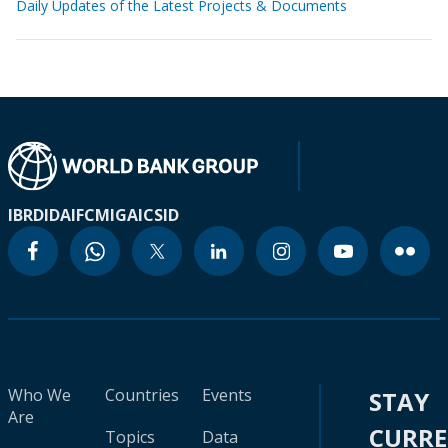
Daily Updates of the Latest Projects & Documents
IBRD
IDA
IFC
MIGA
ICSID
Who We
Countries
Events
STAY
Are
CURR
Topics
Data