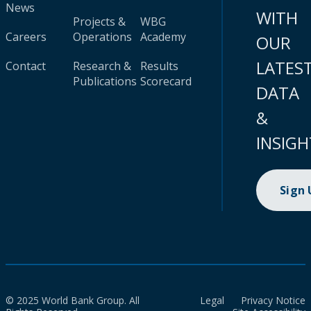
News
WITH
Projects &
WBG
Careers
Operations
Academy
OUR
LATES
Contact
Research &
Results
Publications
Scorecard
DATA
&
INSIGH
Sign
© 2025 World Bank Group. All
Legal
Privacy Notice