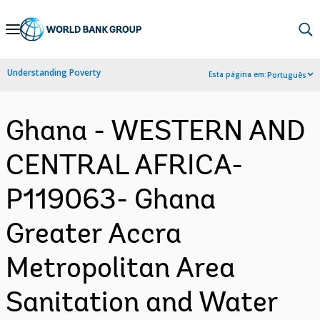
Skip
to
Main
Understanding Poverty
Esta página em:
Português
Navigation
Ghana - WESTERN AND
CENTRAL AFRICA-
P119063- Ghana
Greater Accra
Metropolitan Area
Sanitation and Water