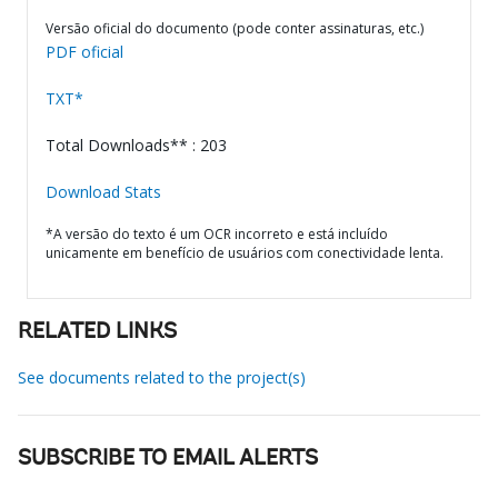
Versão oficial do documento (pode conter assinaturas, etc.)
PDF oficial
TXT*
Total Downloads** : 203
Download Stats
*A versão do texto é um OCR incorreto e está incluído
unicamente em benefício de usuários com conectividade lenta.
RELATED LINKS
See documents related to the project(s)
SUBSCRIBE TO EMAIL ALERTS