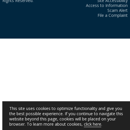
Rights Reserved.
Site Accessibility
Access to Information
Scam Alert
File a Complaint
This site uses cookies to optimize functionality and give you
the best possible experience. If you continue to navigate this
website beyond this page, cookies will be placed on your
browser. To learn more about cookies,
click here
.