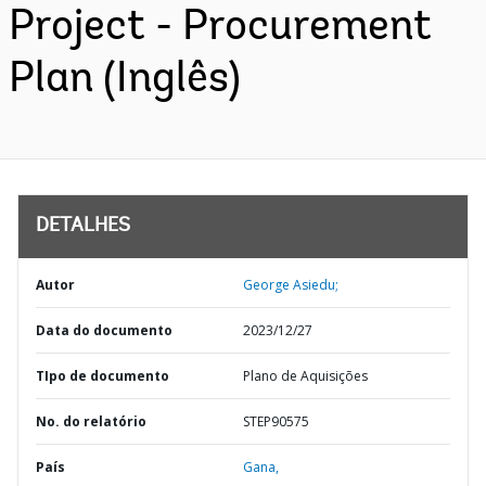
Project - Procurement
Plan (Inglês)
DETALHES
Autor
George Asiedu;
Data do documento
2023/12/27
TIpo de documento
Plano de Aquisições
No. do relatório
STEP90575
País
Gana,