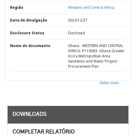
Região
Western and Central Africa,
Data de divulgação
2023/12/27
Disclosure Status
Disclosed
Nome do documento
Ghana - WESTERN AND CENTRAL
AFRICA- P119063- Ghana Greater
Accra Metropolitan Area
Sanitation and Water Project -
Procurement Plan
Exibir mais
DOWNLOADS
COMPLETAR RELATÓRIO