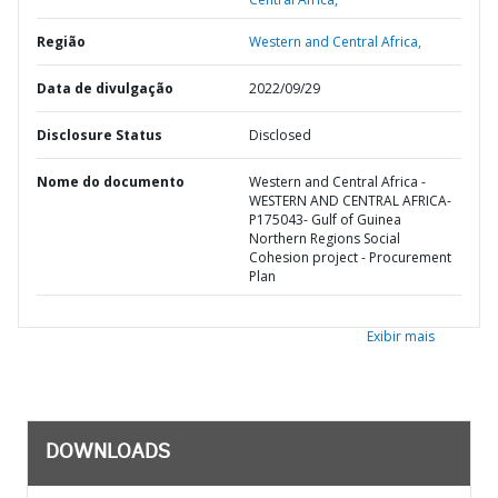
Região
Western and Central Africa,
Data de divulgação
2022/09/29
Disclosure Status
Disclosed
Nome do documento
Western and Central Africa -
WESTERN AND CENTRAL AFRICA-
P175043- Gulf of Guinea
Northern Regions Social
Cohesion project - Procurement
Plan
Exibir mais
DOWNLOADS