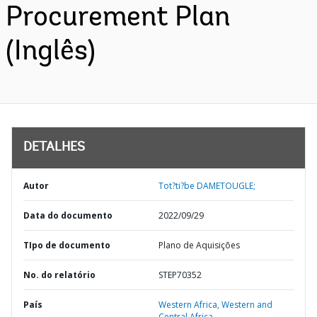
Procurement Plan
(Inglês)
DETALHES
Autor
Tot?ti?be DAMETOUGLE;
Data do documento
2022/09/29
TIpo de documento
Plano de Aquisições
No. do relatório
STEP70352
País
Western Africa,
Western and
Central Africa,