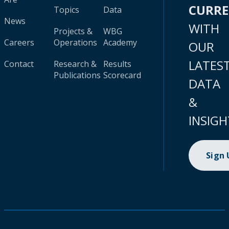
CURR
Topics
Data
News
WITH
Projects &
WBG
Careers
Operations
Academy
OUR
LATES
Contact
Research &
Results
Publications
Scorecard
DATA
&
INSIGH
Sign