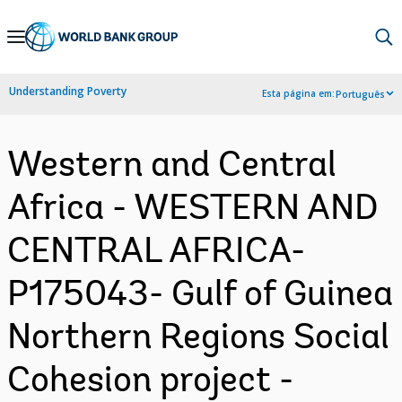
Skip
to
Main
Understanding Poverty
Esta página em:
Português
Navigation
Western and Central
Africa - WESTERN AND
CENTRAL AFRICA-
P175043- Gulf of Guinea
Northern Regions Social
Cohesion project -