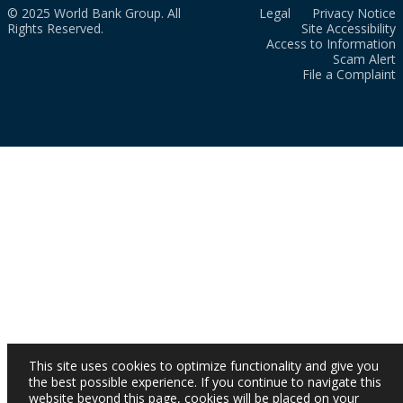
© 2025 World Bank Group. All
Legal
Privacy Notice
Rights Reserved.
Site Accessibility
Access to Information
Scam Alert
File a Complaint
This site uses cookies to optimize functionality and give you
the best possible experience. If you continue to navigate this
website beyond this page, cookies will be placed on your