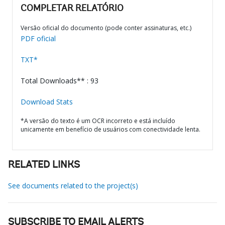
COMPLETAR RELATÓRIO
Versão oficial do documento (pode conter assinaturas, etc.)
PDF oficial
TXT*
Total Downloads** : 93
Download Stats
*A versão do texto é um OCR incorreto e está incluído
unicamente em benefício de usuários com conectividade lenta.
RELATED LINKS
See documents related to the project(s)
SUBSCRIBE TO EMAIL ALERTS