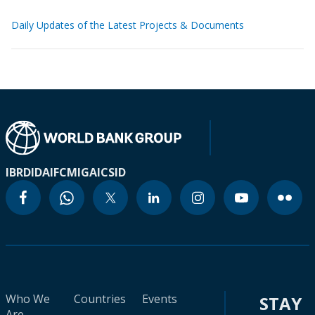
Daily Updates of the Latest Projects & Documents
IBRD
IDA
IFC
MIGA
ICSID
Who We
Countries
Events
STAY
Are