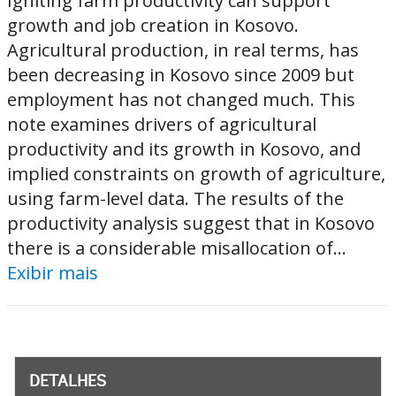
Igniting farm productivity can support
growth and job creation in Kosovo.
Agricultural production, in real terms, has
been decreasing in Kosovo since 2009 but
employment has not changed much. This
note examines drivers of agricultural
productivity and its growth in Kosovo, and
implied constraints on growth of agriculture,
using farm-level data. The results of the
productivity analysis suggest that in Kosovo
there is a considerable misallocation of...
Exibir mais
DETALHES