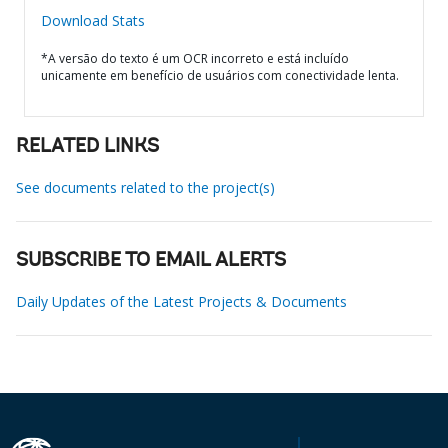
Download Stats
*A versão do texto é um OCR incorreto e está incluído
unicamente em benefício de usuários com conectividade lenta.
RELATED LINKS
See documents related to the project(s)
SUBSCRIBE TO EMAIL ALERTS
Daily Updates of the Latest Projects & Documents