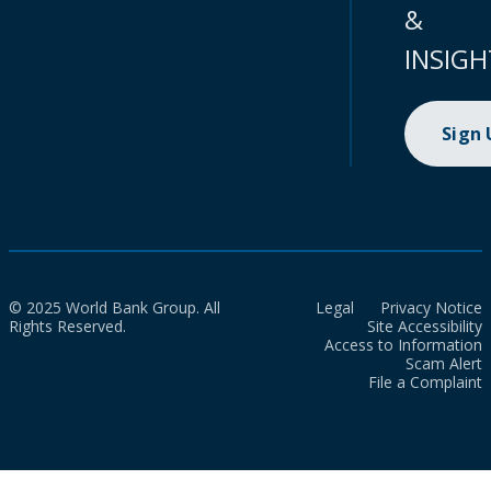
&
INSIGH
Sign
© 2025 World Bank Group. All
Legal
Privacy Notice
Rights Reserved.
Site Accessibility
Access to Information
Scam Alert
File a Complaint