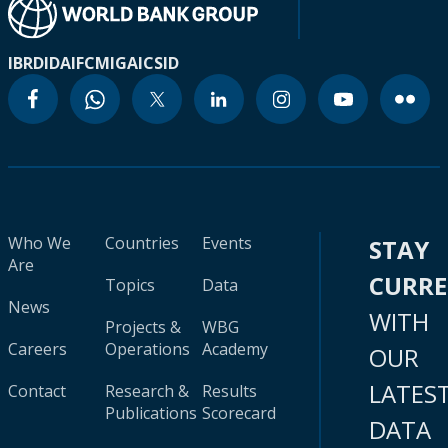
IBRD
IDA
IFC
MIGA
ICSID
Who We
Countries
Events
STAY
Are
CURR
Topics
Data
News
WITH
Projects &
WBG
Careers
Operations
Academy
OUR
LATES
Contact
Research &
Results
Publications
Scorecard
DATA