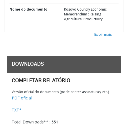
Nome do documento
Kosovo Country Economic
Memorandum : Raising
Agricultural Productivity
Exibir mais
DOWNLOADS
COMPLETAR RELATÓRIO
Versão oficial do documento (pode conter assinaturas, etc.)
PDF oficial
TXT*
Total Downloads** : 551