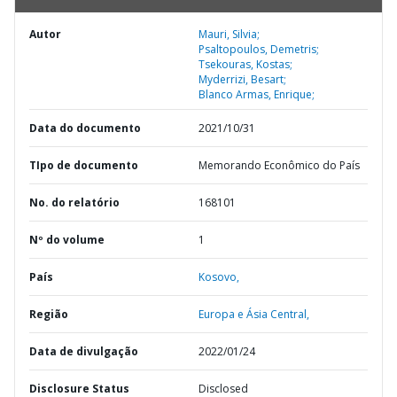
Autor
Mauri, Silvia;
Psaltopoulos, Demetris;
Tsekouras, Kostas;
Myderrizi, Besart;
Blanco Armas, Enrique;
Data do documento
2021/10/31
TIpo de documento
Memorando Econômico do País
No. do relatório
168101
Nº do volume
1
País
Kosovo,
Região
Europa e Ásia Central,
Data de divulgação
2022/01/24
Disclosure Status
Disclosed