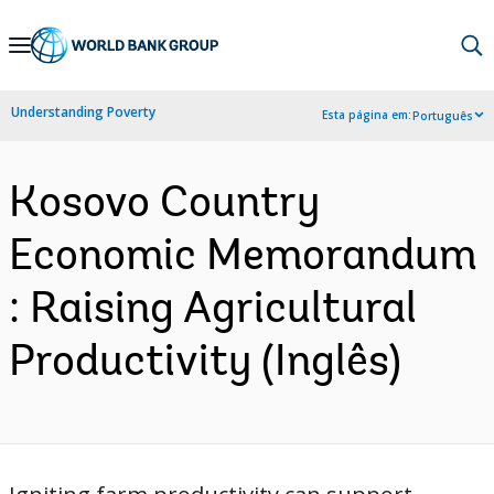
Skip
to
Main
Understanding Poverty
Esta página em:
Português
Navigation
Kosovo Country
Economic Memorandum
: Raising Agricultural
Productivity (Inglês)