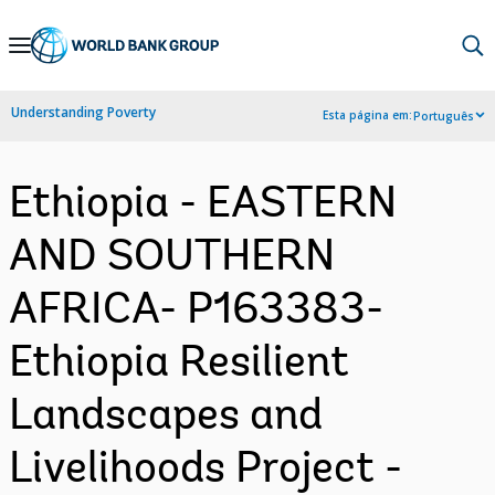
Skip
to
Main
Understanding Poverty
Esta página em:
Português
Navigation
Ethiopia - EASTERN
AND SOUTHERN
AFRICA- P163383-
Ethiopia Resilient
Landscapes and
Livelihoods Project -