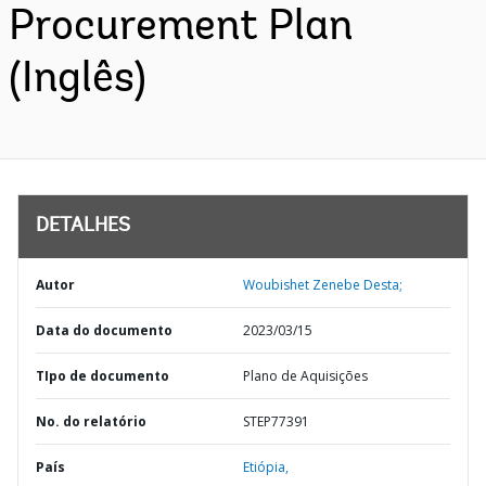
Procurement Plan
(Inglês)
DETALHES
Autor
Woubishet Zenebe Desta;
Data do documento
2023/03/15
TIpo de documento
Plano de Aquisições
No. do relatório
STEP77391
País
Etiópia,