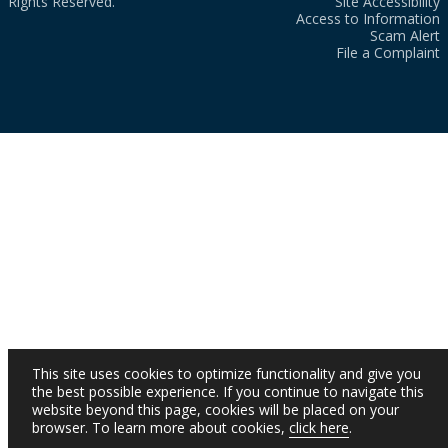
Rights Reserved.
Site Accessibility
Access to Information
Scam Alert
File a Complaint
This site uses cookies to optimize functionality and give you
the best possible experience. If you continue to navigate this
website beyond this page, cookies will be placed on your
browser. To learn more about cookies,
click here
.