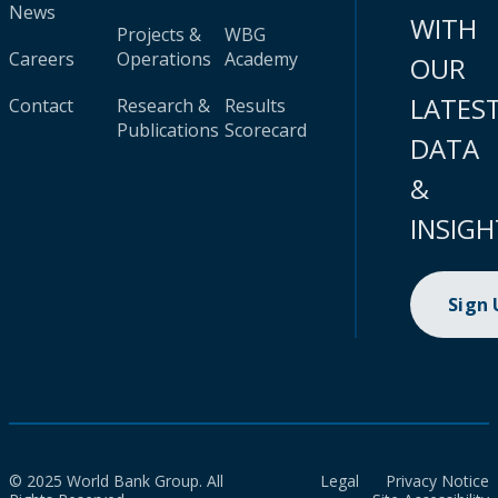
News
WITH
Projects &
WBG
Careers
Operations
Academy
OUR
LATES
Contact
Research &
Results
Publications
Scorecard
DATA
&
INSIGH
Sign
© 2025 World Bank Group. All
Legal
Privacy Notice