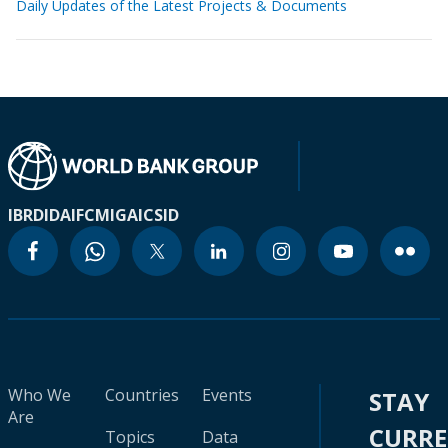
Daily Updates of the Latest Projects & Documents
IBRD
IDA
IFC
MIGA
ICSID
Who We
Countries
Events
STAY
Are
CURR
Topics
Data