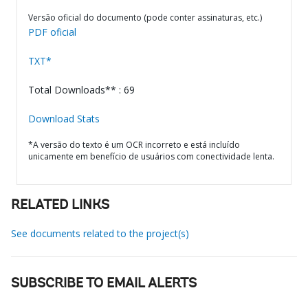
Versão oficial do documento (pode conter assinaturas, etc.)
PDF oficial
TXT*
Total Downloads** : 69
Download Stats
*A versão do texto é um OCR incorreto e está incluído
unicamente em benefício de usuários com conectividade lenta.
RELATED LINKS
See documents related to the project(s)
SUBSCRIBE TO EMAIL ALERTS