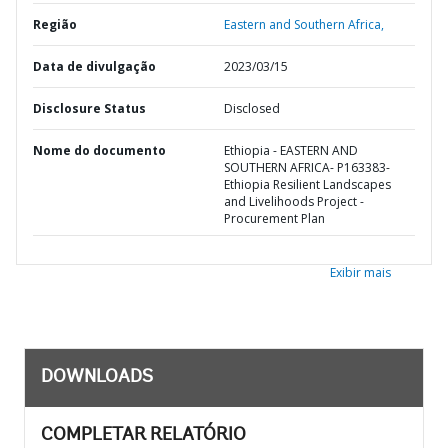
Região
Eastern and Southern Africa,
Data de divulgação
2023/03/15
Disclosure Status
Disclosed
Nome do documento
Ethiopia - EASTERN AND
SOUTHERN AFRICA- P163383-
Ethiopia Resilient Landscapes
and Livelihoods Project -
Procurement Plan
Exibir mais
DOWNLOADS
COMPLETAR RELATÓRIO