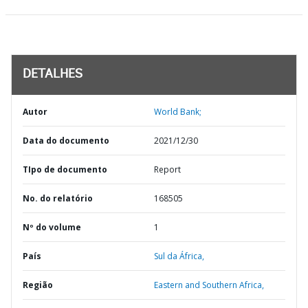
DETALHES
Autor
World Bank;
Data do documento
2021/12/30
TIpo de documento
Report
No. do relatório
168505
Nº do volume
1
País
Sul da África,
Região
Eastern and Southern Africa,