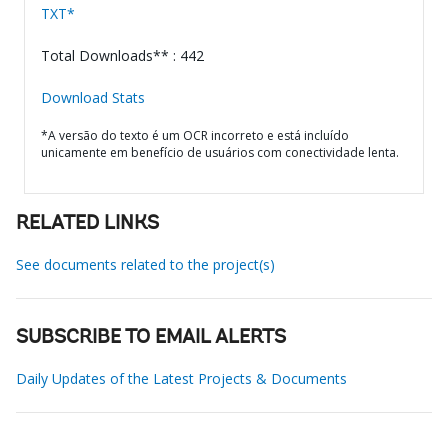
TXT*
Total Downloads** : 442
Download Stats
*A versão do texto é um OCR incorreto e está incluído
unicamente em benefício de usuários com conectividade lenta.
RELATED LINKS
See documents related to the project(s)
SUBSCRIBE TO EMAIL ALERTS
Daily Updates of the Latest Projects & Documents