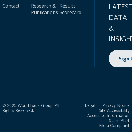
LATES
Contact
Research &
Results
Publications
Scorecard
DATA
&
INSIGH
Sign
© 2025 World Bank Group. All
Legal
Privacy Notice
Rights Reserved.
Site Accessibility
Access to Information
Scam Alert
File a Complaint