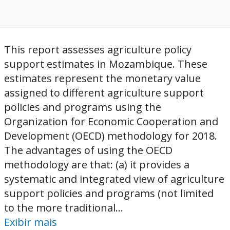
This report assesses agriculture policy
support estimates in Mozambique. These
estimates represent the monetary value
assigned to different agriculture support
policies and programs using the
Organization for Economic Cooperation and
Development (OECD) methodology for 2018.
The advantages of using the OECD
methodology are that: (a) it provides a
systematic and integrated view of agriculture
support policies and programs (not limited
to the more traditional...
Exibir mais