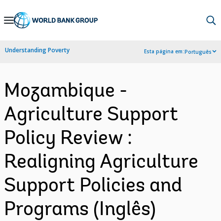
Skip
to
Main
Understanding Poverty
Esta página em:
Português
Navigation
Mozambique -
Agriculture Support
Policy Review :
Realigning Agriculture
Support Policies and
Programs (Inglês)