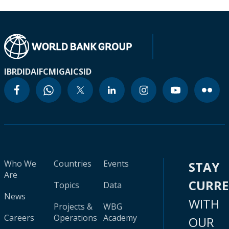
IBRD
IDA
IFC
MIGA
ICSID
Who We
Countries
Events
STAY
Are
CURR
Topics
Data
News
WITH
Projects &
WBG
Careers
Operations
Academy
OUR