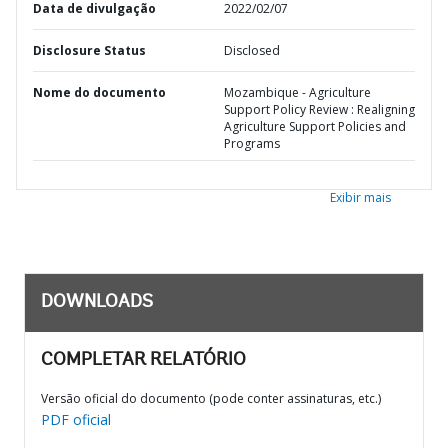
Data de divulgação
2022/02/07
Disclosure Status
Disclosed
Nome do documento
Mozambique - Agriculture
Support Policy Review : Realigning
Agriculture Support Policies and
Programs
Exibir mais
DOWNLOADS
COMPLETAR RELATÓRIO
Versão oficial do documento (pode conter assinaturas, etc.)
PDF oficial