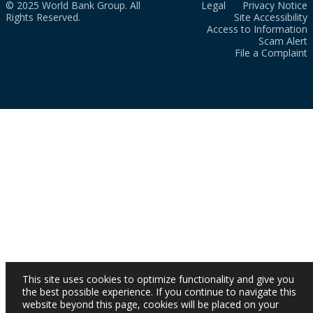
© 2025 World Bank Group. All
Legal
Privacy Notice
Rights Reserved.
Site Accessibility
Access to Information
Scam Alert
File a Complaint
This site uses cookies to optimize functionality and give you
the best possible experience. If you continue to navigate this
website beyond this page, cookies will be placed on your