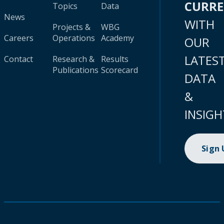
CURR
Topics
Data
News
WITH
Projects &
WBG
Careers
Operations
Academy
OUR
LATES
Contact
Research &
Results
Publications
Scorecard
DATA
&
INSIGH
Sign