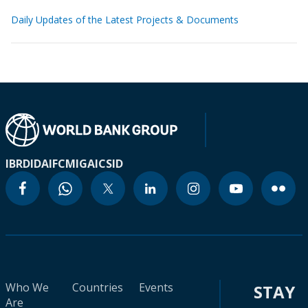
Daily Updates of the Latest Projects & Documents
IBRD
IDA
IFC
MIGA
ICSID
Who We
Countries
Events
STAY
Are