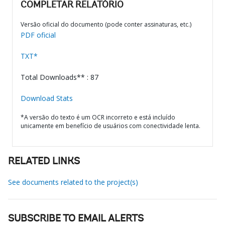
COMPLETAR RELATÓRIO
Versão oficial do documento (pode conter assinaturas, etc.)
PDF oficial
TXT*
Total Downloads** : 87
Download Stats
*A versão do texto é um OCR incorreto e está incluído
unicamente em benefício de usuários com conectividade lenta.
RELATED LINKS
See documents related to the project(s)
SUBSCRIBE TO EMAIL ALERTS