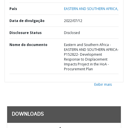
País
EASTERN AND SOUTHERN AFRICA,
Data de divulgação
2022/07/12
Disclosure Status
Disclosed
Nome do documento
Eastern and Southern Africa -
EASTERN AND SOUTHERN AFRICA-
P152822- Development
Response to Displacement
Impacts Project in the HoA -
Procurement Plan
Exibir mais
DOWNLOADS