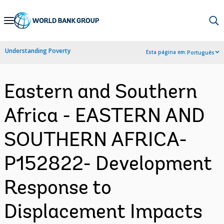
Skip
to
Main
Understanding Poverty
Esta página em:
Português
Navigation
Eastern and Southern
Africa - EASTERN AND
SOUTHERN AFRICA-
P152822- Development
Response to
Displacement Impacts