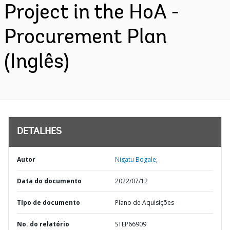
Project in the HoA -
Procurement Plan
(Inglês)
DETALHES
Autor
Nigatu Bogale;
Data do documento
2022/07/12
TIpo de documento
Plano de Aquisições
No. do relatório
STEP66909