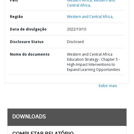
País
Western Africa,
Western and
Central Africa,
Região
Western and Central Africa,
Data de divulgação
2022/10/10
Disclosure Status
Disclosed
Nome do documento
Western and Central Africa
Education Strategy : Chapter 5 -
High-Impact Interventions to
Expand Learning Opportunities
Exibir mais
DOWNLOADS