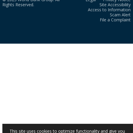
Rights Reserved.
Site Accessibility
Access to Information
Scam Alert
File a Complaint
This site uses cookies to optimize functionality and give you