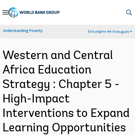
Skip
to
Main
Understanding Poverty
Esta página em:
Português
Navigation
Western and Central
Africa Education
Strategy : Chapter 5 -
High-Impact
Interventions to Expand
Learning Opportunities