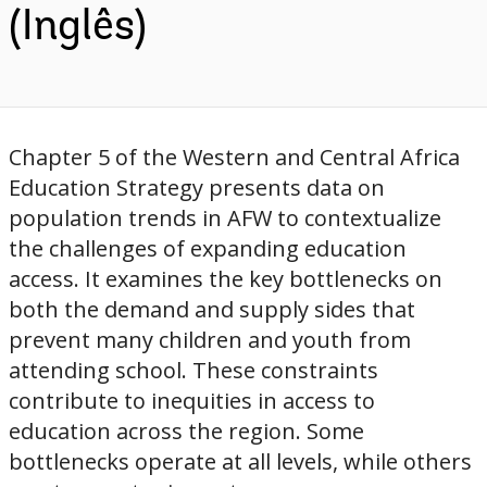
(Inglês)
Chapter 5 of the Western and Central Africa
Education Strategy presents data on
population trends in AFW to contextualize
the challenges of expanding education
access. It examines the key bottlenecks on
both the demand and supply sides that
prevent many children and youth from
attending school. These constraints
contribute to inequities in access to
education across the region. Some
bottlenecks operate at all levels, while others