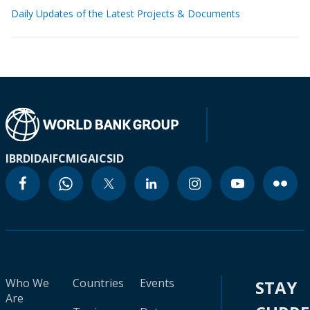
Daily Updates of the Latest Projects & Documents
IBRD
IDA
IFC
MIGA
ICSID
Who We
Countries
Events
STAY
Are