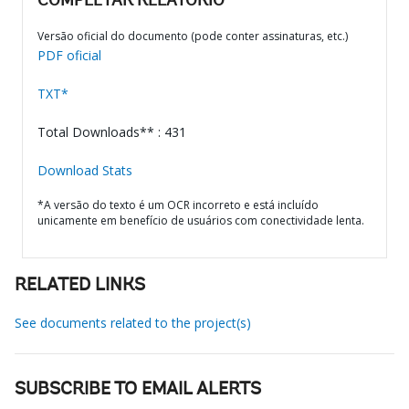
COMPLETAR RELATÓRIO
Versão oficial do documento (pode conter assinaturas, etc.)
PDF oficial
TXT*
Total Downloads** : 431
Download Stats
*A versão do texto é um OCR incorreto e está incluído
unicamente em benefício de usuários com conectividade lenta.
RELATED LINKS
See documents related to the project(s)
SUBSCRIBE TO EMAIL ALERTS