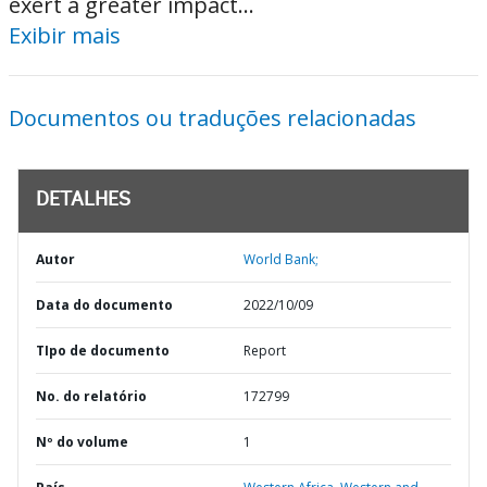
exert a greater impact...
Exibir mais
Documentos ou traduções relacionadas
DETALHES
Autor
World Bank;
Data do documento
2022/10/09
TIpo de documento
Report
No. do relatório
172799
Nº do volume
1