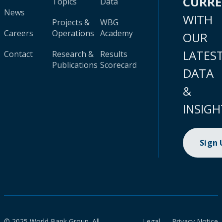
CURR
Topics
Data
News
WITH
Projects &
WBG
Careers
Operations
Academy
OUR
LATES
Contact
Research &
Results
Publications
Scorecard
DATA
&
INSIGH
Sign
© 2025 World Bank Group. All
Legal
Privacy Notice