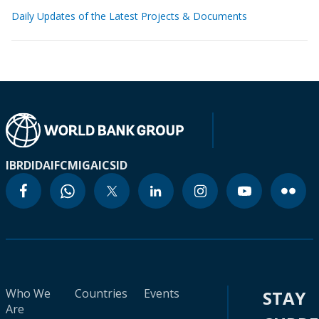
Daily Updates of the Latest Projects & Documents
IBRD
IDA
IFC
MIGA
ICSID
Who We
Countries
Events
STAY
Are