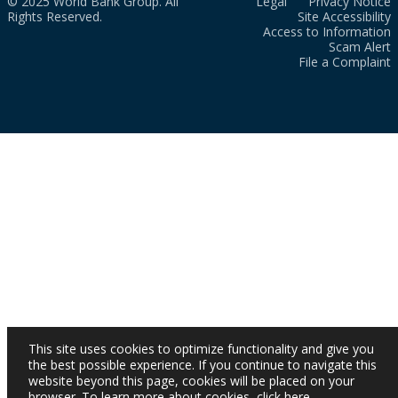
© 2025 World Bank Group. All
Legal
Privacy Notice
Rights Reserved.
Site Accessibility
Access to Information
Scam Alert
File a Complaint
This site uses cookies to optimize functionality and give you
the best possible experience. If you continue to navigate this
website beyond this page, cookies will be placed on your
browser. To learn more about cookies,
click here
.