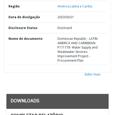
Região
América Latina e Caribe,
Data de divulgação
2023/03/21
Disclosure Status
Disclosed
Nome do documento
Dominican Republic - LATIN
AMERICA AND CARIBBEAN-
P171778- Water Supply and
Wastewater Services
Improvement Project -
Procurement Plan
Exibir mais
DOWNLOADS