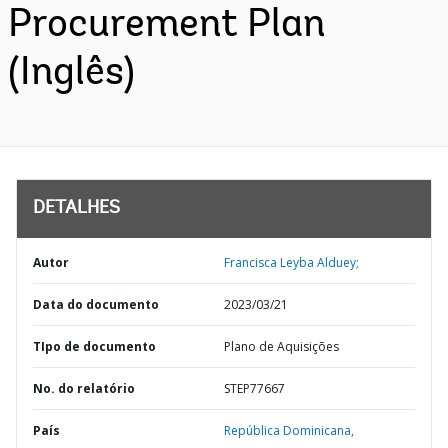
Procurement Plan
(Inglês)
DETALHES
Autor
Francisca Leyba Alduey;
Data do documento
2023/03/21
TIpo de documento
Plano de Aquisições
No. do relatório
STEP77667
País
República Dominicana,