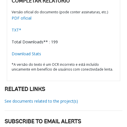
COMPLETAR RELATÓRIO
Versão oficial do documento (pode conter assinaturas, etc.)
PDF oficial
TXT*
Total Downloads** : 199
Download Stats
*A versão do texto é um OCR incorreto e está incluído
unicamente em benefício de usuários com conectividade lenta.
RELATED LINKS
See documents related to the project(s)
SUBSCRIBE TO EMAIL ALERTS