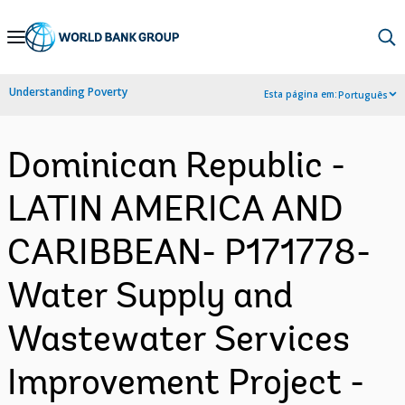
Skip
to
Main
Understanding Poverty
Esta página em:
Português
Navigation
Dominican Republic -
LATIN AMERICA AND
CARIBBEAN- P171778-
Water Supply and
Wastewater Services
Improvement Project -