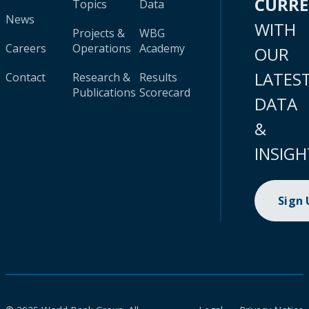
CURR
Topics
Data
News
WITH
Projects &
WBG
Careers
Operations
Academy
OUR
LATES
Contact
Research &
Results
Publications
Scorecard
DATA
&
INSIGH
Sign