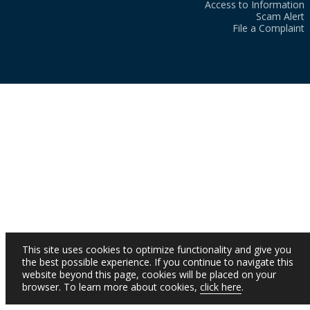
Access to Information
Scam Alert
File a Complaint
This site uses cookies to optimize functionality and give you
the best possible experience. If you continue to navigate this
website beyond this page, cookies will be placed on your
browser. To learn more about cookies,
click here
.