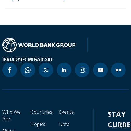
IBRD
IDA
IFC
MIGA
ICSID
Who We
Countries
Events
STAY
Are
CURR
Topics
Data
News