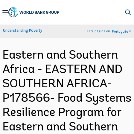
Skip
to
Main
Understanding Poverty
Esta página em:
Português
Navigation
Eastern and Southern
Africa - EASTERN AND
SOUTHERN AFRICA-
P178566- Food Systems
Resilience Program for
Eastern and Southern