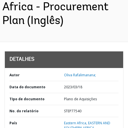
Africa - Procurement
Plan (Inglês)
DETALHES
Autor
Oliva Rafalimanana;
Data do documento
2023/03/18
TIpo de documento
Plano de Aquisições
No. do relatório
STEP77540
País
Eastern Africa,
EASTERN AND
SOUTHERN AFRICA,