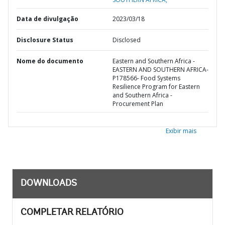
Data de divulgação
2023/03/18
Disclosure Status
Disclosed
Nome do documento
Eastern and Southern Africa -
EASTERN AND SOUTHERN AFRICA-
P178566- Food Systems
Resilience Program for Eastern
and Southern Africa -
Procurement Plan
Exibir mais
DOWNLOADS
COMPLETAR RELATÓRIO