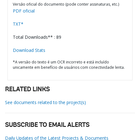
Versão oficial do documento (pode conter assinaturas, etc.)
PDF oficial
TXT*
Total Downloads** : 89
Download Stats
*A versão do texto é um OCR incorreto e está incluído
unicamente em benefício de usuários com conectividade lenta.
RELATED LINKS
See documents related to the project(s)
SUBSCRIBE TO EMAIL ALERTS
Daily Updates of the Latest Projects & Documents