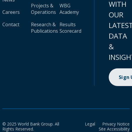
WITH
Projects &
WBG
Careers
Operations
Academy
OUR
LATES
Contact
Research &
Results
Publications
Scorecard
DATA
&
INSIGH
Sign
© 2025 World Bank Group. All
Legal
Privacy Notice
Rights Reserved.
Site Accessibility