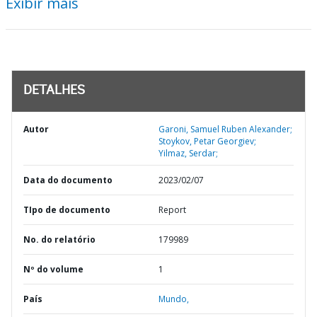
Exibir mais
DETALHES
Autor
Garoni, Samuel Ruben Alexander;
Stoykov, Petar Georgiev;
Yilmaz, Serdar;
Data do documento
2023/02/07
TIpo de documento
Report
No. do relatório
179989
Nº do volume
1
País
Mundo,