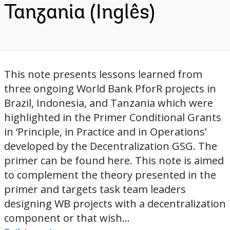
Tanzania (Inglês)
This note presents lessons learned from
three ongoing World Bank PforR projects in
Brazil, Indonesia, and Tanzania which were
highlighted in the Primer Conditional Grants
in ‘Principle, in Practice and in Operations’
developed by the Decentralization GSG. The
primer can be found here. This note is aimed
to complement the theory presented in the
primer and targets task team leaders
designing WB projects with a decentralization
component or that wish...