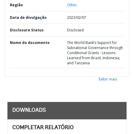
Região
Other,
Data de divulgação
2023/02/07
Disclosure Status
Disclosed
Nome do documento
The World Bank’s Support for
Subnational Governance through
Conditional Grants : Lessons
Learned from Brazil, Indonesia,
and Tanzania
Exibir mais
DOWNLOADS
COMPLETAR RELATÓRIO