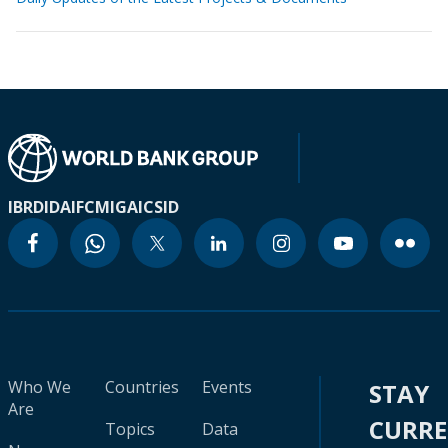
IBRD
IDA
IFC
MIGA
ICSID
Who We
Countries
Events
STAY
Are
CURR
Topics
Data