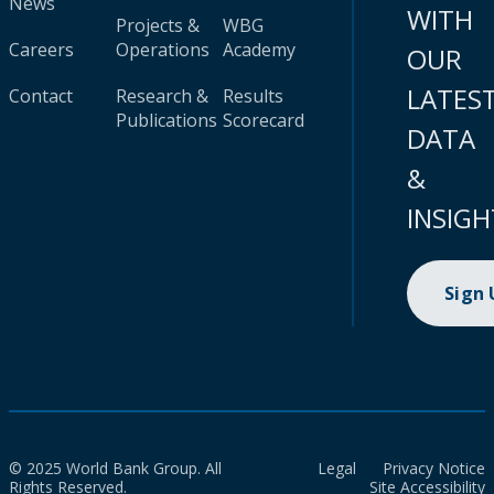
News
WITH
Projects &
WBG
Careers
Operations
Academy
OUR
LATES
Contact
Research &
Results
Publications
Scorecard
DATA
&
INSIGH
Sign
© 2025 World Bank Group. All
Legal
Privacy Notice
Rights Reserved.
Site Accessibility