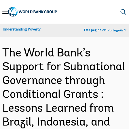
Skip
to
Main
Understanding Poverty
Esta página em:
Português
Navigation
The World Bank’s
Support for Subnational
Governance through
Conditional Grants :
Lessons Learned from
Brazil, Indonesia, and