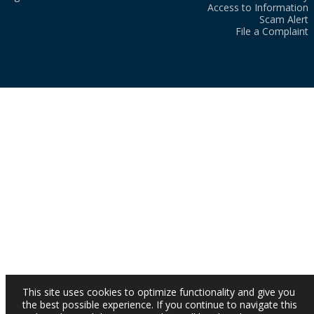
Access to Information
Scam Alert
File a Complaint
This site uses cookies to optimize functionality and give you
the best possible experience. If you continue to navigate this