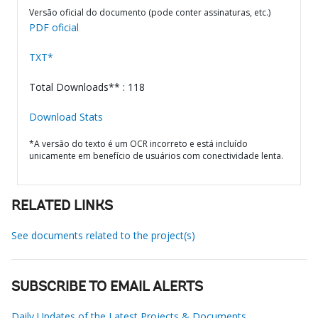
Versão oficial do documento (pode conter assinaturas, etc.)
PDF oficial
TXT*
Total Downloads** : 118
Download Stats
*A versão do texto é um OCR incorreto e está incluído
unicamente em benefício de usuários com conectividade lenta.
RELATED LINKS
See documents related to the project(s)
SUBSCRIBE TO EMAIL ALERTS
Daily Updates of the Latest Projects & Documents