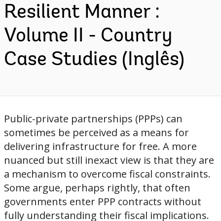
Resilient Manner :
Volume II - Country
Case Studies (Inglês)
Public-private partnerships (PPPs) can
sometimes be perceived as a means for
delivering infrastructure for free. A more
nuanced but still inexact view is that they are
a mechanism to overcome fiscal constraints.
Some argue, perhaps rightly, that often
governments enter PPP contracts without
fully understanding their fiscal implications.