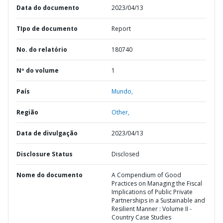
Data do documento
2023/04/13
TIpo de documento
Report
No. do relatório
180740
Nº do volume
1
País
Mundo,
Região
Other,
Data de divulgação
2023/04/13
Disclosure Status
Disclosed
Nome do documento
A Compendium of Good
Practices on Managing the Fiscal
Implications of Public Private
Partnerships in a Sustainable and
Resilient Manner : Volume II -
Country Case Studies