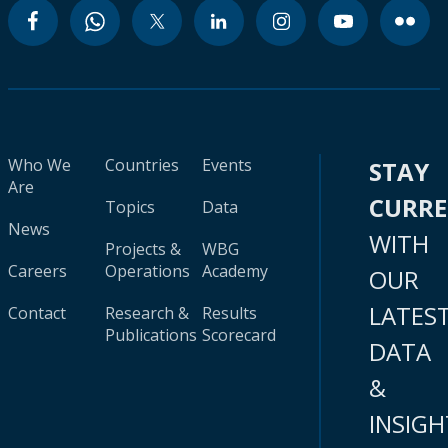
Who We
Countries
Events
STAY
Are
CURR
Topics
Data
News
WITH
Projects &
WBG
Careers
Operations
Academy
OUR
LATES
Contact
Research &
Results
Publications
Scorecard
DATA
&
INSIGH