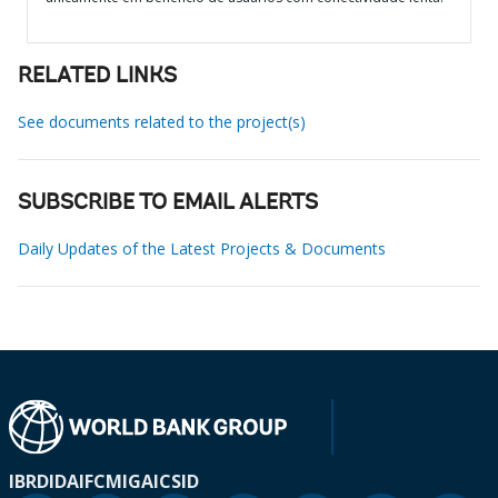
RELATED LINKS
See documents related to the project(s)
SUBSCRIBE TO EMAIL ALERTS
Daily Updates of the Latest Projects & Documents
IBRD
IDA
IFC
MIGA
ICSID