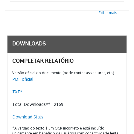
Exibir mais
DOWNLOADS
COMPLETAR RELATÓRIO
Versão oficial do documento (pode conter assinaturas, etc.)
PDF oficial
TXT*
Total Downloads** : 2169
Download Stats
*A versão do texto é um OCR incorreto e está incluído
unicamente em benefício de usuários com conectividade lenta.