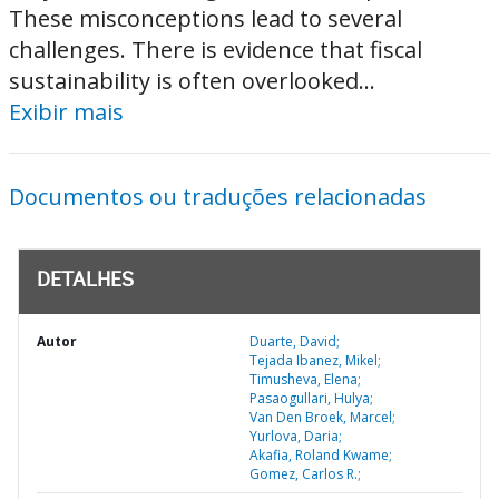
These misconceptions lead to several
challenges. There is evidence that fiscal
sustainability is often overlooked...
Exibir mais
Documentos ou traduções relacionadas
DETALHES
Autor
Duarte, David;
Tejada Ibanez, Mikel;
Timusheva, Elena;
Pasaogullari, Hulya;
Van Den Broek, Marcel;
Yurlova, Daria;
Akafia, Roland Kwame;
Gomez, Carlos R.;