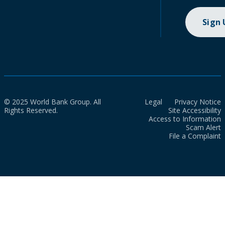
Sign
© 2025 World Bank Group. All
Legal
Privacy Notice
Rights Reserved.
Site Accessibility
Access to Information
Scam Alert
File a Complaint