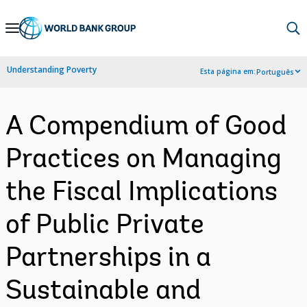
Skip
to
Main
Understanding Poverty
Esta página em:
Português
Navigation
A Compendium of Good
Practices on Managing
the Fiscal Implications
of Public Private
Partnerships in a
Sustainable and