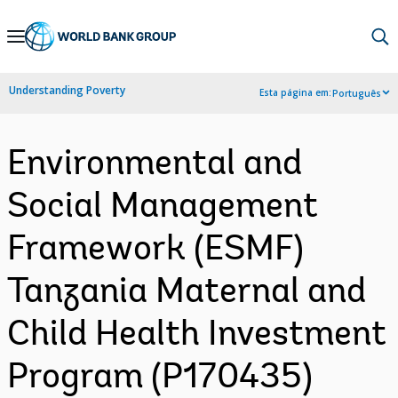
Skip
to
Main
Understanding Poverty
Esta página em:
Português
Navigation
Environmental and
Social Management
Framework (ESMF)
Tanzania Maternal and
Child Health Investment
Program (P170435)