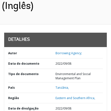
(Inglês)
DETALHES
Autor
Borrowing Agency;
Data do documento
2022/09/08
TIpo de documento
Environmental and Social
Management Plan
País
Tanzânia,
Região
Eastern and Southern Africa,
Data de divulgação
2022/09/08