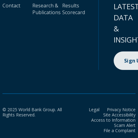
LATES
Contact
Research &
Results
Publications
Scorecard
DATA
&
INSIGH
Sign
© 2025 World Bank Group. All
Legal
Privacy Notice
Rights Reserved.
Site Accessibility
Access to Information
Scam Alert
File a Complaint