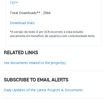
TXT*
Total Downloads** : 2966
Download Stats
*A versão do texto é um OCR incorreto e está incluído
unicamente em benefício de usuários com conectividade lenta.
RELATED LINKS
See documents related to the project(s)
SUBSCRIBE TO EMAIL ALERTS
Daily Updates of the Latest Projects & Documents