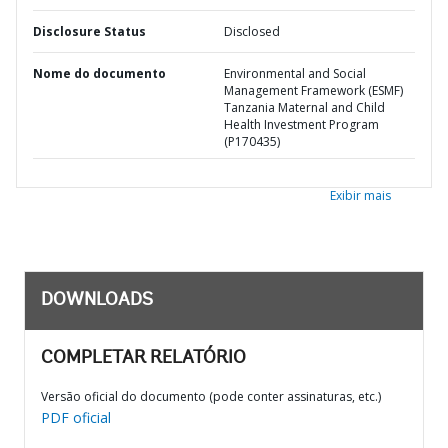
Disclosure Status
Disclosed
Nome do documento
Environmental and Social
Management Framework (ESMF)
Tanzania Maternal and Child
Health Investment Program
(P170435)
Exibir mais
DOWNLOADS
COMPLETAR RELATÓRIO
Versão oficial do documento (pode conter assinaturas, etc.)
PDF oficial