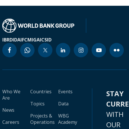
IBRD
IDA
IFC
MIGA
ICSID
Who We
Countries
Events
STAY
Are
CURR
Topics
Data
News
WITH
Projects &
WBG
Careers
Operations
Academy
OUR