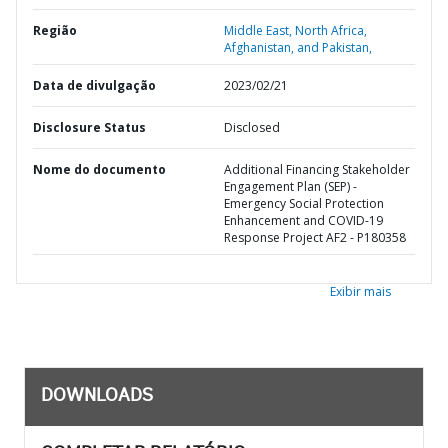
Região
Middle East, North Africa,
Afghanistan, and Pakistan,
Data de divulgação
2023/02/21
Disclosure Status
Disclosed
Nome do documento
Additional Financing Stakeholder
Engagement Plan (SEP) -
Emergency Social Protection
Enhancement and COVID-19
Response Project AF2 - P180358
Exibir mais
DOWNLOADS