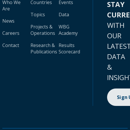
Who We
Countries
Events
STAY
Are
CURR
Topics
Data
News
WITH
Projects &
WBG
Careers
Operations
Academy
OUR
LATES
Contact
Research &
Results
Publications
Scorecard
DATA
&
INSIGH
Sign