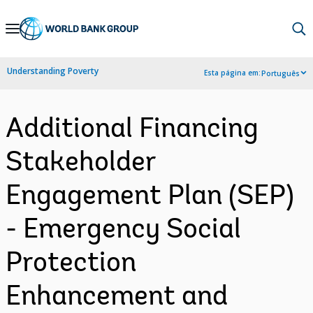
Skip
to
Main
Understanding Poverty
Esta página em:
Português
Navigation
Additional Financing
Stakeholder
Engagement Plan (SEP)
- Emergency Social
Protection
Enhancement and