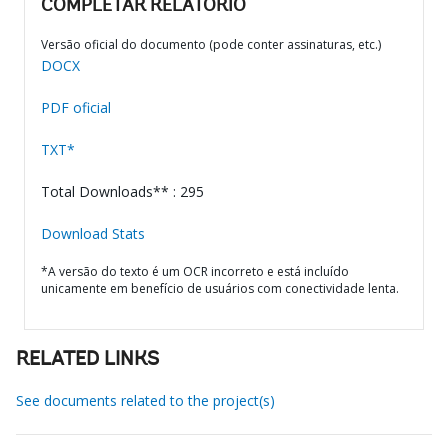
COMPLETAR RELATÓRIO
Versão oficial do documento (pode conter assinaturas, etc.)
DOCX
PDF oficial
TXT*
Total Downloads** : 295
Download Stats
*A versão do texto é um OCR incorreto e está incluído
unicamente em benefício de usuários com conectividade lenta.
RELATED LINKS
See documents related to the project(s)