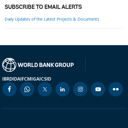
SUBSCRIBE TO EMAIL ALERTS
Daily Updates of the Latest Projects & Documents
IBRD
IDA
IFC
MIGA
ICSID