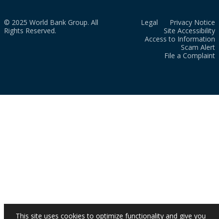
© 2025 World Bank Group. All
Legal
Privacy Notice
Rights Reserved.
Site Accessibility
Access to Information
Scam Alert
File a Complaint
This site uses cookies to optimize functionality and give you