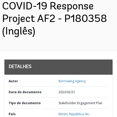
COVID-19 Response
Project AF2 - P180358
(Inglês)
DETALHES
Autor
Borrowing Agency;
Data do documento
2023/02/21
TIpo de documento
Stakeholder Engagement Plan
País
Iêmen,
República do,