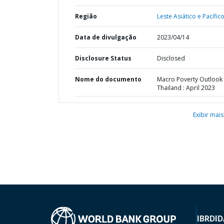
Região
Leste Asiático e Pacífico
Data de divulgação
2023/04/14
Disclosure Status
Disclosed
Nome do documento
Macro Poverty Outlook 
Thailand : April 2023
Exibir mais
IBRD
ID