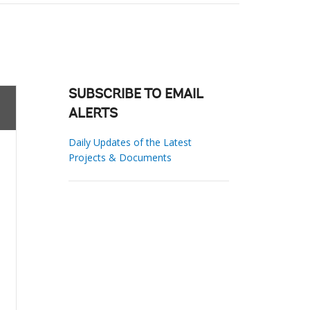
SUBSCRIBE TO EMAIL
ALERTS
Daily Updates of the Latest
Projects & Documents