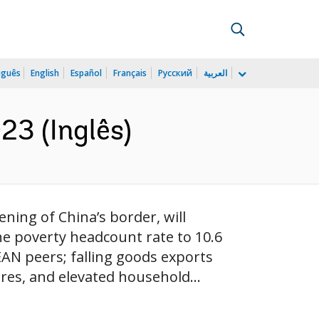
uguês
English
Español
Français
Русский
العربية
23 (Inglês)
ning of China’s border, will
he poverty headcount rate to 10.6
EAN peers; falling goods exports
res, and elevated household...