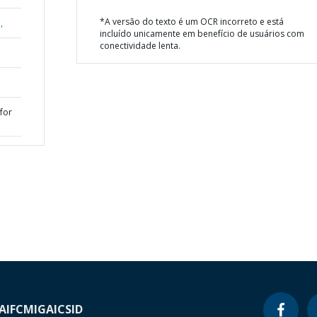
*A versão do texto é um OCR incorreto e está
,
incluído unicamente em benefício de usuários com
conectividade lenta.
for
A
IFC
MIGA
ICSID