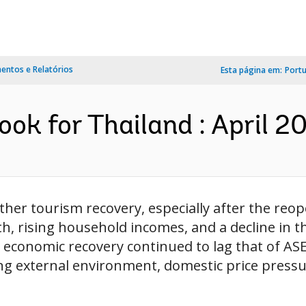
ntos e Relatórios
Esta página em:
Port
ok for Thailand : April 20
er tourism recovery, especially after the reope
, rising household incomes, and a decline in t
 economic recovery continued to lag that of AS
ng external environment, domestic price pressu