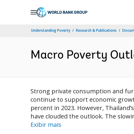
Skip
to
Main
Understanding Poverty
Research & Publications
Docume
Navigation
Macro Poverty Outlo
Strong private consumption and furth
continue to support economic growth
percent in 2023. However, Thailand’s
have clouded the outlook. The slowi
Exibir mais