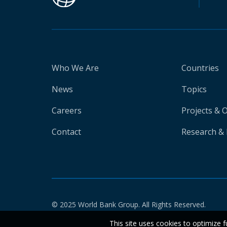
Who We Are
Countries
News
Topics
Careers
Projects & 
Contact
Research & 
© 2025 World Bank Group. All Rights Reserved.
This site uses cookies to optimize f