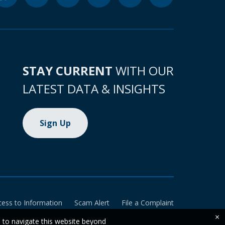
STAY CURRENT
WITH OUR
LATEST DATA & INSIGHTS
Sign Up
cess to Information
Scam Alert
File a Complaint
×
e to navigate this website beyond