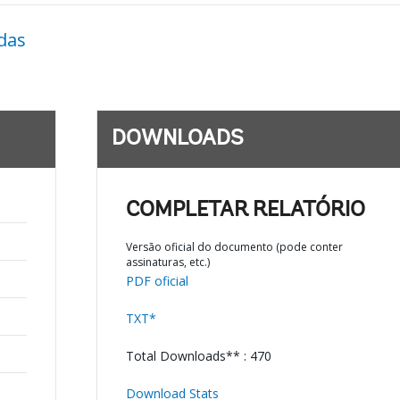
das
DOWNLOADS
COMPLETAR RELATÓRIO
Versão oficial do documento (pode conter
assinaturas, etc.)
PDF oficial
TXT*
Total Downloads** : 470
Download Stats