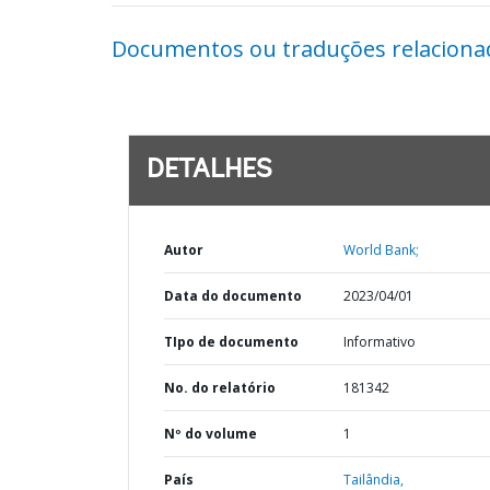
Documentos ou traduções relaciona
DETALHES
Autor
World Bank;
Data do documento
2023/04/01
TIpo de documento
Informativo
No. do relatório
181342
Nº do volume
1
País
Tailândia,