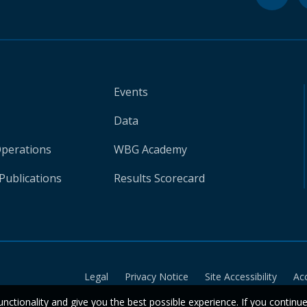
Events
Data
Operations
WBG Academy
Publications
Results Scorecard
Legal
Privacy Notice
Site Accessibility
Ac
unctionality and give you the best possible experience. If you continu