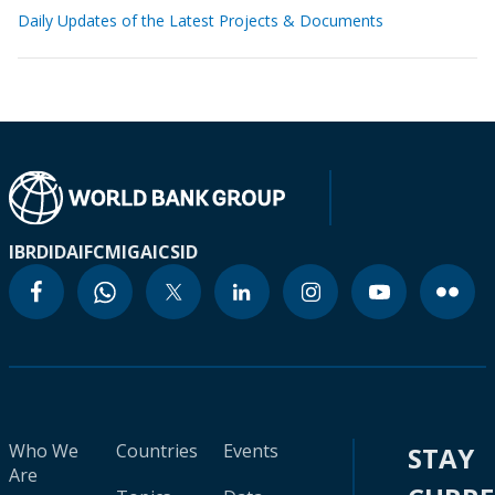
Daily Updates of the Latest Projects & Documents
IBRD
IDA
IFC
MIGA
ICSID
Who We
Countries
Events
STAY
Are