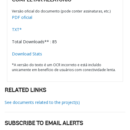
COMPLETAR RELATÓRIO
Versão oficial do documento (pode conter assinaturas, etc.)
PDF oficial
TXT*
Total Downloads** : 85
Download Stats
*A versão do texto é um OCR incorreto e está incluído
unicamente em benefício de usuários com conectividade lenta.
RELATED LINKS
See documents related to the project(s)
SUBSCRIBE TO EMAIL ALERTS