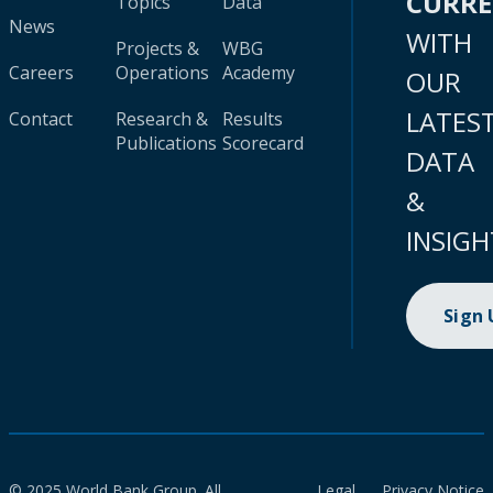
CURR
Topics
Data
News
WITH
Projects &
WBG
Careers
Operations
Academy
OUR
LATES
Contact
Research &
Results
Publications
Scorecard
DATA
&
INSIGH
Sign
© 2025 World Bank Group. All
Legal
Privacy Notice