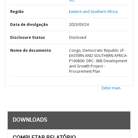
Região
Eastern and Southern Africa,
Data de divulgação
2023/03/24
Disclosure Status
Disclosed
Nome do documento
Congo, Democratic Republic of -
EASTERN AND SOUTHERN AFRICA-
P160806- DRC- SME Development
and Growth Project -
Procurement Plan
Exibir mais
DOWNLOADS