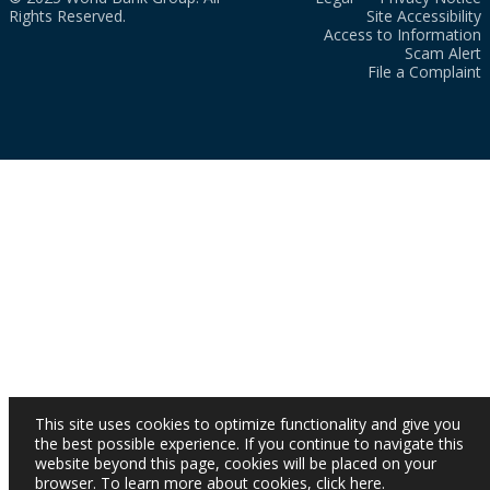
Rights Reserved.
Site Accessibility
Access to Information
Scam Alert
File a Complaint
This site uses cookies to optimize functionality and give you
the best possible experience. If you continue to navigate this
website beyond this page, cookies will be placed on your
browser. To learn more about cookies,
click here
.