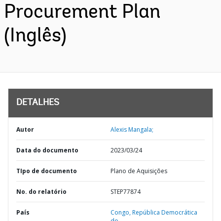
Procurement Plan
(Inglês)
DETALHES
Autor
Alexis Mangala;
Data do documento
2023/03/24
TIpo de documento
Plano de Aquisições
No. do relatório
STEP77874
País
Congo,
República Democrática
do,