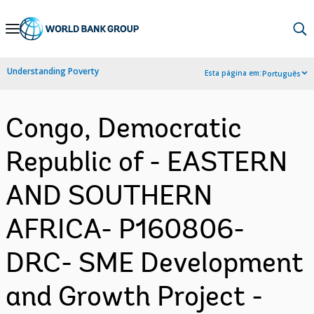
Skip
to
Main
Understanding Poverty
Esta página em:
Português
Navigation
Congo, Democratic
Republic of - EASTERN
AND SOUTHERN
AFRICA- P160806-
DRC- SME Development
and Growth Project -