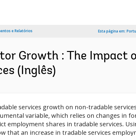
ntos e Relatórios
Esta página em:
Port
ctor Growth : The Impact 
es (Inglês)
adable services growth on non-tradable services 
trumental variable, which relies on changes in 
trict employment shares in tradable services. Us
w that an increase in tradable services employm