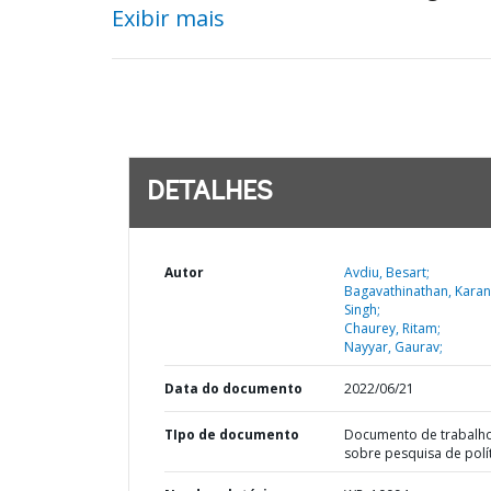
Exibir mais
DETALHES
Autor
Avdiu, Besart;
Bagavathinathan, Karan
Singh;
Chaurey, Ritam;
Nayyar, Gaurav;
Data do documento
2022/06/21
TIpo de documento
Documento de trabalh
sobre pesquisa de polí