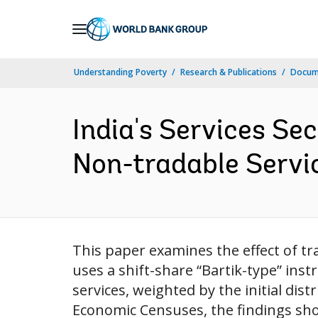
Skip
to
Main
Understanding Poverty
Research & Publications
Docume
Navigation
India's Services Se
Non-tradable Servic
This paper examines the effect of tr
uses a shift-share “Bartik-type” ins
services, weighted by the initial dis
Economic Censuses, the findings sho