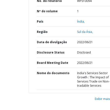
No. do relatório
WPs10094
Nº do volume
1
País
Índia,
Região
Sul da Ásia,
Data de divulgação
2022/06/21
Disclosure Status
Disclosed
Board Meeting Date
2022/06/21
Nome do documento
India's Services Sector
Growth : The Impact of
Services Trade on Non-
tradable Services
Exibir mais