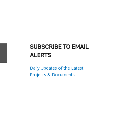
SUBSCRIBE TO EMAIL
ALERTS
Daily Updates of the Latest
Projects & Documents