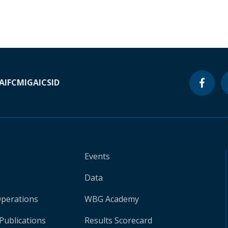
A
IFC
MIGA
ICSID
Events
Data
Operations
WBG Academy
Publications
Results Scorecard