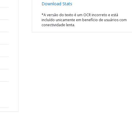
Download Stats
*A versão do texto é um OCR incorreto e está
incluído unicamente em benefício de usuários com
conectividade lenta.