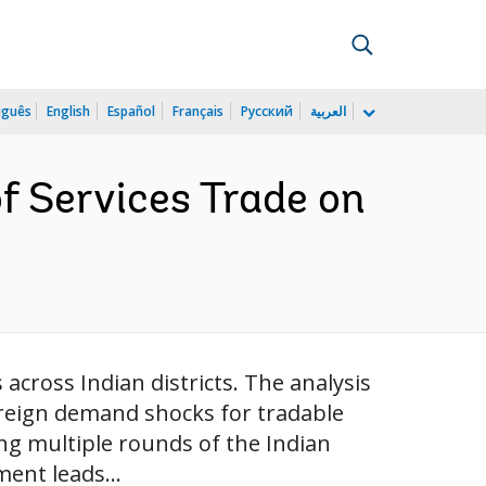
uguês
English
Español
Français
Русский
العربية
of Services Trade on
across Indian districts. The analysis
foreign demand shocks for tradable
ing multiple rounds of the Indian
ent leads...