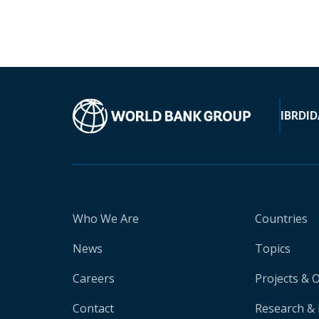
IBRD
ID
Who We Are
Countries
News
Topics
Careers
Projects & 
Contact
Research & 