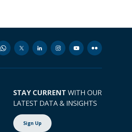
STAY CURRENT
WITH OUR
LATEST DATA & INSIGHTS
Sign Up