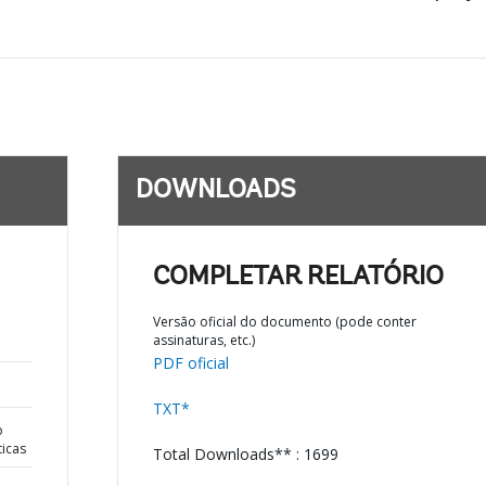
DOWNLOADS
COMPLETAR RELATÓRIO
Versão oficial do documento (pode conter
assinaturas, etc.)
PDF oficial
TXT*
o
ticas
Total Downloads** : 1699