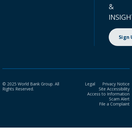
&
INSIGH
Sign
© 2025 World Bank Group. All
Legal
Privacy Notice
Rights Reserved.
Site Accessibility
Access to Information
Scam Alert
File a Complaint