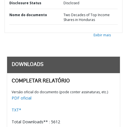
Disclosure Status
Disclosed
Nome do documento
Two Decades of Top Income
Shares in Honduras
Exibir mais
DOWNLOADS
COMPLETAR RELATÓRIO
Versão oficial do documento (pode conter assinaturas, etc.)
PDF oficial
TXT*
Total Downloads** : 5612