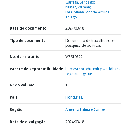
Garriga, Santiago;
Nuñez, Wilman;
De Gouvea Scot de Arruda,
Thiago;
Data do documento
2024/03/18
TIpo de documento
Documento de trabalho sobre
pesquisa de políticas
No. do relatório
WPS10722
Pacote de Reprodutibilidade
https://reproducibility.worldbank.
org/catalog/106
Nº do volume
1
País
Honduras,
Região
América Latina e Caribe,
Data de divulgação
2024/03/18