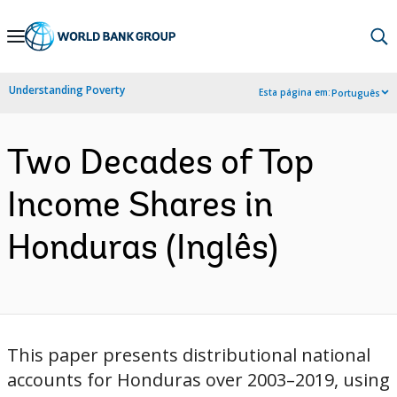
Skip
to
Main
Understanding Poverty
Esta página em:
Português
Navigation
Two Decades of Top
Income Shares in
Honduras (Inglês)
This paper presents distributional national
accounts for Honduras over 2003–2019, using