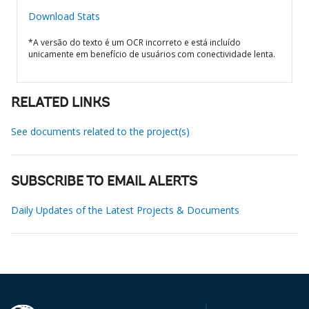
Download Stats
*A versão do texto é um OCR incorreto e está incluído
unicamente em benefício de usuários com conectividade lenta.
RELATED LINKS
See documents related to the project(s)
SUBSCRIBE TO EMAIL ALERTS
Daily Updates of the Latest Projects & Documents