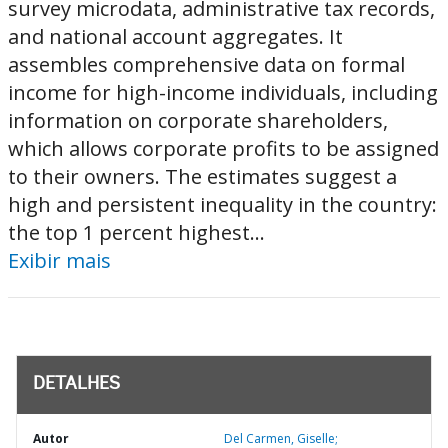
survey microdata, administrative tax records,
and national account aggregates. It
assembles comprehensive data on formal
income for high-income individuals, including
information on corporate shareholders,
which allows corporate profits to be assigned
to their owners. The estimates suggest a
high and persistent inequality in the country:
the top 1 percent highest...
Exibir mais
DETALHES
Autor
Del Carmen, Giselle;