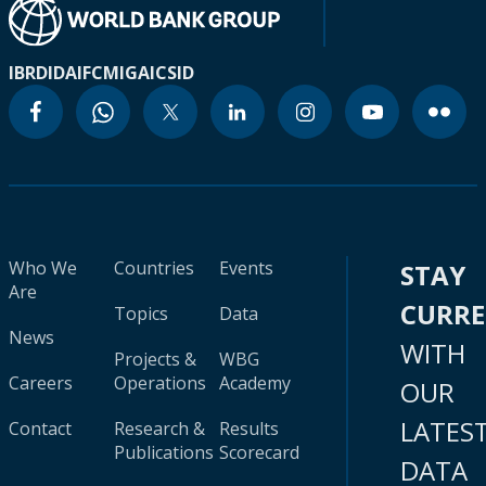
IBRD
IDA
IFC
MIGA
ICSID
Who We
Countries
Events
STAY
Are
CURR
Topics
Data
News
WITH
Projects &
WBG
Careers
Operations
Academy
OUR
LATES
Contact
Research &
Results
Publications
Scorecard
DATA