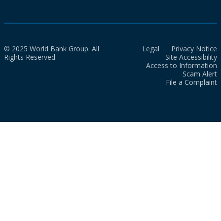
© 2025 World Bank Group. All
Legal
Privacy Notice
Rights Reserved.
Site Accessibility
Access to Information
Scam Alert
File a Complaint