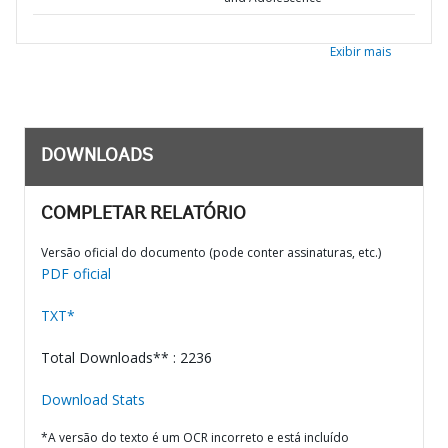
Exibir mais
DOWNLOADS
COMPLETAR RELATÓRIO
Versão oficial do documento (pode conter assinaturas, etc.)
PDF oficial
TXT*
Total Downloads** : 2236
Download Stats
*A versão do texto é um OCR incorreto e está incluído