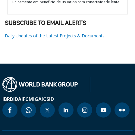
unicamente em benefício de usuários com conectividade lenta.
SUBSCRIBE TO EMAIL ALERTS
Daily Updates of the Latest Projects & Documents
IBRD
IDA
IFC
MIGA
ICSID