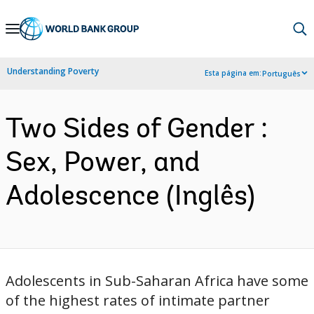
Skip
to
Main
Understanding Poverty
Esta página em:
Português
Navigation
Two Sides of Gender :
Sex, Power, and
Adolescence (Inglês)
Adolescents in Sub-Saharan Africa have some
of the highest rates of intimate partner