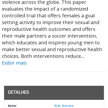
violence across the globe. This paper
evaluates the impact of a randomized
controlled trial that offers females a goal
setting activity to improve their sexual and
reproductive health outcomes and offers
their male partners a soccer intervention,
which educates and inspires young men to
make better sexual and reproductive health
choices. Both interventions reduce...
Exibir mais
DETALHES
Autor
Shah, Manisha;