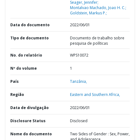
Seager, Jennifer;
Montalvao Machado, Joao H. C.;
Goldstein, Markus P.;
Data do documento
2022/06/01
TIpo de documento
Documento de trabalho sobre
pesquisa de políticas
No. do relatório
WPS10072
Nº do volume
1
País
Tanzânia,
Região
Eastern and Southern Africa,
Data de divulgação
2022/06/01
Disclosure Status
Disclosed
Nome do documento
Two Sides of Gender : Sex, Power,
and Adolescence