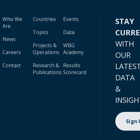
Who We
Countries
Events
STAY
Are
CURR
Topics
Data
News
WITH
Projects &
WBG
Careers
Operations
Academy
OUR
LATES
Contact
Research &
Results
Publications
Scorecard
DATA
&
INSIGH
Sign