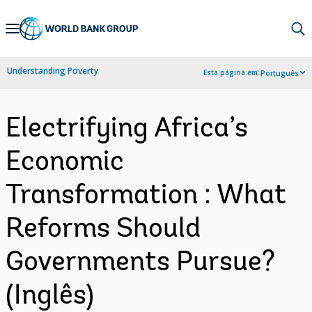
Skip
to
Main
Understanding Poverty
Esta página em:
Português
Navigation
Electrifying Africa’s
Economic
Transformation : What
Reforms Should
Governments Pursue?
(Inglês)