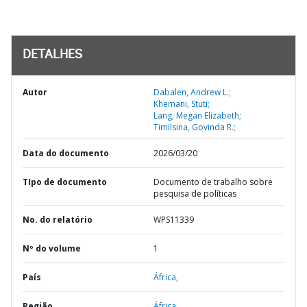
DETALHES
Autor
Dabalen, Andrew L.;
Khemani, Stuti;
Lang, Megan Elizabeth;
Timilsina, Govinda R.;
Data do documento
2026/03/20
TIpo de documento
Documento de trabalho sobre
pesquisa de políticas
No. do relatório
WPS11339
Nº do volume
1
País
África,
Região
África,