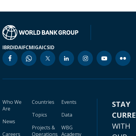
IBRD
IDA
IFC
MIGA
ICSID
Who We
Countries
Events
STAY
Are
CURR
Topics
Data
News
WITH
Projects &
WBG
Careers
Operations
Academy