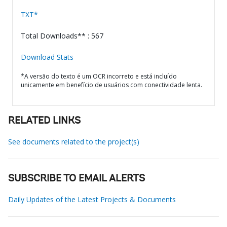
TXT*
Total Downloads** : 567
Download Stats
*A versão do texto é um OCR incorreto e está incluído
unicamente em benefício de usuários com conectividade lenta.
RELATED LINKS
See documents related to the project(s)
SUBSCRIBE TO EMAIL ALERTS
Daily Updates of the Latest Projects & Documents