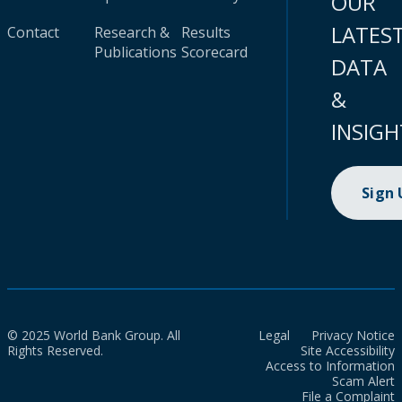
OUR
LATES
Contact
Research &
Results
Publications
Scorecard
DATA
&
INSIGH
Sign
© 2025 World Bank Group. All
Legal
Privacy Notice
Rights Reserved.
Site Accessibility
Access to Information
Scam Alert
File a Complaint