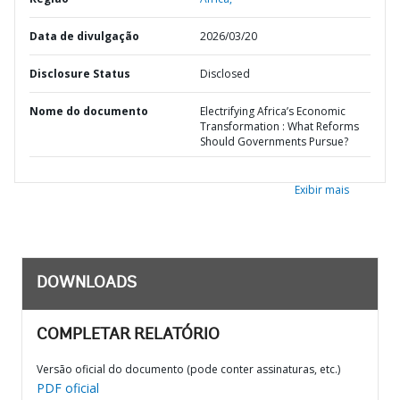
Data de divulgação
2026/03/20
Disclosure Status
Disclosed
Nome do documento
Electrifying Africa’s Economic
Transformation : What Reforms
Should Governments Pursue?
Exibir mais
DOWNLOADS
COMPLETAR RELATÓRIO
Versão oficial do documento (pode conter assinaturas, etc.)
PDF oficial