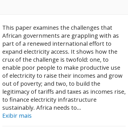
This paper examines the challenges that
African governments are grappling with as
part of a renewed international effort to
expand electricity access. It shows how the
crux of the challenge is twofold: one, to
enable poor people to make productive use
of electricity to raise their incomes and grow
out of poverty; and two, to build the
legitimacy of tariffs and taxes as incomes rise,
to finance electricity infrastructure
sustainably. Africa needs to...
Exibir mais