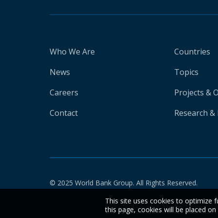
Who We Are
Countries
News
Topics
Careers
Projects & 
Contact
Research & 
© 2025 World Bank Group. All Rights Reserved.
This site uses cookies to optimize f
this page, cookies will be placed o