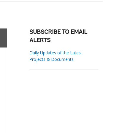
SUBSCRIBE TO EMAIL
ALERTS
Daily Updates of the Latest
Projects & Documents