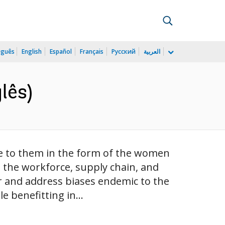
uguês
English
Español
Français
Русский
العربية
lês)
e to them in the form of the women
 the workforce, supply chain, and
er and address biases endemic to the
e benefitting in...