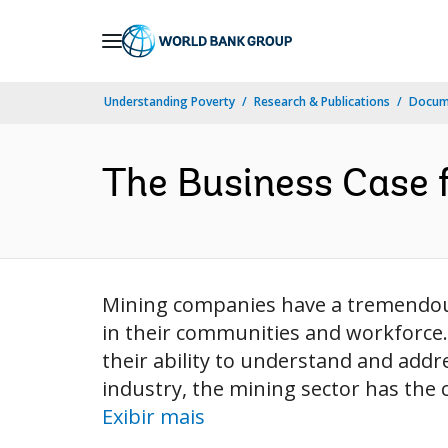
Skip
to
Main
Understanding Poverty
Research & Publications
Docume
Navigation
The Business Case f
Mining companies have a tremendou
in their communities and workforce.
their ability to understand and addr
industry, the mining sector has the ch
Exibir mais