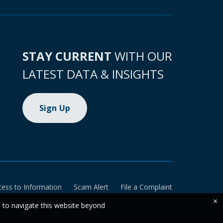
STAY CURRENT
WITH OUR
LATEST DATA & INSIGHTS
Sign Up
cess to Information
Scam Alert
File a Complaint
×
e to navigate this website beyond