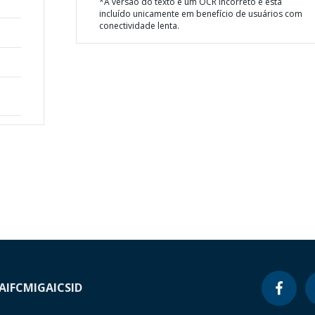
*A versão do texto é um OCR incorreto e está
incluído unicamente em benefício de usuários com
conectividade lenta.
A
IFC
MIGA
ICSID