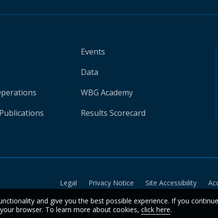
Events
Data
Operations
WBG Academy
Publications
Results Scorecard
Legal
Privacy Notice
Site Accessibility
Ac
unctionality and give you the best possible experience. If you continu
n your browser. To learn more about cookies,
click here
.