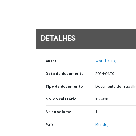
DETALHES
Autor
World Bank;
Data do documento
2024/04/02
TIpo de documento
Documento de Trabalh
No. do relatório
188800
Nº do volume
1
País
Mundo,