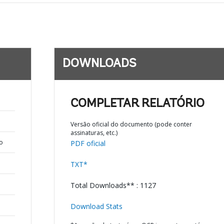
DOWNLOADS
COMPLETAR RELATÓRIO
Versão oficial do documento (pode conter
assinaturas, etc.)
o
PDF oficial
TXT*
Total Downloads** : 1127
Download Stats