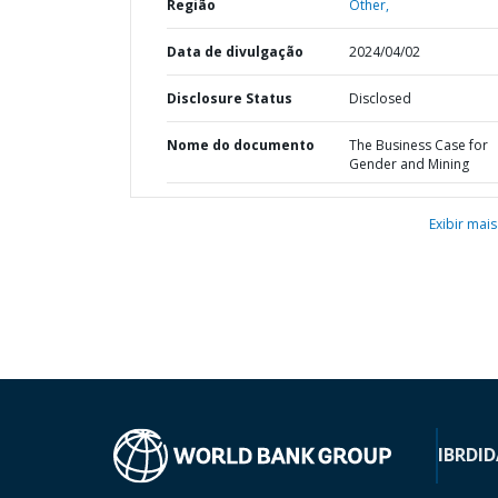
Região
Other,
Data de divulgação
2024/04/02
Disclosure Status
Disclosed
Nome do documento
The Business Case for
Gender and Mining
Exibir mais
IBRD
ID