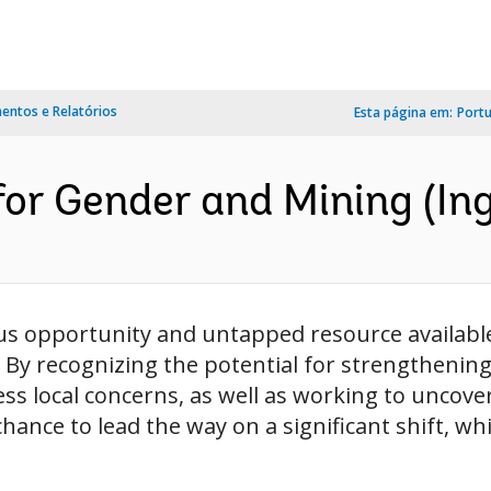
ntos e Relatórios
Esta página em:
Port
or Gender and Mining (Ing
s opportunity and untapped resource availabl
 By recognizing the potential for strengthening
ess local concerns, as well as working to uncov
ance to lead the way on a significant shift, whil