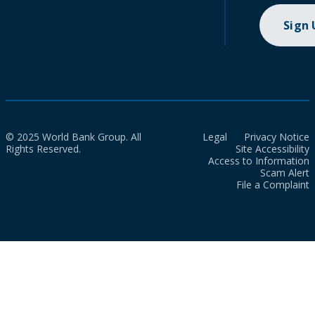
Sign
© 2025 World Bank Group. All
Legal
Privacy Notice
Rights Reserved.
Site Accessibility
Access to Information
Scam Alert
File a Complaint