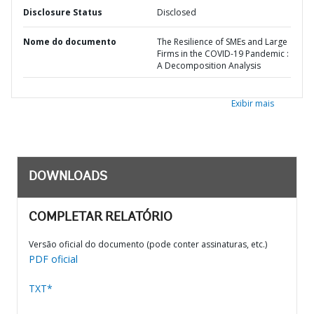
Disclosure Status
Disclosed
Nome do documento
The Resilience of SMEs and Large
Firms in the COVID-19 Pandemic :
A Decomposition Analysis
Exibir mais
DOWNLOADS
COMPLETAR RELATÓRIO
Versão oficial do documento (pode conter assinaturas, etc.)
PDF oficial
TXT*