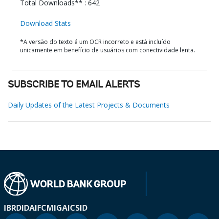
Total Downloads** : 642
Download Stats
*A versão do texto é um OCR incorreto e está incluído
unicamente em benefício de usuários com conectividade lenta.
SUBSCRIBE TO EMAIL ALERTS
Daily Updates of the Latest Projects & Documents
IBRD
IDA
IFC
MIGA
ICSID