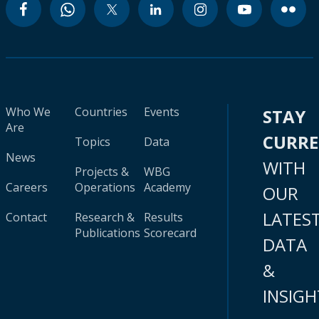
Who We
Countries
Events
STAY
Are
CURR
Topics
Data
News
WITH
Projects &
WBG
Careers
Operations
Academy
OUR
LATES
Contact
Research &
Results
Publications
Scorecard
DATA
&
INSIGH