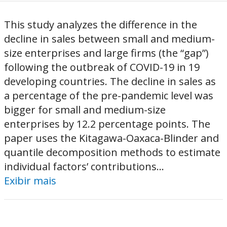
This study analyzes the difference in the
decline in sales between small and medium-
size enterprises and large firms (the “gap”)
following the outbreak of COVID-19 in 19
developing countries. The decline in sales as
a percentage of the pre-pandemic level was
bigger for small and medium-size
enterprises by 12.2 percentage points. The
paper uses the Kitagawa-Oaxaca-Blinder and
quantile decomposition methods to estimate
individual factors’ contributions...
Exibir mais