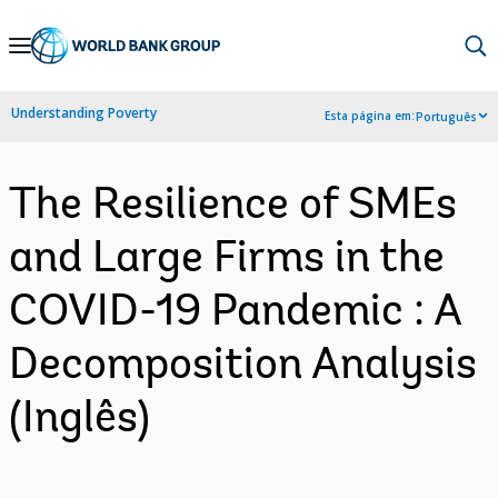
Skip
to
Main
Understanding Poverty
Esta página em:
Português
Navigation
The Resilience of SMEs
and Large Firms in the
COVID-19 Pandemic : A
Decomposition Analysis
(Inglês)