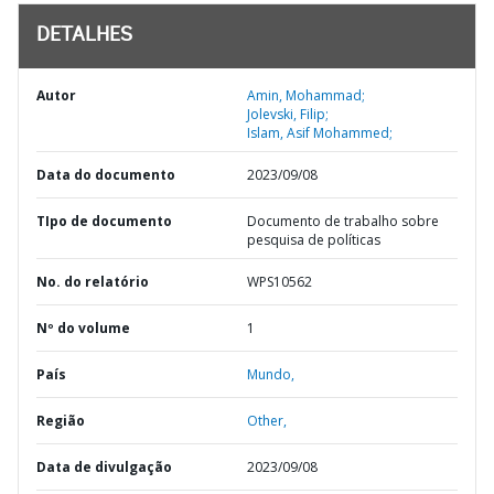
DETALHES
Autor
Amin, Mohammad;
Jolevski, Filip;
Islam, Asif Mohammed;
Data do documento
2023/09/08
TIpo de documento
Documento de trabalho sobre
pesquisa de políticas
No. do relatório
WPS10562
Nº do volume
1
País
Mundo,
Região
Other,
Data de divulgação
2023/09/08