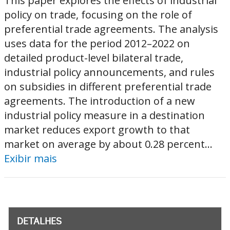
This paper explores the effects of industrial
policy on trade, focusing on the role of
preferential trade agreements. The analysis
uses data for the period 2012–2022 on
detailed product-level bilateral trade,
industrial policy announcements, and rules
on subsidies in different preferential trade
agreements. The introduction of a new
industrial policy measure in a destination
market reduces export growth to that
market on average by about 0.28 percent...
Exibir mais
DETALHES