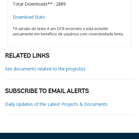
Total Downloads** : 2889
Download Stats
*A versão do texto é um OCR incorreto e está incluído
unicamente em benefício de usuários com conectividade lenta.
RELATED LINKS
See documents related to the project(s)
SUBSCRIBE TO EMAIL ALERTS
Daily Updates of the Latest Projects & Documents