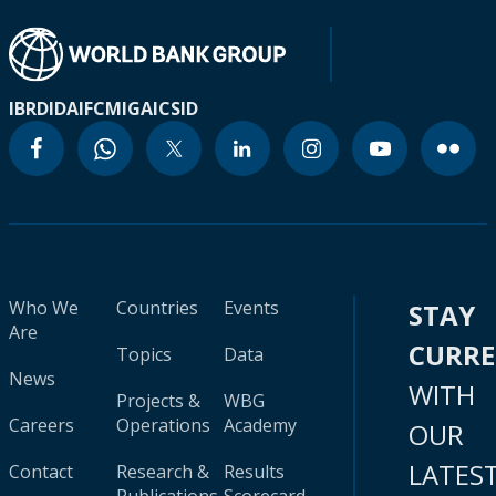
IBRD
IDA
IFC
MIGA
ICSID
Who We
Countries
Events
STAY
Are
CURR
Topics
Data
News
WITH
Projects &
WBG
Careers
Operations
Academy
OUR
LATES
Contact
Research &
Results