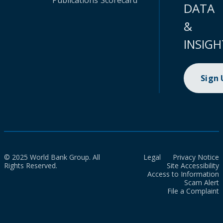
Publications
Scorecard
DATA
&
INSIGH
Sign
© 2025 World Bank Group. All
Legal
Privacy Notice
Rights Reserved.
Site Accessibility
Access to Information
Scam Alert
File a Complaint