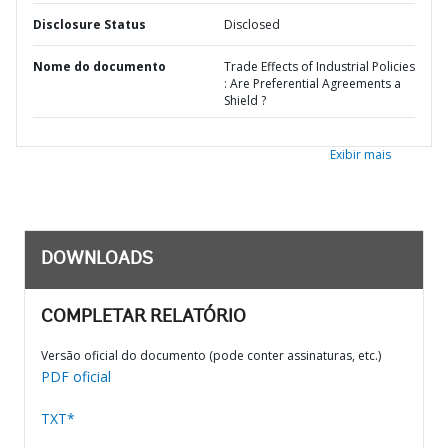
Disclosure Status
Disclosed
Nome do documento
Trade Effects of Industrial Policies
: Are Preferential Agreements a
Shield ?
Exibir mais
DOWNLOADS
COMPLETAR RELATÓRIO
Versão oficial do documento (pode conter assinaturas, etc.)
PDF oficial
TXT*