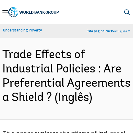
Skip
to
Main
Understanding Poverty
Esta página em:
Português
Navigation
Trade Effects of
Industrial Policies : Are
Preferential Agreements
a Shield ? (Inglês)