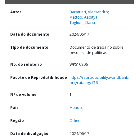
Autor
Barattieri, Alessandro;
Mattoo, Aaditya;
Taglioni, Daria;
Data do documento
2024/06/17
TIpo de documento
Documento de trabalho sobre
pesquisa de políticas
No. do relatório
WPS10806
Pacote de Reprodutibilidade
https://reproducibility.worldbank.
org/catalog/176
Nº do volume
1
País
Mundo,
Região
Other,
Data de divulgação
2024/06/17