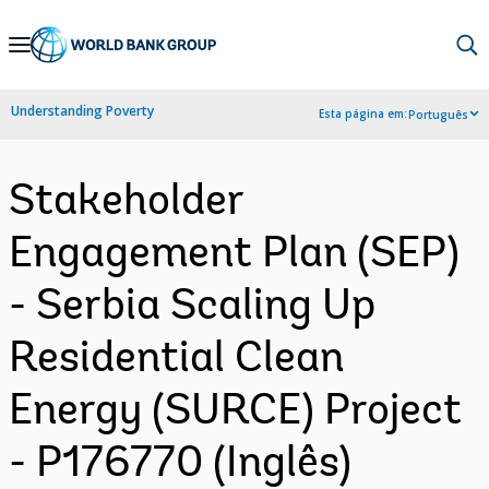
Skip
to
Main
Understanding Poverty
Esta página em:
Português
Navigation
Stakeholder
Engagement Plan (SEP)
- Serbia Scaling Up
Residential Clean
Energy (SURCE) Project
- P176770 (Inglês)