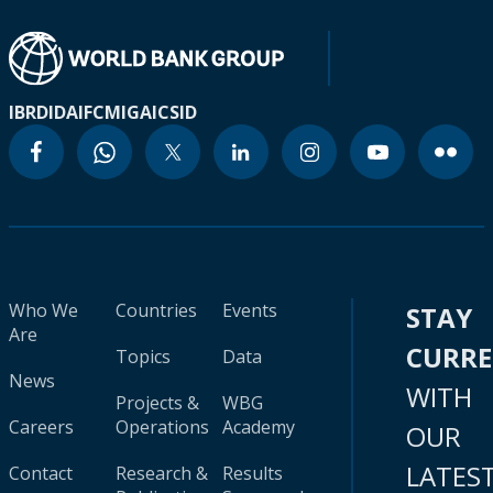
IBRD
IDA
IFC
MIGA
ICSID
Who We
Countries
Events
STAY
Are
CURR
Topics
Data
News
WITH
Projects &
WBG
Careers
Operations
Academy
OUR
LATES
Contact
Research &
Results