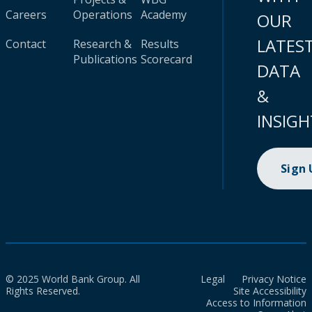
Careers
Operations
Academy
OUR
LATES
Contact
Research &
Results
Publications
Scorecard
DATA
&
INSIGH
Sign
© 2025 World Bank Group. All
Legal
Privacy Notice
Rights Reserved.
Site Accessibility
Access to Information