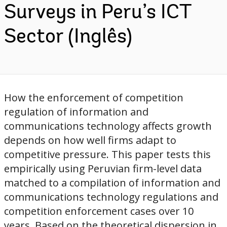
Surveys in Peru’s ICT
Sector (Inglês)
How the enforcement of competition
regulation of information and
communications technology affects growth
depends on how well firms adapt to
competitive pressure. This paper tests this
empirically using Peruvian firm-level data
matched to a compilation of information and
communications technology regulations and
competition enforcement cases over 10
years. Based on the theoretical dispersion in