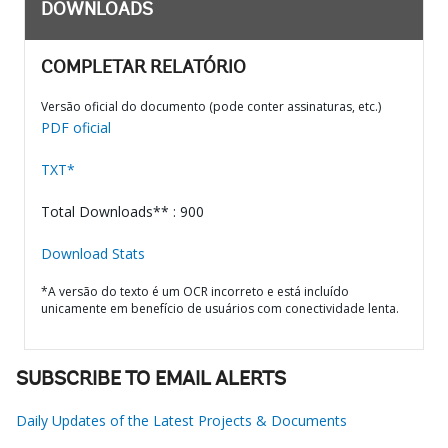
DOWNLOADS
COMPLETAR RELATÓRIO
Versão oficial do documento (pode conter assinaturas, etc.)
PDF oficial
TXT*
Total Downloads** : 900
Download Stats
*A versão do texto é um OCR incorreto e está incluído
unicamente em benefício de usuários com conectividade lenta.
SUBSCRIBE TO EMAIL ALERTS
Daily Updates of the Latest Projects & Documents