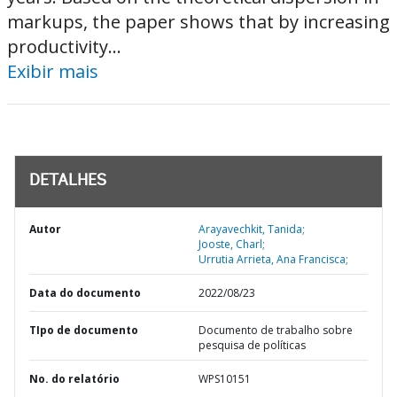
markups, the paper shows that by increasing
productivity...
Exibir mais
DETALHES
Autor
Arayavechkit, Tanida;
Jooste, Charl;
Urrutia Arrieta, Ana Francisca;
Data do documento
2022/08/23
TIpo de documento
Documento de trabalho sobre
pesquisa de políticas
No. do relatório
WPS10151