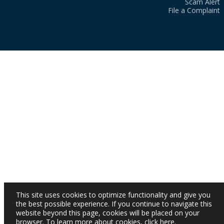
Scam Alert
File a Complaint
This site uses cookies to optimize functionality and give you
the best possible experience. If you continue to navigate this
website beyond this page, cookies will be placed on your
browser. To learn more about cookies,
click here
.