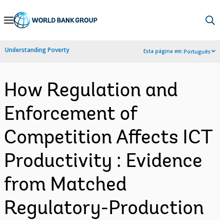
Skip
to
Main
Understanding Poverty
Esta página em:
Português
Navigation
How Regulation and
Enforcement of
Competition Affects ICT
Productivity : Evidence
from Matched
Regulatory-Production