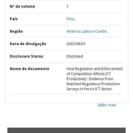
Nº do volume
1
País
Peru,
Região
América Latina e Caribe,
Data de divulgação
2022/08/23
Disclosure Status
Disclosed
Nome do documento
How Regulation and Enforcement
of Competition Affects ICT
Productivity : Evidence from
Matched Regulatory-Production
Surveys in Peru’s ICT Sector
Exibir mais