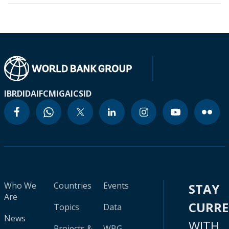
IBRD
IDA
IFC
MIGA
ICSID
Who We
Countries
Events
STAY
Are
CURR
Topics
Data
News
WITH
Projects &
WBG