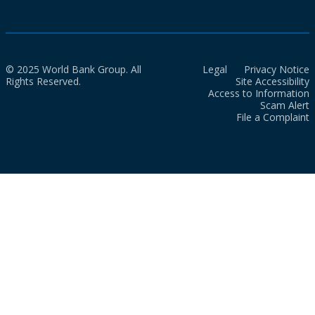
© 2025 World Bank Group. All
Legal
Privacy Notice
Rights Reserved.
Site Accessibility
Access to Information
Scam Alert
File a Complaint