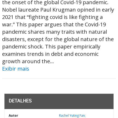
the onset of the global Covid-19 pandemic.
Nobel laureate Paul Krugman opined in early
2021 that “fighting covid is like fighting a
war.” This paper argues that the Covid-19
pandemic shares many traits with natural
disasters, except for the global nature of the
pandemic shock. This paper empirically
examines trends in debt and economic
growth around the...
Exibir mais
DETALHES
Autor
Rachel Yuting Fan;