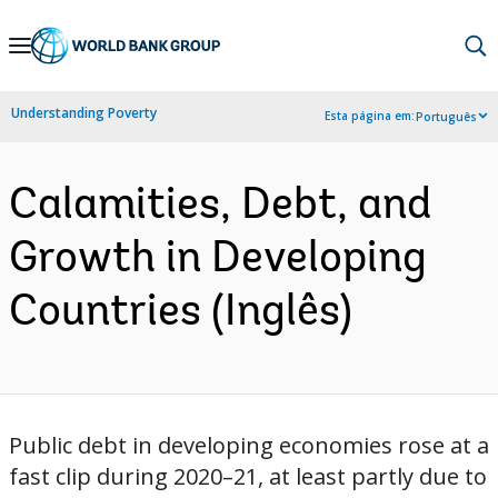
Skip
to
Main
Understanding Poverty
Esta página em:
Português
Navigation
Calamities, Debt, and
Growth in Developing
Countries (Inglês)
Public debt in developing economies rose at a
fast clip during 2020–21, at least partly due to