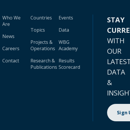
Who We
Countries
Events
STAY
Are
CURR
Topics
Data
News
WITH
Projects &
WBG
Careers
Operations
Academy
OUR
LATES
Contact
Research &
Results
Publications
Scorecard
DATA
&
INSIGH
Sign