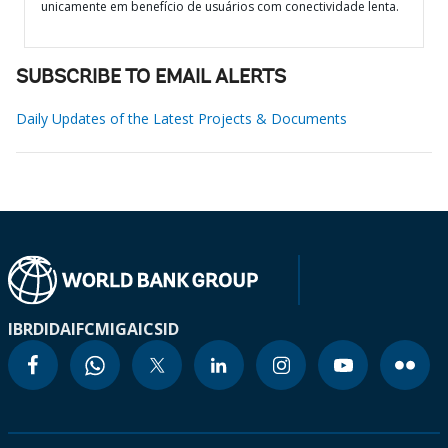
unicamente em benefício de usuários com conectividade lenta.
SUBSCRIBE TO EMAIL ALERTS
Daily Updates of the Latest Projects & Documents
IBRD
IDA
IFC
MIGA
ICSID