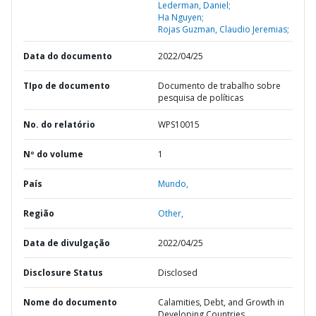
Lederman, Daniel;
Ha Nguyen;
Rojas Guzman, Claudio Jeremias;
Data do documento
2022/04/25
TIpo de documento
Documento de trabalho sobre
pesquisa de políticas
No. do relatório
WPS10015
Nº do volume
1
País
Mundo,
Região
Other,
Data de divulgação
2022/04/25
Disclosure Status
Disclosed
Nome do documento
Calamities, Debt, and Growth in
Developing Countries