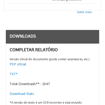
Exibir mais
DOWNLOADS
COMPLETAR RELATÓRIO
Versão oficial do documento (pode conter assinaturas, etc.)
PDF oficial
TXT*
Total Downloads** : 2047
Download Stats
*A versão do texto é um OCR incorreto e está incluído