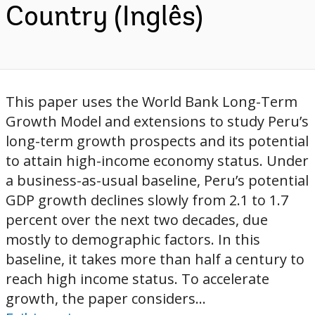
Country (Inglês)
This paper uses the World Bank Long-Term
Growth Model and extensions to study Peru’s
long-term growth prospects and its potential
to attain high-income economy status. Under
a business-as-usual baseline, Peru’s potential
GDP growth declines slowly from 2.1 to 1.7
percent over the next two decades, due
mostly to demographic factors. In this
baseline, it takes more than half a century to
reach high income status. To accelerate
growth, the paper considers...