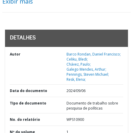
Exibir mais
DETALHES
Autor
Barco Rondan, Daniel Francisco;
Celiku, Bledi;
Chávez, Paulo;
Galego Mendes, Arthur;
Pennings, Steven Michael;
Resk, Elena;
Data do documento
2024/09/06
TIpo de documento
Documento de trabalho sobre
pesquisa de políticas
No. do relatório
WPS10900
Nº do volume
1