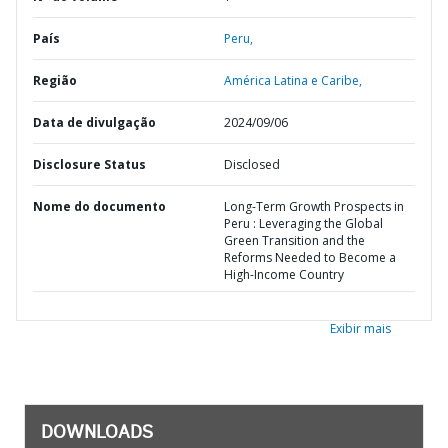
País
Peru,
Região
América Latina e Caribe,
Data de divulgação
2024/09/06
Disclosure Status
Disclosed
Nome do documento
Long-Term Growth Prospects in
Peru : Leveraging the Global
Green Transition and the
Reforms Needed to Become a
High-Income Country
Exibir mais
DOWNLOADS