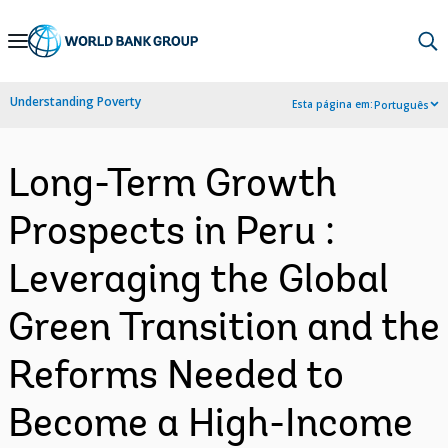
Skip
to
Main
Understanding Poverty
Esta página em:
Português
Navigation
Long-Term Growth
Prospects in Peru :
Leveraging the Global
Green Transition and the
Reforms Needed to
Become a High-Income