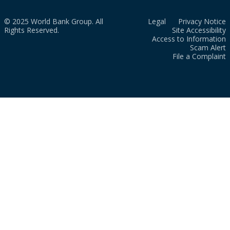
© 2025 World Bank Group. All
Legal
Privacy Notice
Rights Reserved.
Site Accessibility
Access to Information
Scam Alert
File a Complaint