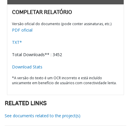
COMPLETAR RELATÓRIO
Versão oficial do documento (pode conter assinaturas, etc.)
PDF oficial
TXT*
Total Downloads** : 3452
Download Stats
*A versão do texto é um OCR incorreto e está incluído
unicamente em benefício de usuários com conectividade lenta.
RELATED LINKS
See documents related to the project(s)