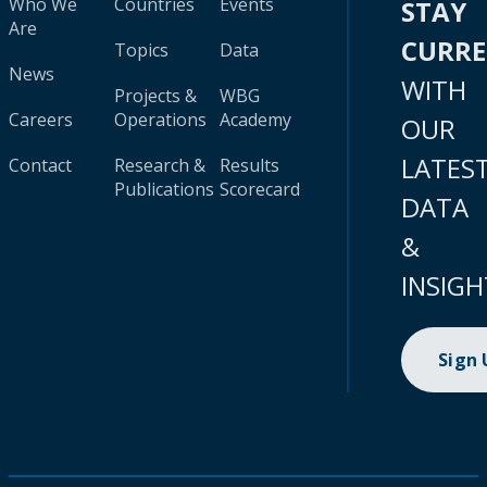
Who We
Countries
Events
STAY
Are
CURR
Topics
Data
News
WITH
Projects &
WBG
Careers
Operations
Academy
OUR
LATES
Contact
Research &
Results
Publications
Scorecard
DATA
&
INSIGH
Sign