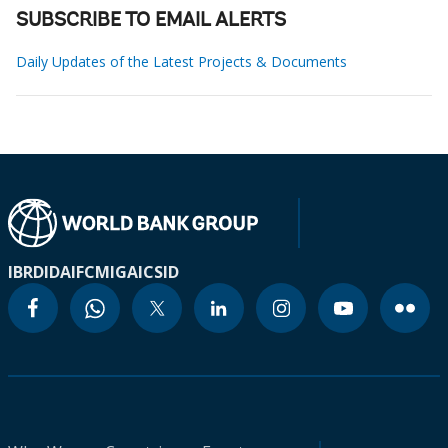
SUBSCRIBE TO EMAIL ALERTS
Daily Updates of the Latest Projects & Documents
IBRD
IDA
IFC
MIGA
ICSID