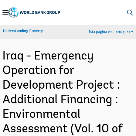
Skip
to
Main
Understanding Poverty
Esta página em:
Português
Navigation
Iraq - Emergency
Operation for
Development Project :
Additional Financing :
Environmental
Assessment (Vol. 10 of