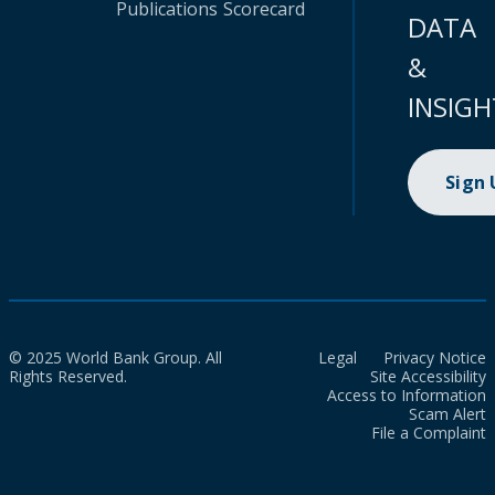
Publications
Scorecard
DATA
&
INSIGH
Sign
© 2025 World Bank Group. All
Legal
Privacy Notice
Rights Reserved.
Site Accessibility
Access to Information
Scam Alert
File a Complaint