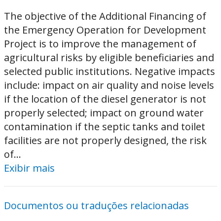
The objective of the Additional Financing of
the Emergency Operation for Development
Project is to improve the management of
agricultural risks by eligible beneficiaries and
selected public institutions. Negative impacts
include: impact on air quality and noise levels
if the location of the diesel generator is not
properly selected; impact on ground water
contamination if the septic tanks and toilet
facilities are not properly designed, the risk
of...
Exibir mais
Documentos ou traduções relacionadas