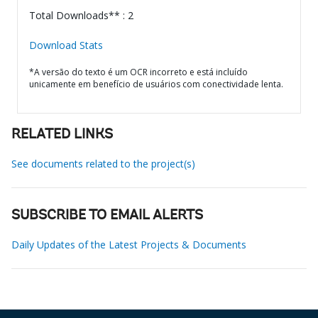
Total Downloads** : 2
Download Stats
*A versão do texto é um OCR incorreto e está incluído
unicamente em benefício de usuários com conectividade lenta.
RELATED LINKS
See documents related to the project(s)
SUBSCRIBE TO EMAIL ALERTS
Daily Updates of the Latest Projects & Documents