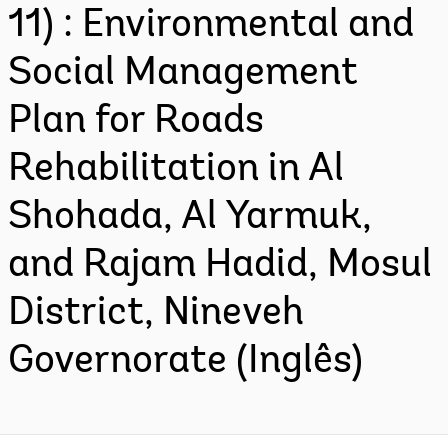
11) : Environmental and
Social Management
Plan for Roads
Rehabilitation in Al
Shohada, Al Yarmuk,
and Rajam Hadid, Mosul
District, Nineveh
Governorate (Inglês)