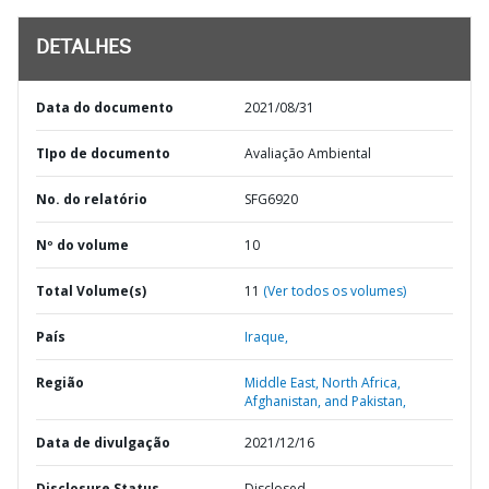
DETALHES
Data do documento
2021/08/31
TIpo de documento
Avaliação Ambiental
No. do relatório
SFG6920
Nº do volume
10
Total Volume(s)
11
(Ver todos os volumes)
País
Iraque,
Região
Middle East, North Africa,
Afghanistan, and Pakistan,
Data de divulgação
2021/12/16
Disclosure Status
Disclosed