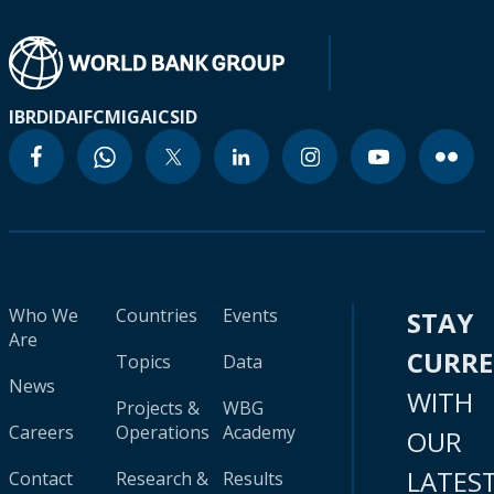
IBRD
IDA
IFC
MIGA
ICSID
Who We
Countries
Events
STAY
Are
CURR
Topics
Data
News
WITH
Projects &
WBG
Careers
Operations
Academy
OUR
LATES
Contact
Research &
Results