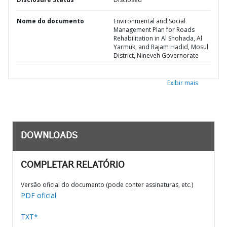
Nome do documento
Environmental and Social
Management Plan for Roads
Rehabilitation in Al Shohada, Al
Yarmuk, and Rajam Hadid, Mosul
District, Nineveh Governorate
Exibir mais
DOWNLOADS
COMPLETAR RELATÓRIO
Versão oficial do documento (pode conter assinaturas, etc.)
PDF oficial
TXT*