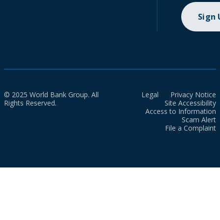
Sign
© 2025 World Bank Group. All
Legal
Privacy Notice
Rights Reserved.
Site Accessibility
Access to Information
Scam Alert
File a Complaint