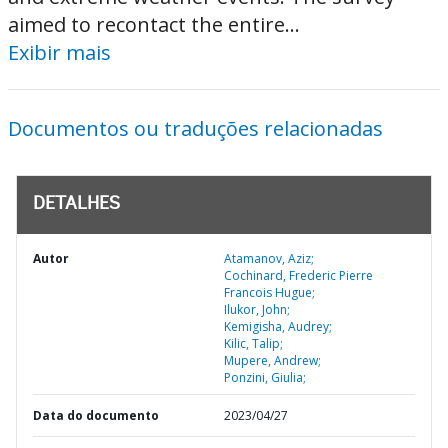
aimed to recontact the entire...
Exibir mais
Documentos ou traduções relacionadas
DETALHES
Autor
Atamanov, Aziz;
Cochinard, Frederic Pierre
Francois Hugue;
Ilukor, John;
Kemigisha, Audrey;
Kilic, Talip;
Mupere, Andrew;
Ponzini, Giulia;
Data do documento
2023/04/27