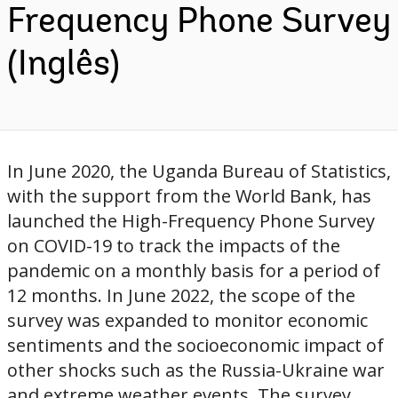
Frequency Phone Survey
(Inglês)
In June 2020, the Uganda Bureau of Statistics,
with the support from the World Bank, has
launched the High-Frequency Phone Survey
on COVID-19 to track the impacts of the
pandemic on a monthly basis for a period of
12 months. In June 2022, the scope of the
survey was expanded to monitor economic
sentiments and the socioeconomic impact of
other shocks such as the Russia-Ukraine war
and extreme weather events. The survey