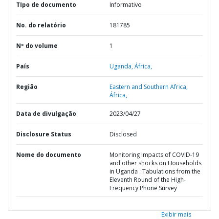
TIpo de documento
Informativo
No. do relatório
181785
Nº do volume
1
País
Uganda,
África,
Região
Eastern and Southern Africa,
África,
Data de divulgação
2023/04/27
Disclosure Status
Disclosed
Nome do documento
Monitoring Impacts of COVID-19
and other shocks on Households
in Uganda : Tabulations from the
Eleventh Round of the High-
Frequency Phone Survey
Exibir mais