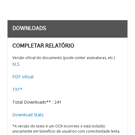
DOWNLOADS
COMPLETAR RELATÓRIO
Versão oficial do documento (pode conter assinaturas, etc.)
XLS
PDF oficial
TXT*
Total Downloads** : 241
Download Stats
*A versão do texto é um OCR incorreto e está incluído
unicamente em benefício de usuários com conectividade lenta.