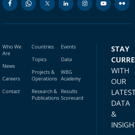
Who We
Countries
Events
STAY
Are
CURR
Topics
Data
News
WITH
Projects &
WBG
Careers
Operations
Academy
OUR
LATES
Contact
Research &
Results
Publications
Scorecard
DATA
&
INSIGH