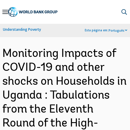
Skip
to
Main
Understanding Poverty
Esta página em:
Português
Navigation
Monitoring Impacts of
COVID-19 and other
shocks on Households in
Uganda : Tabulations
from the Eleventh
Round of the High-