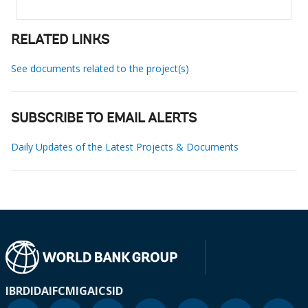
RELATED LINKS
See documents related to the project(s)
SUBSCRIBE TO EMAIL ALERTS
Daily Updates of the Latest Projects & Documents
IBRD
IDA
IFC
MIGA
ICSID