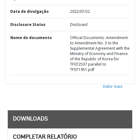
Data de divulgação
2022/07/22
Disclosure Status
Disclosed
Nome do documento
Official Documents- Amendment
to Amendment No. 3 to the
Supplemental Agreement with the
Ministry of Economy and Finance
of the Republic of Korea for
TF072537 parallel to
TF071951.pdf
Exibir mais
DOWNLOADS
COMPLETAR RELATÓRIO