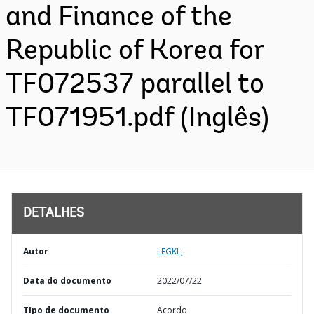
and Finance of the
Republic of Korea for
TF072537 parallel to
TF071951.pdf (Inglês)
DETALHES
Autor
LEGKL;
Data do documento
2022/07/22
TIpo de documento
Acordo