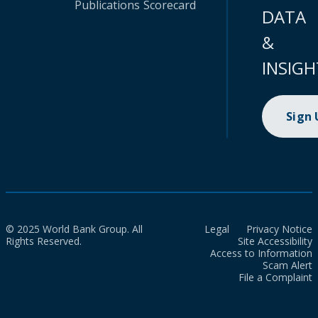
Publications
Scorecard
DATA
&
INSIGH
Sign
© 2025 World Bank Group. All
Legal
Privacy Notice
Rights Reserved.
Site Accessibility
Access to Information
Scam Alert
File a Complaint