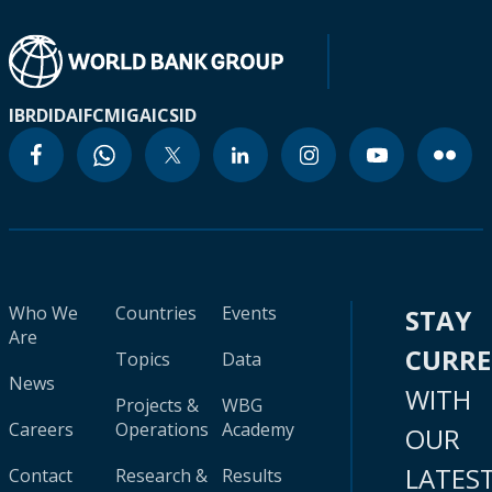
IBRD
IDA
IFC
MIGA
ICSID
Who We
Countries
Events
STAY
Are
CURR
Topics
Data
News
WITH
Projects &
WBG
Careers
Operations
Academy
OUR
LATES
Contact
Research &
Results