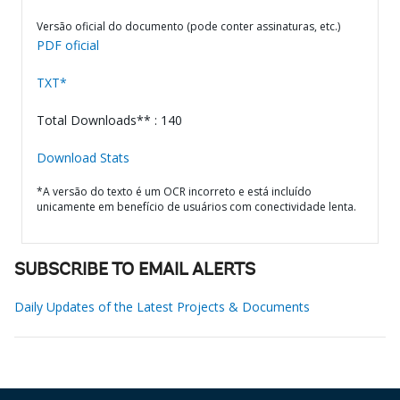
Versão oficial do documento (pode conter assinaturas, etc.)
PDF oficial
TXT*
Total Downloads** : 140
Download Stats
*A versão do texto é um OCR incorreto e está incluído
unicamente em benefício de usuários com conectividade lenta.
SUBSCRIBE TO EMAIL ALERTS
Daily Updates of the Latest Projects & Documents