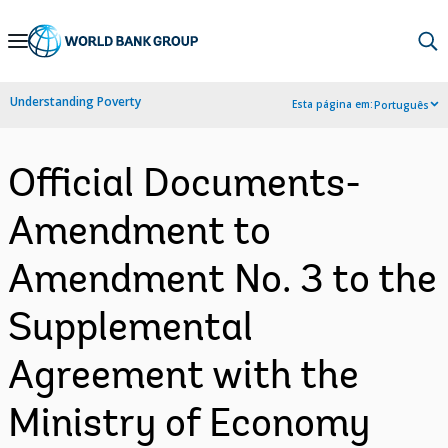
Skip
to
Main
Understanding Poverty
Esta página em:
Português
Navigation
Official Documents-
Amendment to
Amendment No. 3 to the
Supplemental
Agreement with the
Ministry of Economy