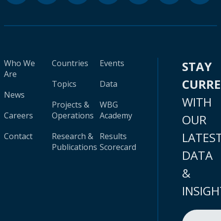
Who We
Countries
Events
STAY
Are
CURR
Topics
Data
News
WITH
Projects &
WBG
Careers
Operations
Academy
OUR
LATES
Contact
Research &
Results
Publications
Scorecard
DATA
&
INSIGH