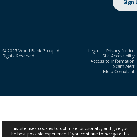
Sign
© 2025 World Bank Group. All
Legal
Privacy Notice
Rights Reserved.
Site Accessibility
Access to Information
Scam Alert
File a Complaint
This site uses cookies to optimize functionality and give you
the best possible experience. If you continue to navigate this