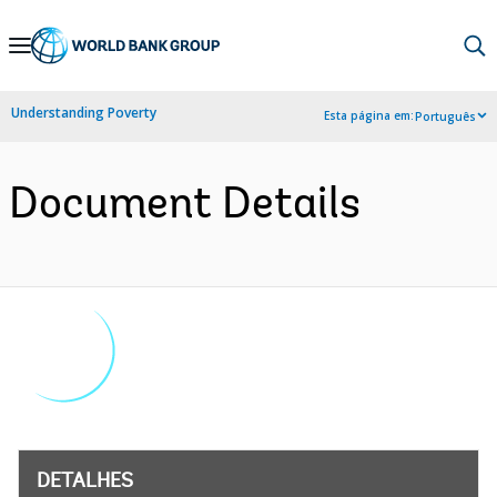
Skip
to
Main
Understanding Poverty
Esta página em:
Português
Navigation
Document Details
DETALHES