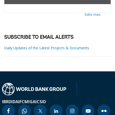
Exibir mais
SUBSCRIBE TO EMAIL ALERTS
Daily Updates of the Latest Projects & Documents
IBRD
IDA
IFC
MIGA
ICSID