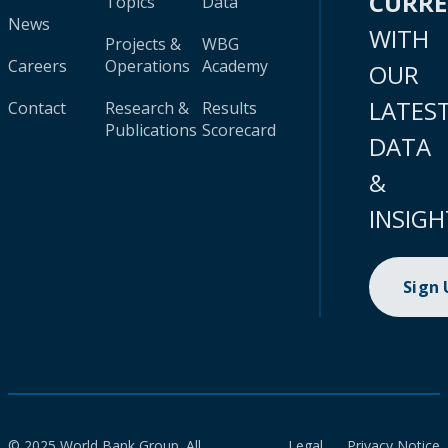
CURR
Topics
Data
News
WITH
Projects &
WBG
Careers
Operations
Academy
OUR
LATES
Contact
Research &
Results
Publications
Scorecard
DATA
&
INSIGH
Sign
© 2025 World Bank Group. All
Legal
Privacy Notice