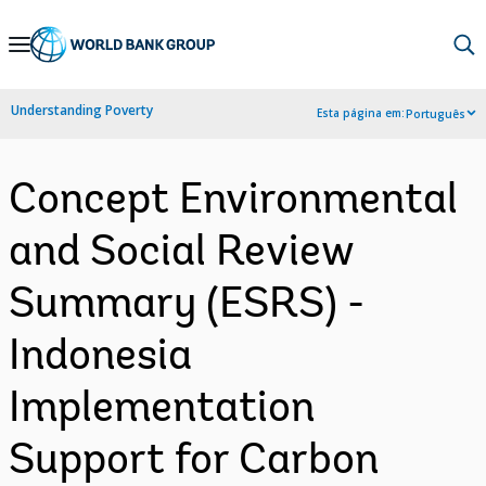
Skip
to
Main
Understanding Poverty
Esta página em:
Português
Navigation
Concept Environmental
and Social Review
Summary (ESRS) -
Indonesia
Implementation
Support for Carbon