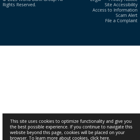
Rights Reserved.
Site Accessibility
Access to Information
Scam Alert
File a Complaint
This site uses cookies to optimize functionality and give you
the best possible experience. If you continue to navigate this
website beyond this page, cookies will be placed on your
browser. To learn more about cookies,
click here
.