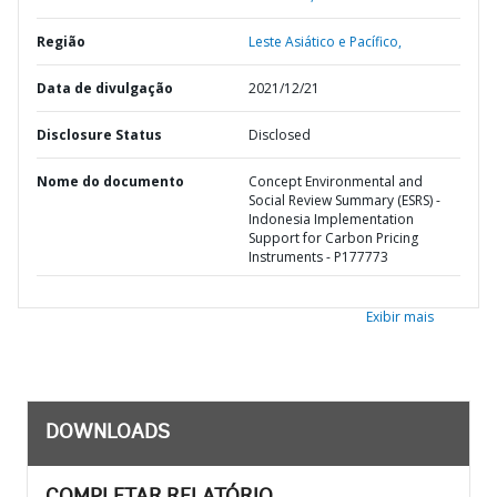
Região
Leste Asiático e Pacífico,
Data de divulgação
2021/12/21
Disclosure Status
Disclosed
Nome do documento
Concept Environmental and
Social Review Summary (ESRS) -
Indonesia Implementation
Support for Carbon Pricing
Instruments - P177773
Exibir mais
DOWNLOADS