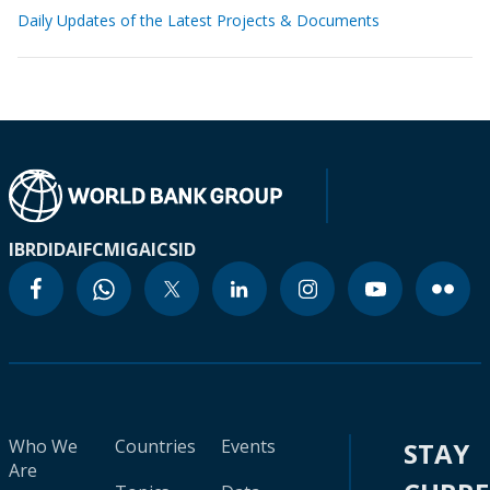
Daily Updates of the Latest Projects & Documents
IBRD
IDA
IFC
MIGA
ICSID
Who We
Countries
Events
STAY
Are