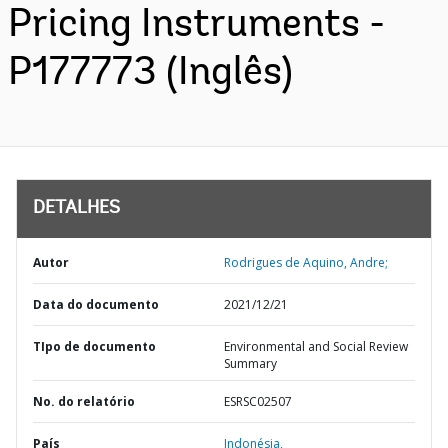
Pricing Instruments -
P177773 (Inglês)
DETALHES
Autor
Rodrigues de Aquino, Andre;
Data do documento
2021/12/21
TIpo de documento
Environmental and Social Review
Summary
No. do relatório
ESRSC02507
País
Indonésia,