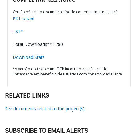
COMPLETAR RELATÓRIO
Versão oficial do documento (pode conter assinaturas, etc.)
PDF oficial
TXT*
Total Downloads** : 280
Download Stats
*A versão do texto é um OCR incorreto e está incluído
unicamente em benefício de usuários com conectividade lenta.
RELATED LINKS
See documents related to the project(s)
SUBSCRIBE TO EMAIL ALERTS