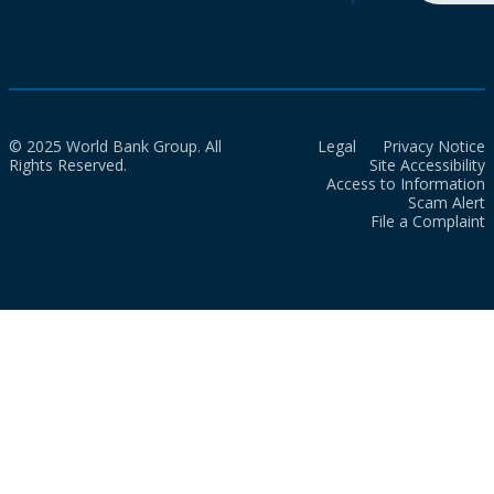
© 2025 World Bank Group. All
Legal
Privacy Notice
Rights Reserved.
Site Accessibility
Access to Information
Scam Alert
File a Complaint