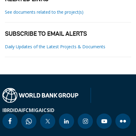
See documents related to the project(s)
SUBSCRIBE TO EMAIL ALERTS
Daily Updates of the Latest Projects & Documents
IBRD
IDA
IFC
MIGA
ICSID