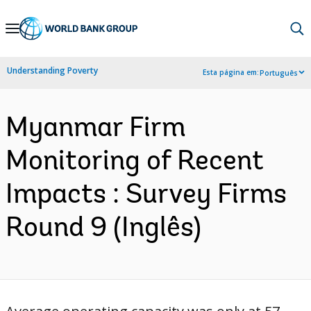
Skip
to
Main
Understanding Poverty
Esta página em:
Português
Navigation
Myanmar Firm
Monitoring of Recent
Impacts : Survey Firms
Round 9 (Inglês)