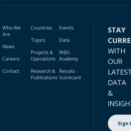
Who We
Countries
Events
STAY
Are
CURR
Topics
Data
News
WITH
Projects &
WBG
Careers
Operations
Academy
OUR
LATES
Contact
Research &
Results
Publications
Scorecard
DATA
&
INSIGH
Sign