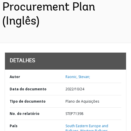
Procurement Plan
(Inglês)
DETALHES
Autor
Raonic, Stevan;
Data do documento
2022/10/24
TIpo de documento
Plano de Aquisições
No. do relatório
STEP71398
País
South Eastern Europe and
Balkans,
Western Balkans,