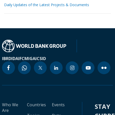
Daily Updates of the Latest Projects & Documents
IBRD
IDA
IFC
MIGA
ICSID
Who We
Countries
Events
STAY
Are