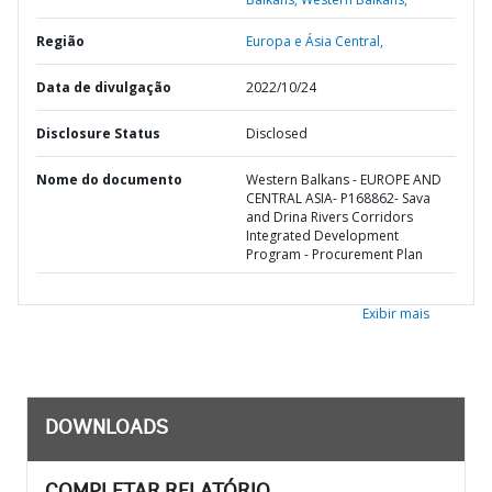
Região
Europa e Ásia Central,
Data de divulgação
2022/10/24
Disclosure Status
Disclosed
Nome do documento
Western Balkans - EUROPE AND
CENTRAL ASIA- P168862- Sava
and Drina Rivers Corridors
Integrated Development
Program - Procurement Plan
Exibir mais
DOWNLOADS