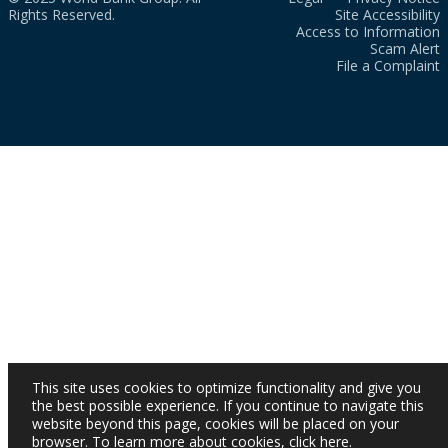
Rights Reserved.
Site Accessibility
Access to Information
Scam Alert
File a Complaint
This site uses cookies to optimize functionality and give you
the best possible experience. If you continue to navigate this
website beyond this page, cookies will be placed on your
browser. To learn more about cookies,
click here
.