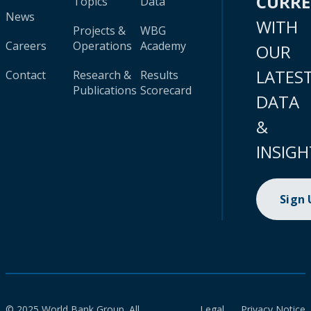
CURR
Topics
Data
News
WITH
Projects &
WBG
Careers
Operations
Academy
OUR
LATES
Contact
Research &
Results
Publications
Scorecard
DATA
&
INSIGH
Sign
© 2025 World Bank Group. All
Legal
Privacy Notice