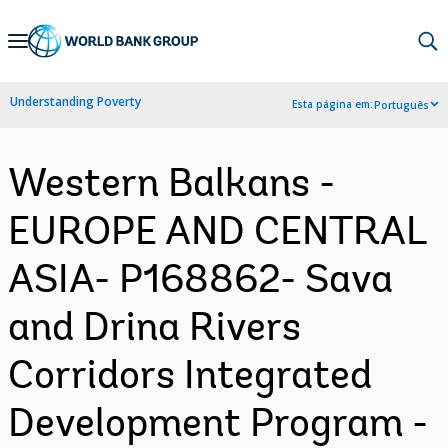
Skip
to
Main
Understanding Poverty
Esta página em:
Português
Navigation
Western Balkans -
EUROPE AND CENTRAL
ASIA- P168862- Sava
and Drina Rivers
Corridors Integrated
Development Program -