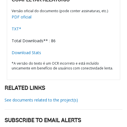
COMPLETAR RELATÓRIO
Versão oficial do documento (pode conter assinaturas, etc.)
PDF oficial
TXT*
Total Downloads** : 86
Download Stats
*A versão do texto é um OCR incorreto e está incluído
unicamente em benefício de usuários com conectividade lenta.
RELATED LINKS
See documents related to the project(s)
SUBSCRIBE TO EMAIL ALERTS