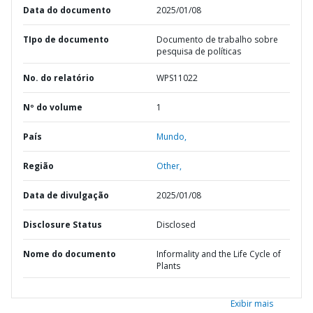
Data do documento
2025/01/08
TIpo de documento
Documento de trabalho sobre
pesquisa de políticas
No. do relatório
WPS11022
Nº do volume
1
País
Mundo,
Região
Other,
Data de divulgação
2025/01/08
Disclosure Status
Disclosed
Nome do documento
Informality and the Life Cycle of
Plants
Exibir mais