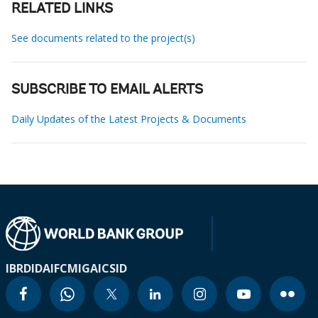
RELATED LINKS
See documents related to the project(s)
SUBSCRIBE TO EMAIL ALERTS
Daily Updates of the Latest Projects & Documents
IBRD
IDA
IFC
MIGA
ICSID