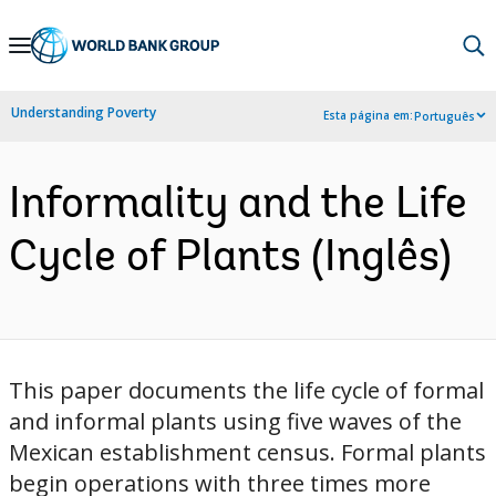
Skip
to
Main
Understanding Poverty
Esta página em:
Português
Navigation
Informality and the Life
Cycle of Plants (Inglês)
This paper documents the life cycle of formal
and informal plants using five waves of the
Mexican establishment census. Formal plants
begin operations with three times more