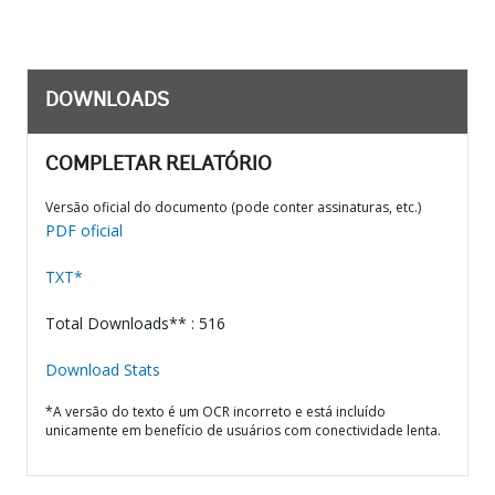
DOWNLOADS
COMPLETAR RELATÓRIO
Versão oficial do documento (pode conter assinaturas, etc.)
PDF oficial
TXT*
Total Downloads** : 516
Download Stats
*A versão do texto é um OCR incorreto e está incluído
unicamente em benefício de usuários com conectividade lenta.