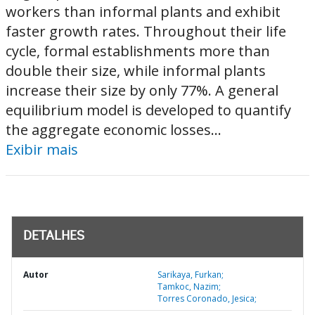
workers than informal plants and exhibit
faster growth rates. Throughout their life
cycle, formal establishments more than
double their size, while informal plants
increase their size by only 77%. A general
equilibrium model is developed to quantify
the aggregate economic losses...
Exibir mais
DETALHES
Autor
Sarikaya, Furkan;
Tamkoc, Nazim;
Torres Coronado, Jesica;