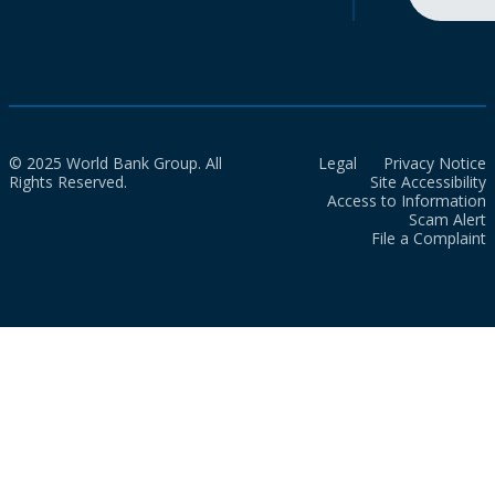
© 2025 World Bank Group. All
Legal
Privacy Notice
Rights Reserved.
Site Accessibility
Access to Information
Scam Alert
File a Complaint