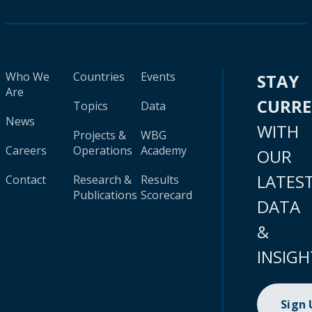
Who We
Countries
Events
STAY
Are
CURR
Topics
Data
News
WITH
Projects &
WBG
Careers
Operations
Academy
OUR
LATES
Contact
Research &
Results
Publications
Scorecard
DATA
&
INSIGH
Sign