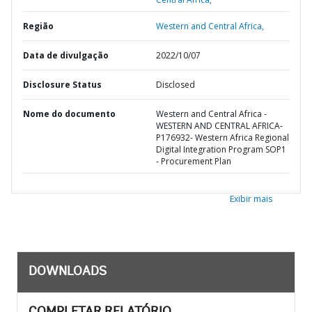
Região
Western and Central Africa,
Data de divulgação
2022/10/07
Disclosure Status
Disclosed
Nome do documento
Western and Central Africa -
WESTERN AND CENTRAL AFRICA-
P176932- Western Africa Regional
Digital Integration Program SOP1
- Procurement Plan
Exibir mais
DOWNLOADS