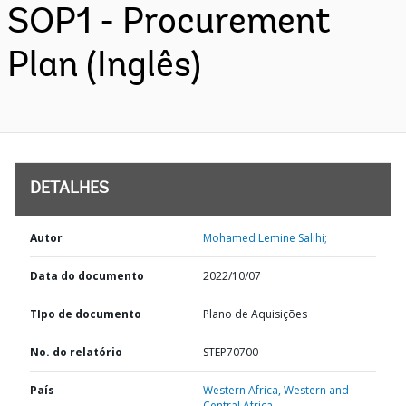
SOP1 - Procurement
Plan (Inglês)
DETALHES
Autor
Mohamed Lemine Salihi;
Data do documento
2022/10/07
TIpo de documento
Plano de Aquisições
No. do relatório
STEP70700
País
Western Africa,
Western and
Central Africa,