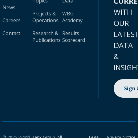
CURR
Topics
Data
News
WITH
Projects &
WBG
Careers
Operations
Academy
OUR
LATES
Contact
Research &
Results
Publications
Scorecard
DATA
&
INSIGH
Sign
© 2025 World Bank Group. All
Legal
Privacy Notice