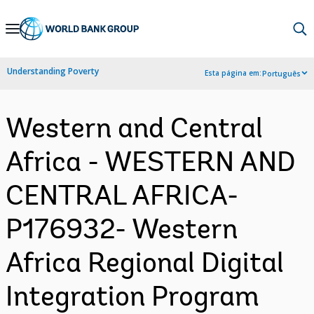
Skip
to
Main
Understanding Poverty
Esta página em:
Português
Navigation
Western and Central
Africa - WESTERN AND
CENTRAL AFRICA-
P176932- Western
Africa Regional Digital
Integration Program