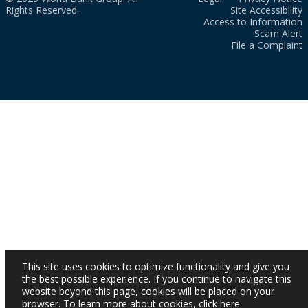
Rights Reserved.
Site Accessibility
Access to Information
Scam Alert
File a Complaint
This site uses cookies to optimize functionality and give you
the best possible experience. If you continue to navigate this
website beyond this page, cookies will be placed on your
browser. To learn more about cookies,
click here
.