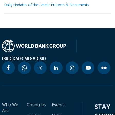
Daily Updates of the Latest Projects & Documents
IBRD
IDA
IFC
MIGA
ICSID
Who We
Countries
Events
STAY
Are