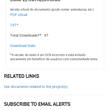
COMPLETAR RELATÓRIO
Versão oficial do documento (pode conter assinaturas, etc.)
PDF oficial
TXT*
Total Downloads** : 97
Download Stats
*A versão do texto é um OCR incorreto e está incluído
unicamente em benefício de usuários com conectividade lenta.
RELATED LINKS
See documents related to the project(s)
SUBSCRIBE TO EMAIL ALERTS