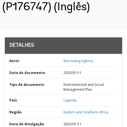
(P176747) (Inglês)
DETALHES
Autor
Borrowing Agency;
Data do documento
2023/01/11
TIpo de documento
Environmental and Social
Management Plan
País
Uganda,
Região
Eastern and Southern Africa,
Data de divulgação
2023/01/11