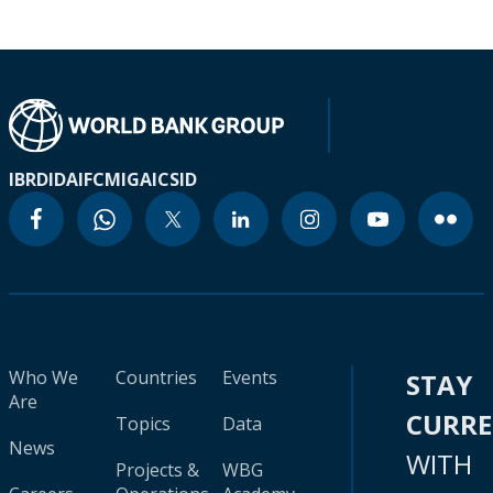
IBRD
IDA
IFC
MIGA
ICSID
Who We
Countries
Events
STAY
Are
CURR
Topics
Data
News
WITH
Projects &
WBG