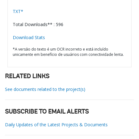
TXT*
Total Downloads** : 596
Download Stats
*A versão do texto é um OCR incorreto e está incluído
unicamente em benefício de usuários com conectividade lenta.
RELATED LINKS
See documents related to the project(s)
SUBSCRIBE TO EMAIL ALERTS
Daily Updates of the Latest Projects & Documents