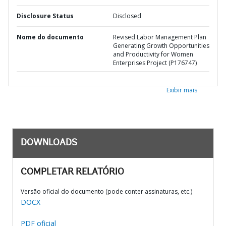
Disclosure Status
Disclosed
Nome do documento
Revised Labor Management Plan
Generating Growth Opportunities
and Productivity for Women
Enterprises Project (P176747)
Exibir mais
DOWNLOADS
COMPLETAR RELATÓRIO
Versão oficial do documento (pode conter assinaturas, etc.)
DOCX
PDF oficial