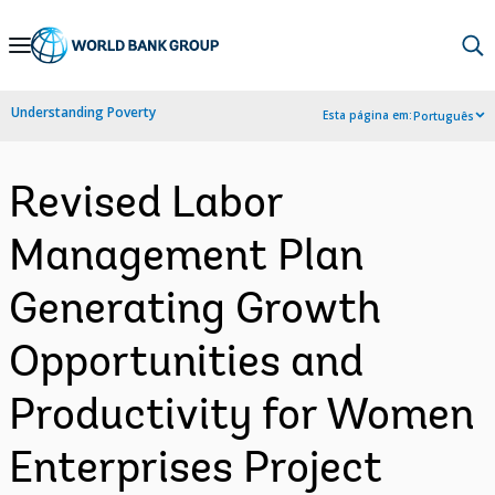
Skip
to
Main
Understanding Poverty
Esta página em:
Português
Navigation
Revised Labor
Management Plan
Generating Growth
Opportunities and
Productivity for Women
Enterprises Project