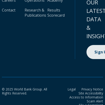
Careers
Operations
Academy
OUR
LATES
Contact
Research &
Results
Publications
Scorecard
DATA
&
INSIGH
Sign
© 2025 World Bank Group. All
Legal
Privacy Notice
Rights Reserved.
Site Accessibility
Access to Information
Scam Alert