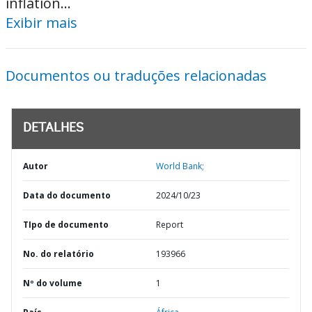
inflation...
Exibir mais
Documentos ou traduções relacionadas
DETALHES
Autor
World Bank;
Data do documento
2024/10/23
TIpo de documento
Report
No. do relatório
193966
Nº do volume
1