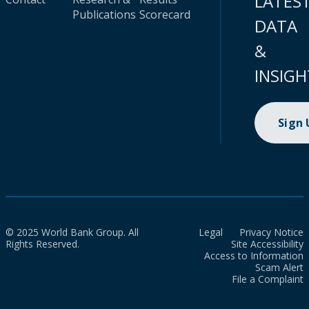
LATES
Publications
Scorecard
DATA
&
INSIGH
Sign
© 2025 World Bank Group. All
Legal
Privacy Notice
Rights Reserved.
Site Accessibility
Access to Information
Scam Alert
File a Complaint