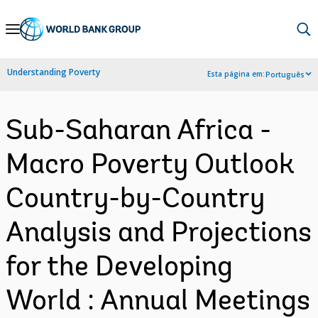
Skip
to
Main
Understanding Poverty
Esta página em:
Português
Navigation
Sub-Saharan Africa -
Macro Poverty Outlook
Country-by-Country
Analysis and Projections
for the Developing
World : Annual Meetings