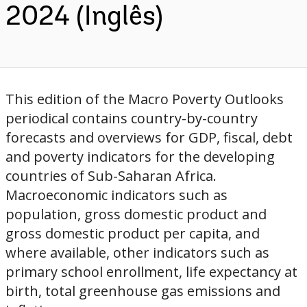
2024 (Inglês)
This edition of the Macro Poverty Outlooks
periodical contains country-by-country
forecasts and overviews for GDP, fiscal, debt
and poverty indicators for the developing
countries of Sub-Saharan Africa.
Macroeconomic indicators such as
population, gross domestic product and
gross domestic product per capita, and
where available, other indicators such as
primary school enrollment, life expectancy at
birth, total greenhouse gas emissions and