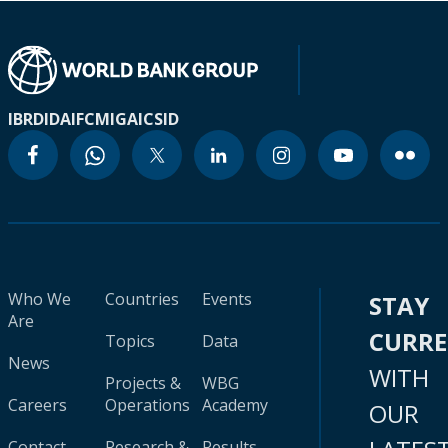
IBRD
IDA
IFC
MIGA
ICSID
Who We
Countries
Events
STAY
Are
CURR
Topics
Data
News
WITH
Projects &
WBG
Careers
Operations
Academy
OUR
Contact
Research &
Results