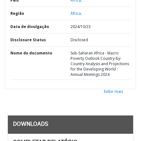
País
África,
Região
África,
Data de divulgação
2024/10/23
Disclosure Status
Disclosed
Nome do documento
Sub-Saharan Africa - Macro
Poverty Outlook Country-by-
Country Analysis and Projections
for the Developing World :
Annual Meetings 2024
Exibir mais
DOWNLOADS