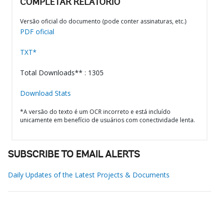
COMPLETAR RELATÓRIO
Versão oficial do documento (pode conter assinaturas, etc.)
PDF oficial
TXT*
Total Downloads** : 1305
Download Stats
*A versão do texto é um OCR incorreto e está incluído
unicamente em benefício de usuários com conectividade lenta.
SUBSCRIBE TO EMAIL ALERTS
Daily Updates of the Latest Projects & Documents