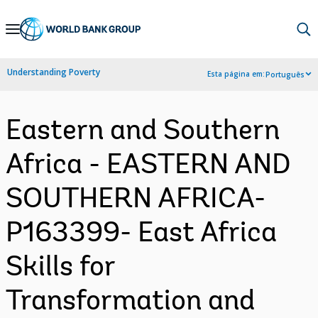
Skip
to
Main
Understanding Poverty
Esta página em:
Português
Navigation
Eastern and Southern
Africa - EASTERN AND
SOUTHERN AFRICA-
P163399- East Africa
Skills for
Transformation and