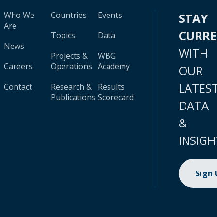
Who We
Countries
Events
STAY
Are
CURR
Topics
Data
News
WITH
Projects &
WBG
Careers
Operations
Academy
OUR
LATES
Contact
Research &
Results
Publications
Scorecard
DATA
&
INSIGH
Sign