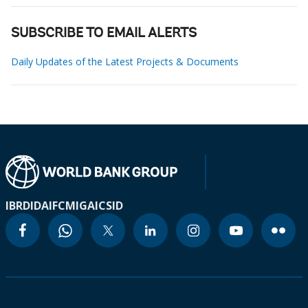
SUBSCRIBE TO EMAIL ALERTS
Daily Updates of the Latest Projects & Documents
IBRD
IDA
IFC
MIGA
ICSID