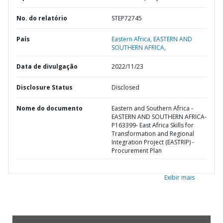
No. do relatório
STEP72745
País
Eastern Africa,
EASTERN AND
SOUTHERN AFRICA,
Data de divulgação
2022/11/23
Disclosure Status
Disclosed
Nome do documento
Eastern and Southern Africa -
EASTERN AND SOUTHERN AFRICA-
P163399- East Africa Skills for
Transformation and Regional
Integration Project (EASTRIP) -
Procurement Plan
Exibir mais