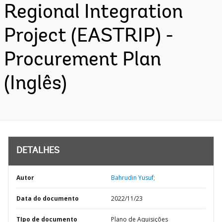
Regional Integration
Project (EASTRIP) -
Procurement Plan
(Inglês)
DETALHES
Autor
Bahrudin Yusuf;
Data do documento
2022/11/23
TIpo de documento
Plano de Aquisições