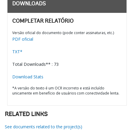
DOWNLOADS
COMPLETAR RELATÓRIO
Versão oficial do documento (pode conter assinaturas, etc.)
PDF oficial
TXT*
Total Downloads** : 73
Download Stats
*A versão do texto é um OCR incorreto e está incluído
unicamente em benefício de usuários com conectividade lenta.
RELATED LINKS
See documents related to the project(s)