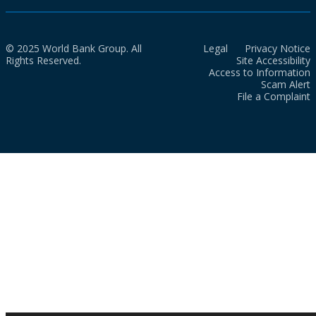
© 2025 World Bank Group. All
Legal
Privacy Notice
Rights Reserved.
Site Accessibility
Access to Information
Scam Alert
File a Complaint