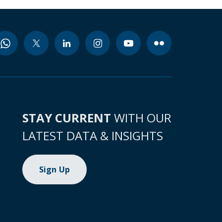
STAY CURRENT
WITH OUR
LATEST DATA & INSIGHTS
Sign Up