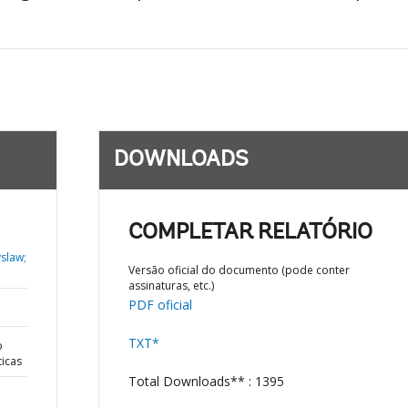
DOWNLOADS
COMPLETAR RELATÓRIO
yslaw;
Versão oficial do documento (pode conter
assinaturas, etc.)
PDF oficial
TXT*
o
ticas
Total Downloads** : 1395