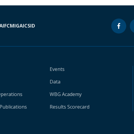
A
IFC
MIGA
ICSID
Events
Data
Operations
WBG Academy
Publications
Results Scorecard