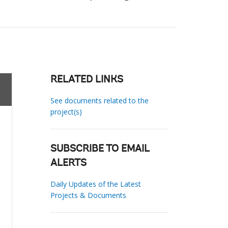
RELATED LINKS
See documents related to the
project(s)
SUBSCRIBE TO EMAIL
ALERTS
Daily Updates of the Latest
Projects & Documents