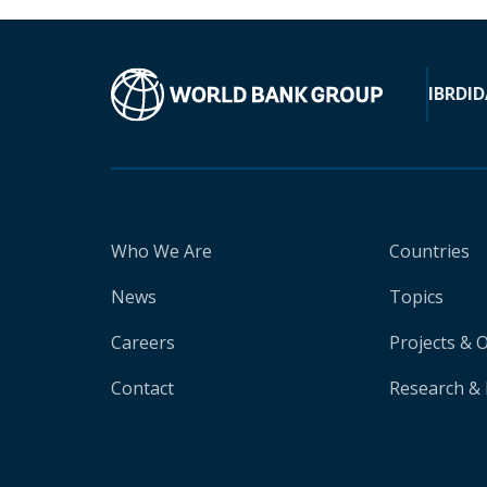
IBRD
ID
Who We Are
Countries
News
Topics
Careers
Projects & 
Contact
Research & 