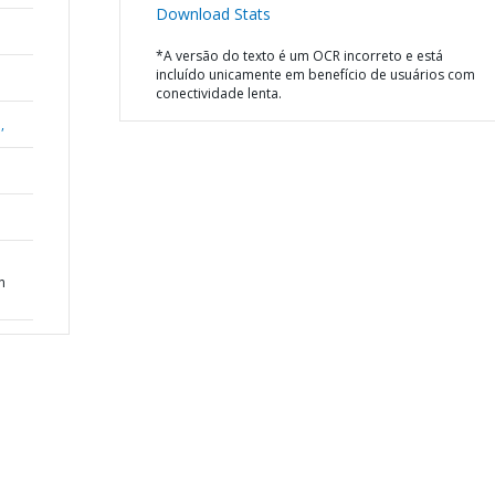
Download Stats
*A versão do texto é um OCR incorreto e está
incluído unicamente em benefício de usuários com
conectividade lenta.
,
n