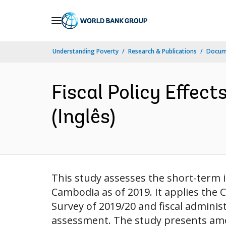
Skip
to
Main
Understanding Poverty
Research & Publications
Docume
Navigation
Fiscal Policy Effec
(Inglês)
This study assesses the short-term im
Cambodia as of 2019. It applies th
Survey of 2019/20 and fiscal admini
assessment. The study presents among