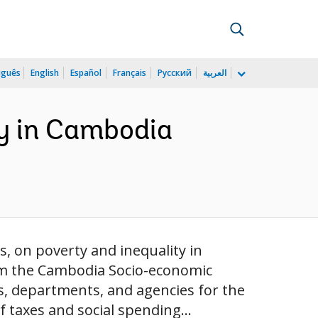
uguês
English
Español
Français
Русский
العربية
ty in Cambodia
s, on poverty and inequality in
om the Cambodia Socio-economic
s, departments, and agencies for the
 taxes and social spending...