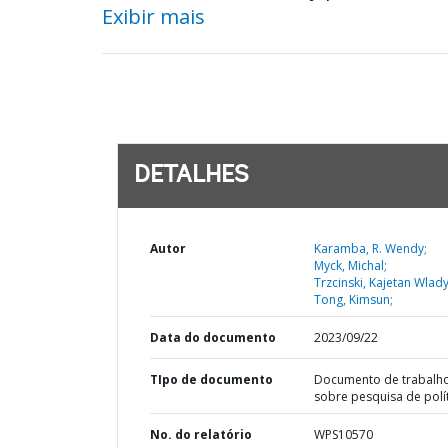
Exibir mais
DETALHES
Autor
Karamba, R. Wendy;
Myck, Michal;
Trzcinski, Kajetan Wlad
Tong, Kimsun;
Data do documento
2023/09/22
TIpo de documento
Documento de trabalh
sobre pesquisa de polí
No. do relatório
WPS10570