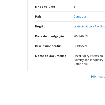
Nº do volume
1
País
Camboja,
Região
Leste Asiático e Pacífico
Data de divulgação
2023/09/22
Disclosure Status
Disclosed
Nome do documento
Fiscal Policy Effects on
Poverty and Inequality i
Cambodia
Exibir mais