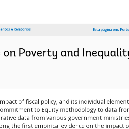
ntos e Relatórios
Esta página em:
Port
ts on Poverty and Inequali
pact of fiscal policy, and its individual element
e Commitment to Equity methodology to data fr
strative data from various government ministrie
 the first empirical evidence on the impact of