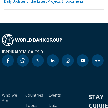
Daily Updates of the Latest Projects & Documents
IBRD
IDA
IFC
MIGA
ICSID
Who We
Countries
Events
STAY
Are
CURR
Topics
Data