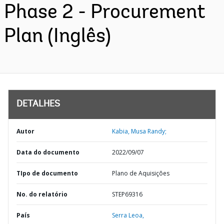
Phase 2 - Procurement
Plan (Inglês)
DETALHES
Autor
Kabia, Musa Randy;
Data do documento
2022/09/07
TIpo de documento
Plano de Aquisições
No. do relatório
STEP69316
País
Serra Leoa,