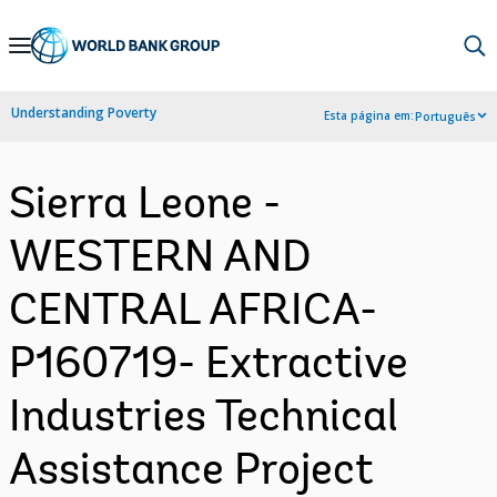
Skip
to
Main
Understanding Poverty
Esta página em:
Português
Navigation
Sierra Leone -
WESTERN AND
CENTRAL AFRICA-
P160719- Extractive
Industries Technical
Assistance Project