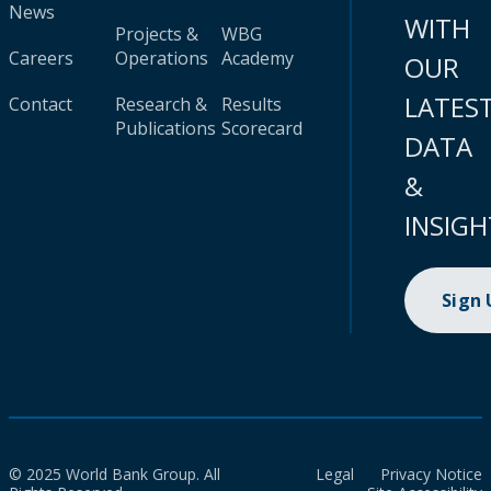
News
WITH
Projects &
WBG
Careers
Operations
Academy
OUR
LATES
Contact
Research &
Results
Publications
Scorecard
DATA
&
INSIGH
Sign
© 2025 World Bank Group. All
Legal
Privacy Notice