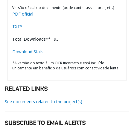
Versão oficial do documento (pode conter assinaturas, etc.)
PDF oficial
TXT*
Total Downloads** : 93
Download Stats
*A versão do texto é um OCR incorreto e está incluído
unicamente em benefício de usuários com conectividade lenta.
RELATED LINKS
See documents related to the project(s)
SUBSCRIBE TO EMAIL ALERTS