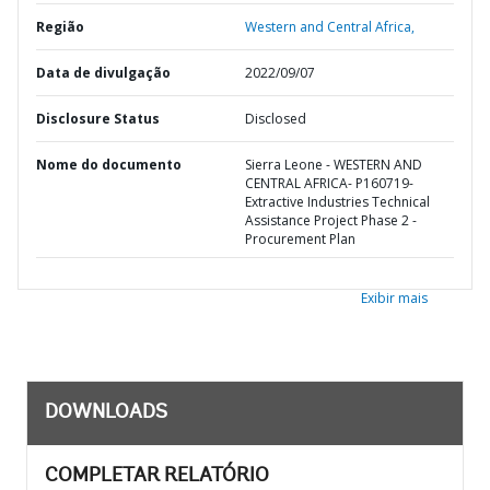
Região
Western and Central Africa,
Data de divulgação
2022/09/07
Disclosure Status
Disclosed
Nome do documento
Sierra Leone - WESTERN AND
CENTRAL AFRICA- P160719-
Extractive Industries Technical
Assistance Project Phase 2 -
Procurement Plan
Exibir mais
DOWNLOADS
COMPLETAR RELATÓRIO