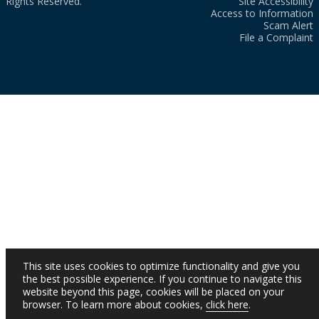
Rights Reserved.
Site Accessibility
Access to Information
Scam Alert
File a Complaint
This site uses cookies to optimize functionality and give you
the best possible experience. If you continue to navigate this
website beyond this page, cookies will be placed on your
browser. To learn more about cookies,
click here
.