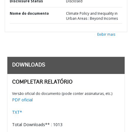
Disclosure Status
Disclosed
Nome do documento
Climate Policy and Inequality in
Urban Areas : Beyond Incomes
Exibir mais
DOWNLOADS
COMPLETAR RELATÓRIO
Versão oficial do documento (pode conter assinaturas, etc.)
PDF oficial
TXT*
Total Downloads** : 1013