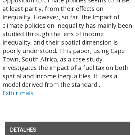
Opposition to climate policies seems to arise,
at least partly, from their effects on
inequality. However, so far, the impact of
climate policies on inequality has mainly been
studied through the lens of income
inequality, and their spatial dimension is
poorly understood. This paper, using Cape
Town, South Africa, as a case study,
investigates the impact of a fuel tax on both
spatial and income inequalities. It uses a
model derived from the standard...
Exibir mais
DETALHES