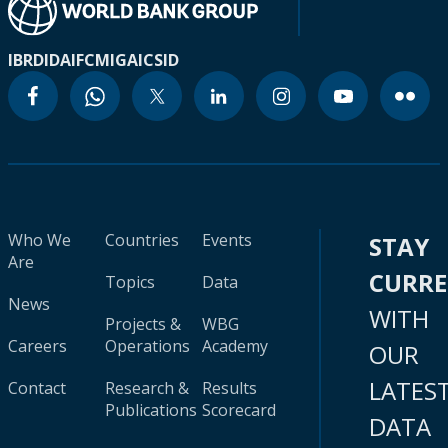
IBRD
IDA
IFC
MIGA
ICSID
Who We
Countries
Events
STAY
Are
CURR
Topics
Data
News
WITH
Projects &
WBG
Careers
Operations
Academy
OUR
LATES
Contact
Research &
Results
Publications
Scorecard
DATA