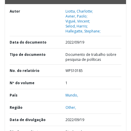
Autor
Liotta, Charlotte;
Avner, Paolo;
Viguié, Vincent;
Selod, Harris;
Hallegatte, Stephane;
Data do documento
2022/09/19
TIpo de documento
Documento de trabalho sobre
pesquisa de políticas
No. do relatório
WPS10185
Nº do volume
1
País
Mundo,
Região
Other,
Data de divulgação
2022/09/19