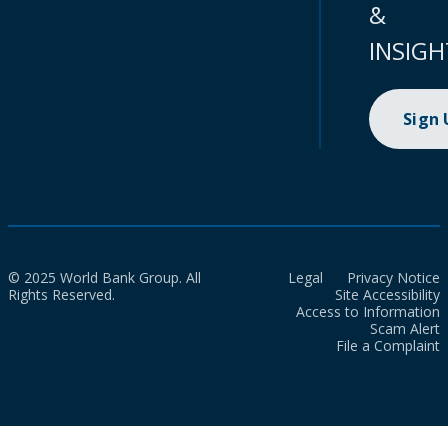
&
INSIGH
Sign
© 2025 World Bank Group. All
Legal
Privacy Notice
Rights Reserved.
Site Accessibility
Access to Information
Scam Alert
File a Complaint