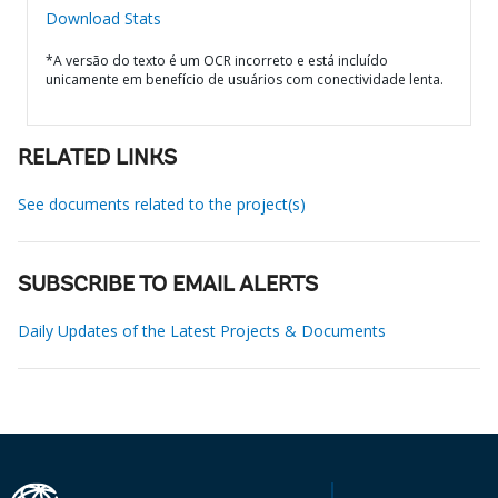
Download Stats
*A versão do texto é um OCR incorreto e está incluído
unicamente em benefício de usuários com conectividade lenta.
RELATED LINKS
See documents related to the project(s)
SUBSCRIBE TO EMAIL ALERTS
Daily Updates of the Latest Projects & Documents