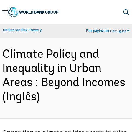
Skip
to
Main
Understanding Poverty
Esta página em:
Português
Navigation
Climate Policy and
Inequality in Urban
Areas : Beyond Incomes
(Inglês)