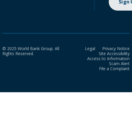
Sign
© 2025 World Bank Group. All
Legal
Privacy Notice
Rights Reserved.
Site Accessibility
Access to Information
Scam Alert
File a Complaint