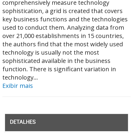
comprehensively measure technology
sophistication, a grid is created that covers
key business functions and the technologies
used to conduct them. Analyzing data from
over 21,000 establishments in 15 countries,
the authors find that the most widely used
technology is usually not the most
sophisticated available in the business
function. There is significant variation in
technology...
Exibir mais
DETALHES