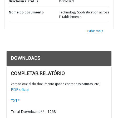
Disclosure Status
Disclosed
Nome do documento
Technology Sophistication across
Establishments
Exibir mais
DOWNLOADS
COMPLETAR RELATÓRIO
Versão oficial do documento (pode conter assinaturas, etc.)
PDF oficial
TXT*
Total Downloads** : 1268