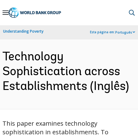
Skip
to
Main
Understanding Poverty
Esta página em:
Português
Navigation
Technology
Sophistication across
Establishments (Inglês)
This paper examines technology
sophistication in establishments. To