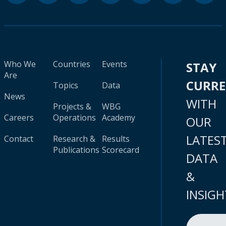
Who We
Countries
Events
STAY
Are
CURR
Topics
Data
News
WITH
Projects &
WBG
Careers
Operations
Academy
OUR
LATES
Contact
Research &
Results
Publications
Scorecard
DATA
&
INSIGH