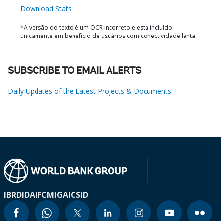
Download Stats
*A versão do texto é um OCR incorreto e está incluído
unicamente em benefício de usuários com conectividade lenta.
SUBSCRIBE TO EMAIL ALERTS
Daily Updates of the Latest Projects & Documents
IBRD
IDA
IFC
MIGA
ICSID