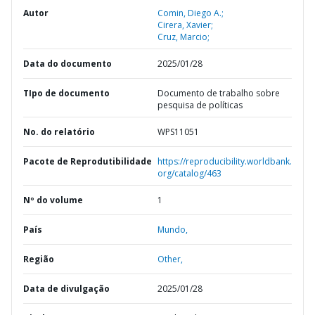
Autor
Comin, Diego A.;
Cirera, Xavier;
Cruz, Marcio;
Data do documento
2025/01/28
TIpo de documento
Documento de trabalho sobre
pesquisa de políticas
No. do relatório
WPS11051
Pacote de Reprodutibilidade
https://reproducibility.worldbank.
org/catalog/463
Nº do volume
1
País
Mundo,
Região
Other,
Data de divulgação
2025/01/28