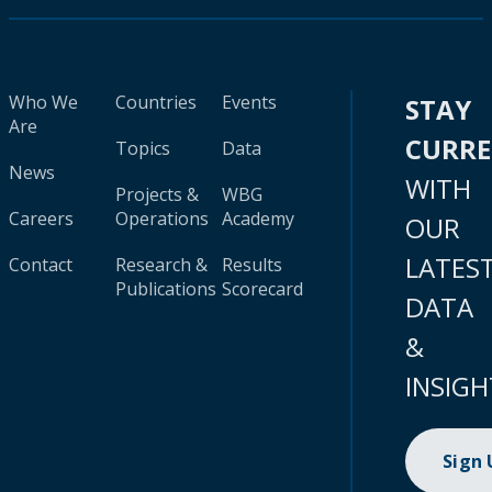
Who We
Countries
Events
STAY
Are
CURR
Topics
Data
News
WITH
Projects &
WBG
Careers
Operations
Academy
OUR
LATES
Contact
Research &
Results
Publications
Scorecard
DATA
&
INSIGH
Sign