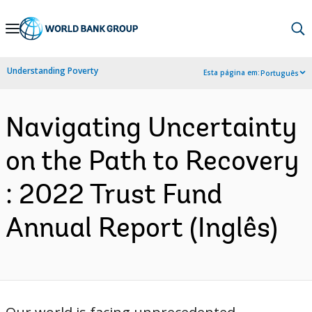
Skip
to
Main
Understanding Poverty
Esta página em:
Português
Navigation
Navigating Uncertainty
on the Path to Recovery
: 2022 Trust Fund
Annual Report (Inglês)