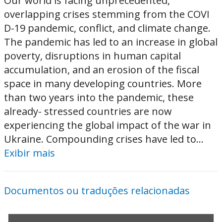
Our world is facing unprecedented,
overlapping crises stemming from the COVI
D-19 pandemic, conflict, and climate change.
The pandemic has led to an increase in global
poverty, disruptions in human capital
accumulation, and an erosion of the fiscal
space in many developing countries. More
than two years into the pandemic, these
already- stressed countries are now
experiencing the global impact of the war in
Ukraine. Compounding crises have led to...
Exibir mais
Documentos ou traduções relacionadas