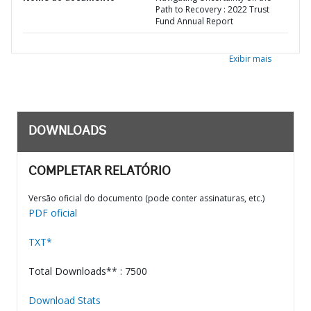
Path to Recovery : 2022 Trust
Fund Annual Report
Exibir mais
DOWNLOADS
COMPLETAR RELATÓRIO
Versão oficial do documento (pode conter assinaturas, etc.)
PDF oficial
TXT*
Total Downloads** : 7500
Download Stats