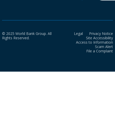
© 2025 World Bank Group. All
Legal
Privacy Notice
Rights Reserved.
Site Accessibility
Access to Information
Scam Alert
File a Complaint