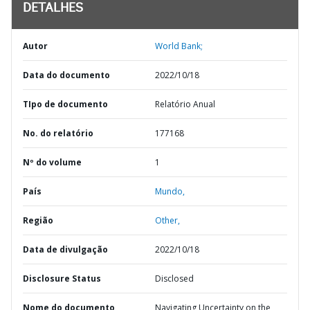
DETALHES
Autor
World Bank;
Data do documento
2022/10/18
TIpo de documento
Relatório Anual
No. do relatório
177168
Nº do volume
1
País
Mundo,
Região
Other,
Data de divulgação
2022/10/18
Disclosure Status
Disclosed
Nome do documento
Navigating Uncertainty on the