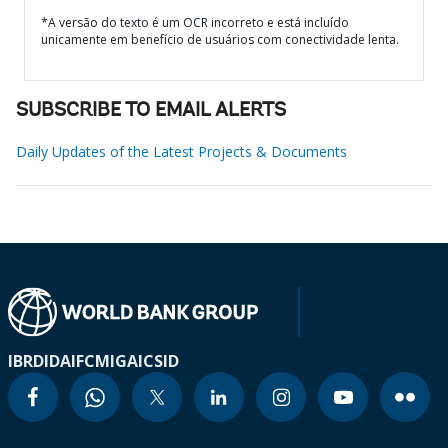
*A versão do texto é um OCR incorreto e está incluído
unicamente em benefício de usuários com conectividade lenta.
SUBSCRIBE TO EMAIL ALERTS
Daily Updates of the Latest Projects & Documents
IBRD
IDA
IFC
MIGA
ICSID