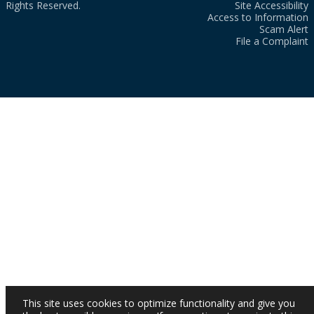
Rights Reserved.
Site Accessibility
Access to Information
Scam Alert
File a Complaint
This site uses cookies to optimize functionality and give you