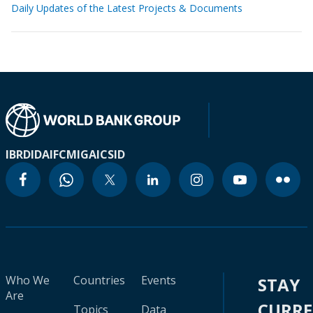
Daily Updates of the Latest Projects & Documents
IBRD
IDA
IFC
MIGA
ICSID
Who We
Countries
Events
STAY
Are
CURR
Topics
Data