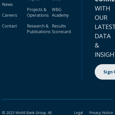
News
WITH
Projects &
WBG
Careers
Operations
Academy
OUR
LATES
Contact
Research &
Results
Publications
Scorecard
DATA
&
INSIGH
Sign
© 2025 World Bank Group. All
Legal
Privacy Notice