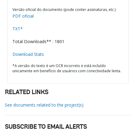
Versão oficial do documento (pode conter assinaturas, etc.)
PDF oficial
TXT*
Total Downloads** : 1801
Download Stats
*A versão do texto é um OCR incorreto e está incluído
unicamente em benefício de usuários com conectividade lenta.
RELATED LINKS
See documents related to the project(s)
SUBSCRIBE TO EMAIL ALERTS