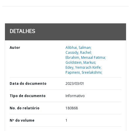
DETALHES
Autor
Alibhai, Salman;
Cassidy, Rachel;
Ebrahim, Menaal Fatima;
Goldstein, Markus;
Edey, Yemsrach Kinfe;
Papineni, Sreelakshmi;
Data do documento
2023/03/01
TIpo de documento
Informativo
No. do relatório
180868
Nº do volume
1