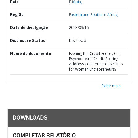
País
Etiópia,
Região
Eastern and Southern Africa,
Data de divulgação
2023/03/16
Disclosure Status
Disclosed
Nome do documento
Evening the Credit Score : Can
Psychometric Credit-Scoring
Address Collateral Constraints
for Women Entrepreneurs?
Exibir mais
DOWNLOADS
COMPLETAR RELATÓRIO