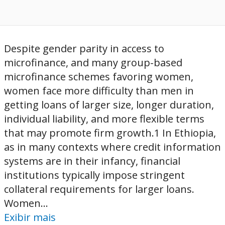
Despite gender parity in access to
microfinance, and many group-based
microfinance schemes favoring women,
women face more difficulty than men in
getting loans of larger size, longer duration,
individual liability, and more flexible terms
that may promote firm growth.1 In Ethiopia,
as in many contexts where credit information
systems are in their infancy, financial
institutions typically impose stringent
collateral requirements for larger loans.
Women...
Exibir mais