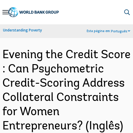
Skip
to
Main
Understanding Poverty
Esta página em:
Português
Navigation
Evening the Credit Score
: Can Psychometric
Credit-Scoring Address
Collateral Constraints
for Women
Entrepreneurs? (Inglês)