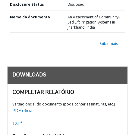
Disclosure Status
Disclosed
Nome do documento
An Assessment of Community-
Led Lift Irrigation Systems in
Jharkhand, India
Exibir mais
DOWNLOADS
COMPLETAR RELATÓRIO
Versão oficial do documento (pode conter assinaturas, etc.)
PDF oficial
TXT*