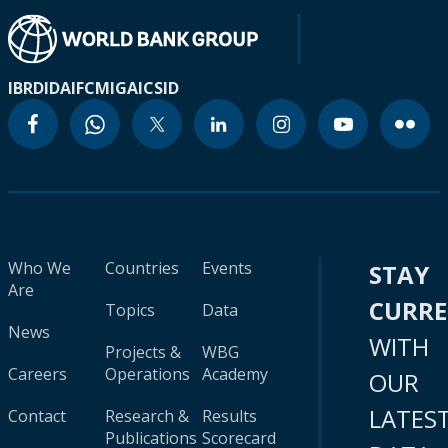
IBRD
IDA
IFC
MIGA
ICSID
Who We
Countries
Events
STAY
Are
CURR
Topics
Data
News
WITH
Projects &
WBG
Careers
Operations
Academy
OUR
LATES
Contact
Research &
Results
Publications
Scorecard