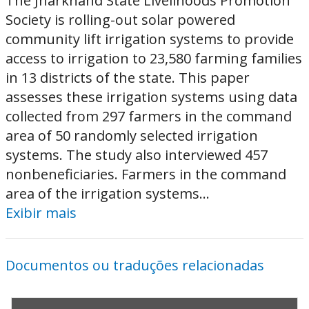
The Jharkhand State Livelihoods Promotion
Society is rolling-out solar powered
community lift irrigation systems to provide
access to irrigation to 23,580 farming families
in 13 districts of the state. This paper
assesses these irrigation systems using data
collected from 297 farmers in the command
area of 50 randomly selected irrigation
systems. The study also interviewed 457
nonbeneficiaries. Farmers in the command
area of the irrigation systems...
Exibir mais
Documentos ou traduções relacionadas