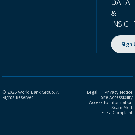
DATA
&
INSIGH
Sign
© 2025 World Bank Group. All
Legal
Privacy Notice
Rights Reserved.
Site Accessibility
Access to Information
Scam Alert
File a Complaint