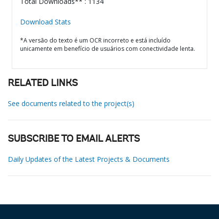
Total Downloads** : 1134
Download Stats
*A versão do texto é um OCR incorreto e está incluído
unicamente em benefício de usuários com conectividade lenta.
RELATED LINKS
See documents related to the project(s)
SUBSCRIBE TO EMAIL ALERTS
Daily Updates of the Latest Projects & Documents