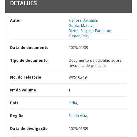
DETALHES
Autor
Kishore, Avinash;
Gupta, Manavi;
Dizon, Felipe Jr Fadullon;
Kumar, Priti;
Data do documento
2023/05/09
TIpo de documento
Documento de trabalho sobre
pesquisa de políticas
No. do relatório
WPS10349
Nº do volume
1
País
Índia,
Região
Sul da Ásia,
Data de divulgação
2023/05/09