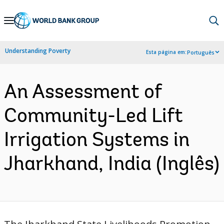
Skip
to
Main
Understanding Poverty
Esta página em:
Português
Navigation
An Assessment of
Community-Led Lift
Irrigation Systems in
Jharkhand, India (Inglês)