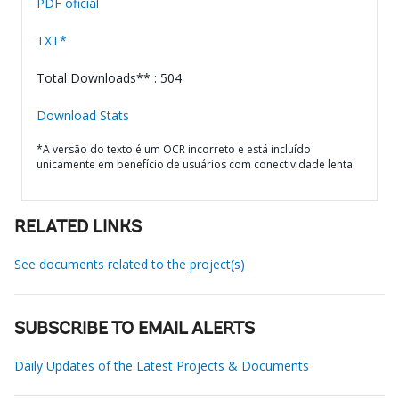
PDF oficial
TXT*
Total Downloads** : 504
Download Stats
*A versão do texto é um OCR incorreto e está incluído
unicamente em benefício de usuários com conectividade lenta.
RELATED LINKS
See documents related to the project(s)
SUBSCRIBE TO EMAIL ALERTS
Daily Updates of the Latest Projects & Documents