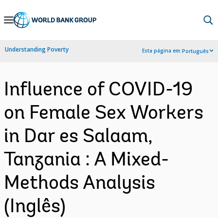
Skip
to
Main
Understanding Poverty
Esta página em:
Português
Navigation
Influence of COVID-19
on Female Sex Workers
in Dar es Salaam,
Tanzania : A Mixed-
Methods Analysis
(Inglês)