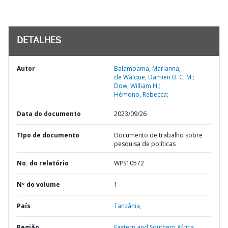
DETALHES
Autor
Balampama, Marianna;
de Walque, Damien B. C. M.;
Dow, William H.;
Hémono, Rebecca;
Data do documento
2023/09/26
TIpo de documento
Documento de trabalho sobre
pesquisa de políticas
No. do relatório
WPS10572
Nº do volume
1
País
Tanzânia,
Região
Eastern and Southern Africa,