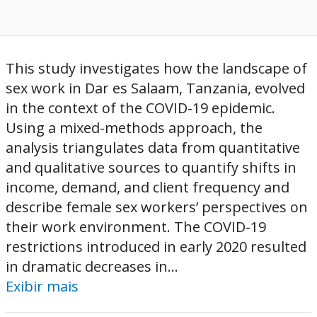
This study investigates how the landscape of
sex work in Dar es Salaam, Tanzania, evolved
in the context of the COVID-19 epidemic.
Using a mixed-methods approach, the
analysis triangulates data from quantitative
and qualitative sources to quantify shifts in
income, demand, and client frequency and
describe female sex workers’ perspectives on
their work environment. The COVID-19
restrictions introduced in early 2020 resulted
in dramatic decreases in...
Exibir mais