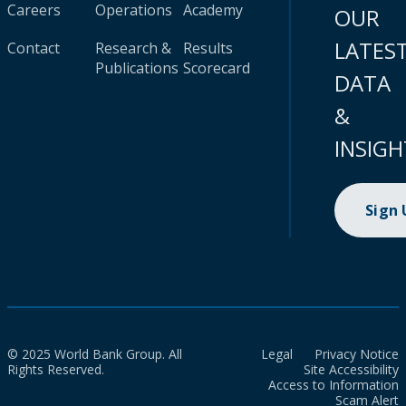
Careers
Operations
Academy
OUR
LATES
Contact
Research &
Results
Publications
Scorecard
DATA
&
INSIGH
Sign
© 2025 World Bank Group. All
Legal
Privacy Notice
Rights Reserved.
Site Accessibility
Access to Information
Scam Alert