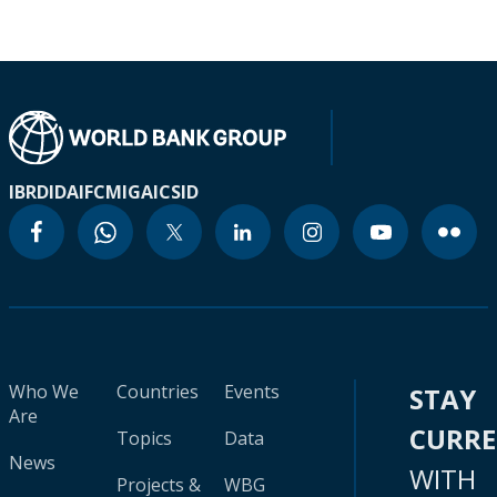
IBRD
IDA
IFC
MIGA
ICSID
Who We
Countries
Events
STAY
Are
CURR
Topics
Data
News
WITH
Projects &
WBG