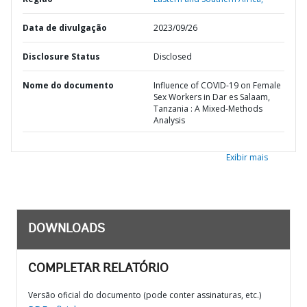
Data de divulgação
2023/09/26
Disclosure Status
Disclosed
Nome do documento
Influence of COVID-19 on Female
Sex Workers in Dar es Salaam,
Tanzania : A Mixed-Methods
Analysis
Exibir mais
DOWNLOADS
COMPLETAR RELATÓRIO
Versão oficial do documento (pode conter assinaturas, etc.)