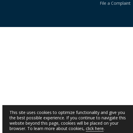
File a Complaint
This site uses cookies to optimize functionality and give you
the best possible experience. If you continue to navigate this
website beyond this page, cookies will be placed on your
browser. To learn more about cookies,
click here
.