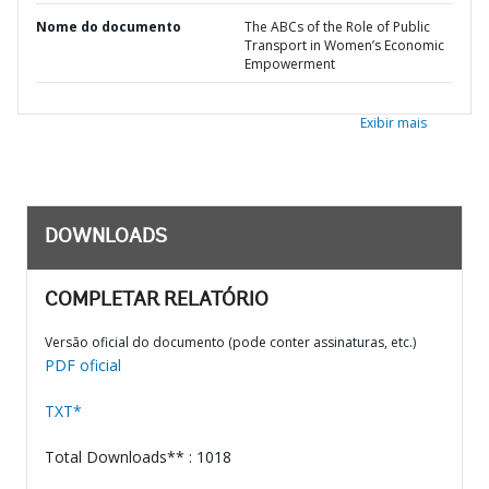
Nome do documento
The ABCs of the Role of Public
Transport in Women’s Economic
Empowerment
Exibir mais
DOWNLOADS
COMPLETAR RELATÓRIO
Versão oficial do documento (pode conter assinaturas, etc.)
PDF oficial
TXT*
Total Downloads** : 1018