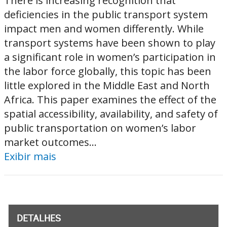
There is increasing recognition that
deficiencies in the public transport system
impact men and women differently. While
transport systems have been shown to play
a significant role in women’s participation in
the labor force globally, this topic has been
little explored in the Middle East and North
Africa. This paper examines the effect of the
spatial accessibility, availability, and safety of
public transportation on women’s labor
market outcomes...
Exibir mais
DETALHES