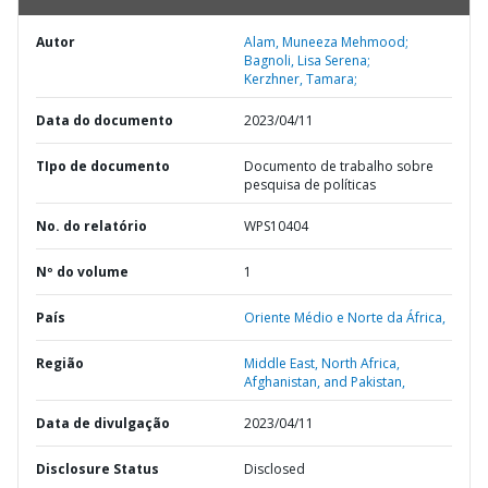
Autor
Alam, Muneeza Mehmood;
Bagnoli, Lisa Serena;
Kerzhner, Tamara;
Data do documento
2023/04/11
TIpo de documento
Documento de trabalho sobre
pesquisa de políticas
No. do relatório
WPS10404
Nº do volume
1
País
Oriente Médio e Norte da África,
Região
Middle East, North Africa,
Afghanistan, and Pakistan,
Data de divulgação
2023/04/11
Disclosure Status
Disclosed