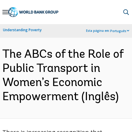
Skip
to
Main
Understanding Poverty
Esta página em:
Português
Navigation
The ABCs of the Role of
Public Transport in
Women’s Economic
Empowerment (Inglês)