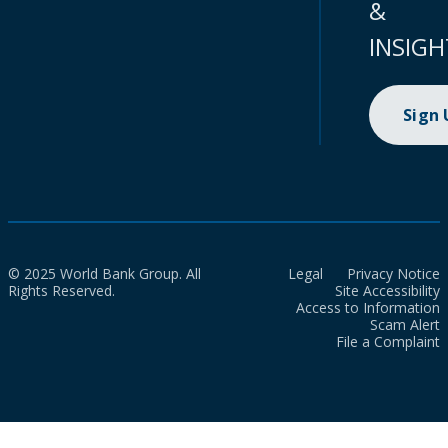
&
INSIGH
Sign
© 2025 World Bank Group. All
Legal
Privacy Notice
Rights Reserved.
Site Accessibility
Access to Information
Scam Alert
File a Complaint