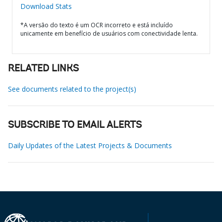
Download Stats
*A versão do texto é um OCR incorreto e está incluído
unicamente em benefício de usuários com conectividade lenta.
RELATED LINKS
See documents related to the project(s)
SUBSCRIBE TO EMAIL ALERTS
Daily Updates of the Latest Projects & Documents