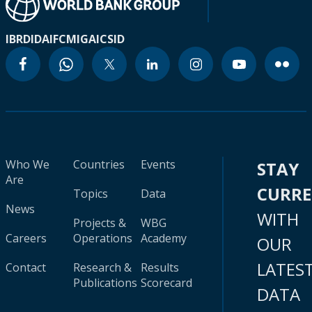
IBRD
IDA
IFC
MIGA
ICSID
Who We
Countries
Events
STAY
Are
CURR
Topics
Data
News
WITH
Projects &
WBG
Careers
Operations
Academy
OUR
LATES
Contact
Research &
Results
Publications
Scorecard
DATA