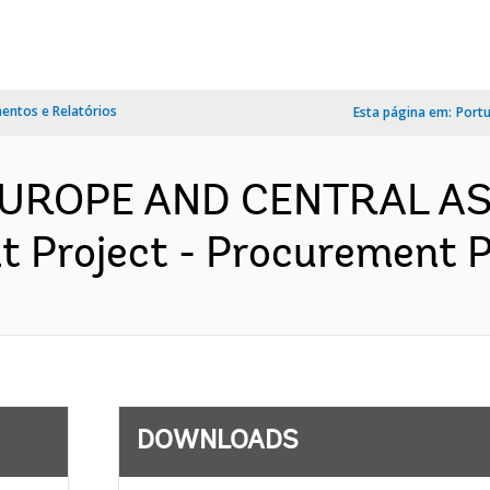
ntos e Relatórios
Esta página em:
Port
 EUROPE AND CENTRAL AS
 Project - Procurement Pl
DOWNLOADS