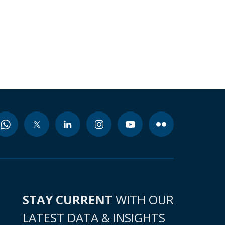
STAY CURRENT
WITH OUR
LATEST DATA & INSIGHTS