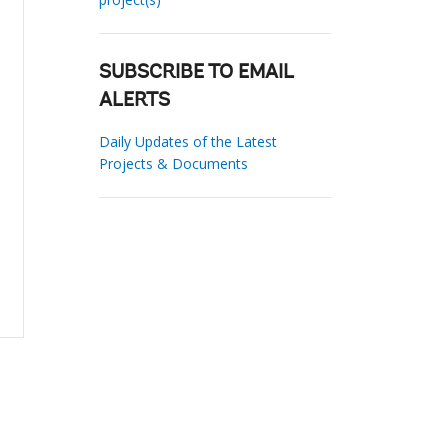
SUBSCRIBE TO EMAIL
ALERTS
Daily Updates of the Latest
Projects & Documents