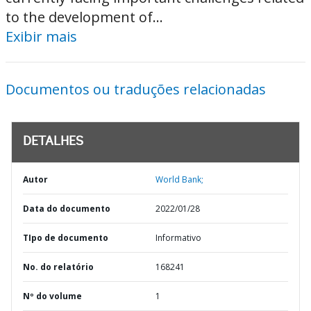
to the development of...
Exibir mais
Documentos ou traduções relacionadas
DETALHES
Autor
World Bank;
Data do documento
2022/01/28
TIpo de documento
Informativo
No. do relatório
168241
Nº do volume
1