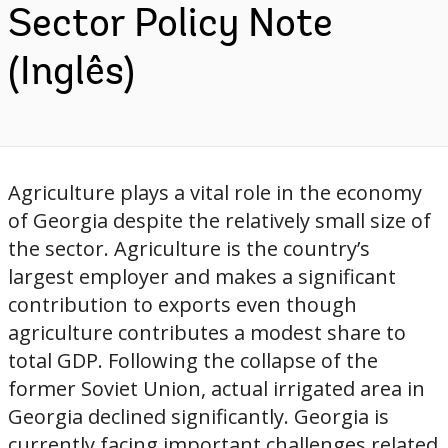
Sector Policy Note
(Inglês)
Agriculture plays a vital role in the economy
of Georgia despite the relatively small size of
the sector. Agriculture is the country’s
largest employer and makes a significant
contribution to exports even though
agriculture contributes a modest share to
total GDP. Following the collapse of the
former Soviet Union, actual irrigated area in
Georgia declined significantly. Georgia is
currently facing important challenges related