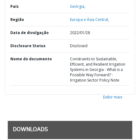
País
Geórgia,
Região
Europa e Ásia Central,
Data de divulgação
2022/01/28
Disclosure Status
Disclosed
Nome do documento
Constraints to Sustainable,
Efficient, and Resilient Irrigation
Systems in Georgia - What is a
Possible Way Forward? :
Irrigation Sector Policy Note
Exibir mais
DOWNLOADS