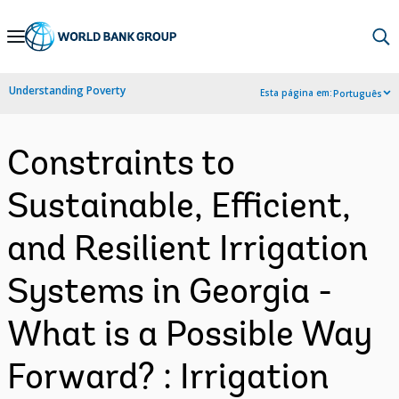
Skip
to
Main
Understanding Poverty
Esta página em:
Português
Navigation
Constraints to
Sustainable, Efficient,
and Resilient Irrigation
Systems in Georgia -
What is a Possible Way
Forward? : Irrigation