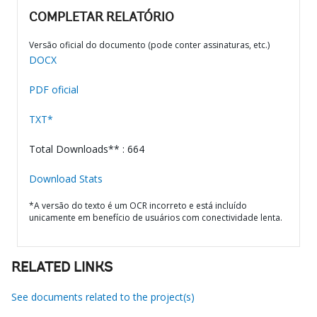
COMPLETAR RELATÓRIO
Versão oficial do documento (pode conter assinaturas, etc.)
DOCX
PDF oficial
TXT*
Total Downloads** : 664
Download Stats
*A versão do texto é um OCR incorreto e está incluído
unicamente em benefício de usuários com conectividade lenta.
RELATED LINKS
See documents related to the project(s)