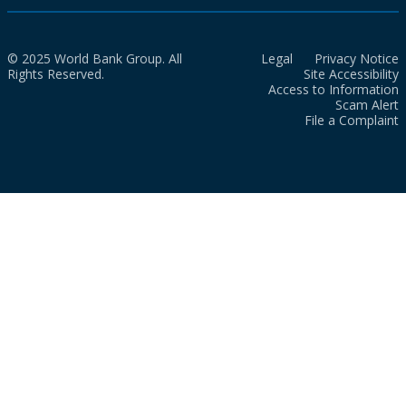
© 2025 World Bank Group. All
Legal
Privacy Notice
Rights Reserved.
Site Accessibility
Access to Information
Scam Alert
File a Complaint