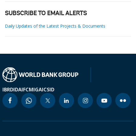
SUBSCRIBE TO EMAIL ALERTS
Daily Updates of the Latest Projects & Documents
IBRD
IDA
IFC
MIGA
ICSID