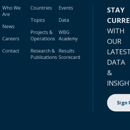
Who We
Countries
Events
STAY
Are
CURR
Topics
Data
News
WITH
Projects &
WBG
Careers
Operations
Academy
OUR
LATES
Contact
Research &
Results
Publications
Scorecard
DATA
&
INSIGH
Sign