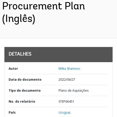
Procurement Plan
(Inglês)
DETALHES
Autor
Milka Shannon;
Data do documento
2022/06/27
TIpo de documento
Plano de Aquisições
No. do relatório
STEP66451
País
Uruguai,