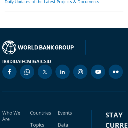
Daily Updates of the Latest Projects & Documents
IBRD
IDA
IFC
MIGA
ICSID
Who We
Countries
Events
STAY
Are
CURR
Topics
Data