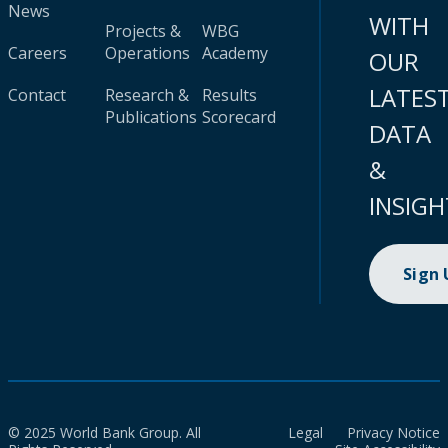
News
WITH
Projects &
WBG
Careers
Operations
Academy
OUR
LATES
Contact
Research &
Results
Publications
Scorecard
DATA
&
INSIGH
Sign
© 2025 World Bank Group. All
Legal
Privacy Notice