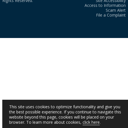
Rights Reserved.
Site Accessibility
Access to Information
Scam Alert
File a Complaint
This site uses cookies to optimize functionality and give you
the best possible experience. If you continue to navigate this
website beyond this page, cookies will be placed on your
browser. To learn more about cookies,
click here
.