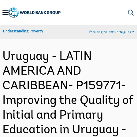
Skip
to
Main
Understanding Poverty
Esta página em:
Português
Navigation
Uruguay - LATIN
AMERICA AND
CARIBBEAN- P159771-
Improving the Quality of
Initial and Primary
Education in Uruguay -