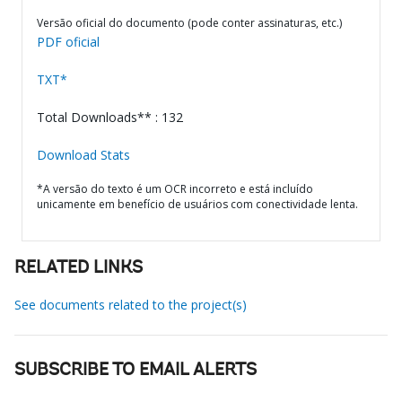
Versão oficial do documento (pode conter assinaturas, etc.)
PDF oficial
TXT*
Total Downloads** : 132
Download Stats
*A versão do texto é um OCR incorreto e está incluído
unicamente em benefício de usuários com conectividade lenta.
RELATED LINKS
See documents related to the project(s)
SUBSCRIBE TO EMAIL ALERTS