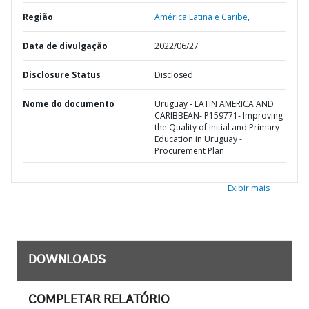
Região
América Latina e Caribe,
Data de divulgação
2022/06/27
Disclosure Status
Disclosed
Nome do documento
Uruguay - LATIN AMERICA AND
CARIBBEAN- P159771- Improving
the Quality of Initial and Primary
Education in Uruguay -
Procurement Plan
Exibir mais
DOWNLOADS
COMPLETAR RELATÓRIO